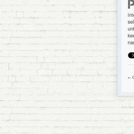
in
se
un
ke
na
← O