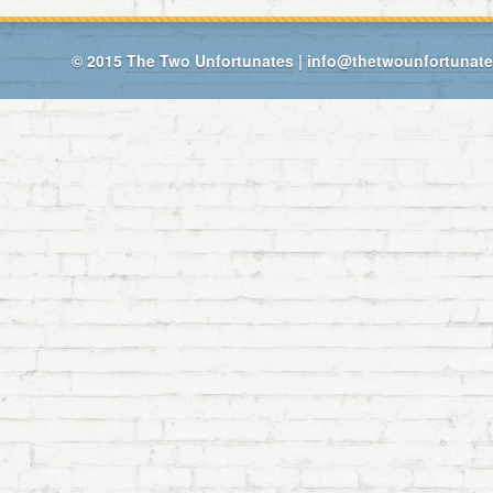
© 2015
The Two Unfortunates
|
info@thetwounfortunat