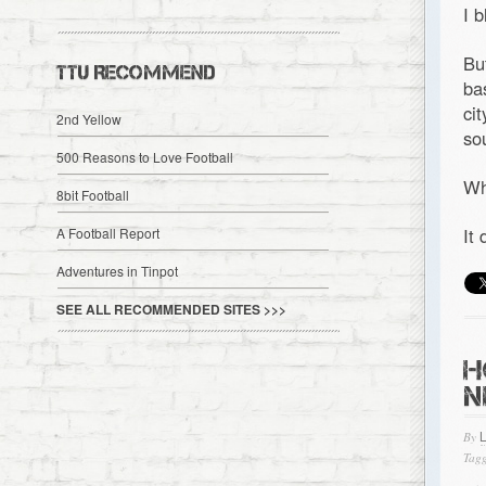
I 
Bu
TTU RECOMMEND
ba
ci
2nd Yellow
so
500 Reasons to Love Football
Wh
8bit Football
It
A Football Report
Adventures in Tinpot
SEE ALL RECOMMENDED SITES >>>
H
N
By
Tagg