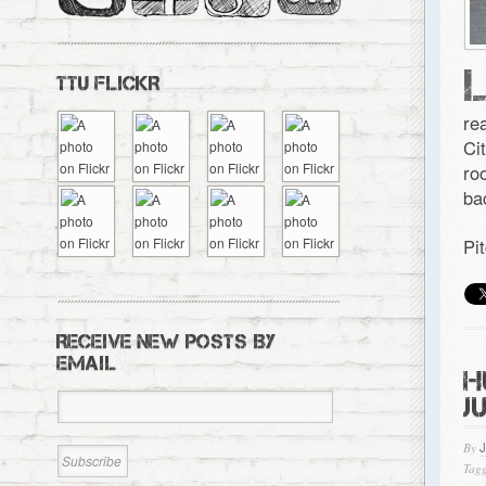
TTU FLICKR
re
Ci
ro
ba
Pi
RECEIVE NEW POSTS BY
EMAIL
H
J
By
Tagg