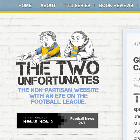
HOME
ABOUT
TTU SERIES
BOOK REVIEWS
Al
G
C
By
Tagg
sp
un
Football
News
st
24/7
as
pr