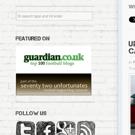
Wh
FEATURED ON
U
C
By
Tagg
FOLLOW US