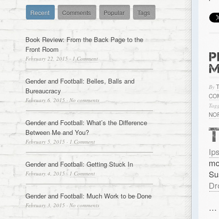
Recent
Comments
Popular
Tags
Book Review: From the Back Page to the
Front Room
P
February 22, 2015
·
1 Comment
M
Gender and Football: Belles, Balls and
By
Bureaucracy
CO
February 6, 2015
·
No comments
Tagg
NO
Gender and Football: What’s the Difference
Between Me and You?
February 5, 2015
·
1 Comment
Ip
mo
Gender and Football: Getting Stuck In
Su
February 4, 2015
·
1 Comment
Dr
Gender and Football: Much Work to be Done
February 3, 2015
·
No comments
…