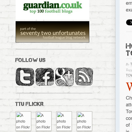
em
ex
H
T
FOLLOW US
By
Tagg
TO
Ch
at
TTU FLICKR
To
co
of
is