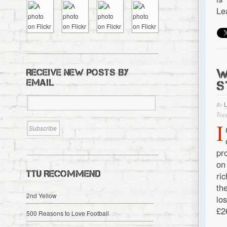
Le
W
RECEIVE NEW POSTS BY
EMAIL
S
By
Tagg
I
pr
on
TTU RECOMMEND
ri
th
2nd Yellow
lo
£2
500 Reasons to Love Football