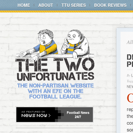
HOME
ABOUT
TTU SERIES
BOOK REVIEWS
Al
D
P
By
Tagg
NE
re
Football
News
th
24/7
co
so