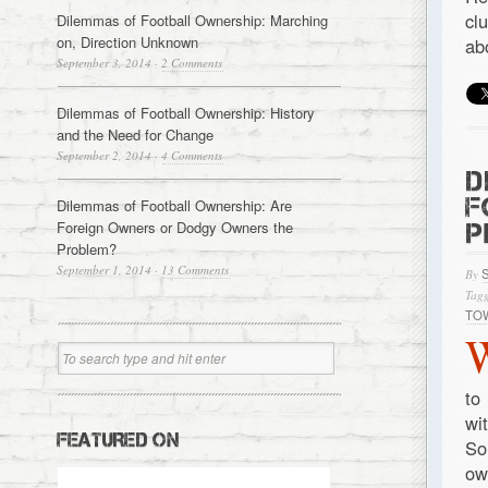
cl
Dilemmas of Football Ownership: Marching
on, Direction Unknown
ab
September 3, 2014
·
2 Comments
Dilemmas of Football Ownership: History
and the Need for Change
September 2, 2014
·
4 Comments
D
F
Dilemmas of Football Ownership: Are
Foreign Owners or Dodgy Owners the
P
Problem?
September 1, 2014
·
13 Comments
By
Tagg
TO
to
wi
FEATURED ON
So
ow