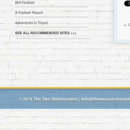
8bit Football
A Football Report
Adventures in Tinpot
← O
SEE ALL RECOMMENDED SITES >>>
© 2014
The Two Unfortunates
|
info@thetwounfortunat