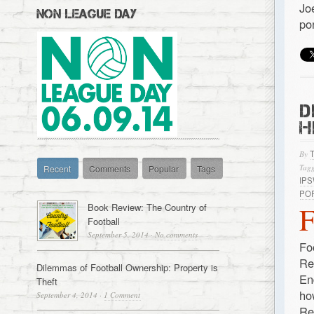
Jo
NON LEAGUE DAY
po
D
H
By
Tagg
Recent
Comments
Popular
Tags
IP
PO
Book Review: The Country of
Football
September 5, 2014
·
No comments
Fo
Re
Dilemmas of Football Ownership: Property is
En
Theft
ho
September 4, 2014
·
1 Comment
Re