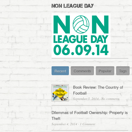
NON LEAGUE DAY
Recent
Comments
Popular
Tags
Book Review: The Country of
Football
September 5, 2014
·
No comments
Dilemmas of Football Ownership: Property is
Theft
September 4, 2014
·
1 Comment