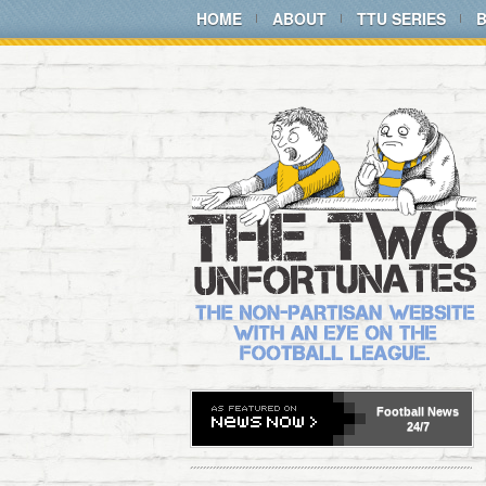
HOME
ABOUT
TTU SERIES
Football
News
24/7