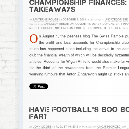
CHAMPIONSHIP FINANCES: 
TAKEAWAYS
By
LANTERNE ROUGE
on
OCTOBER 9, 2013
in the Category
UNCATEGORIZED
Tagged with
BARNSLEY
,
BRIGHTON
,
COVENTRY
,
DERBY
,
DONCASTER
,
FINA
MIDDLESBROUGH
,
NOTTINGHAM FOREST
,
PORTSMOUTH
,
QPR
,
READING
O
n August 1, the peerless blog The Swiss Ramble pub
the profit and loss accounts for Championship clu
much has happened since including the arrival in the co
club the financial wealth of which will be decidedly byzanti
articles. Accounts for Wigan Athletic would also make for v
for the third of the newcomers from the Premier Leagu
worrying rumours that Anton Zingarevich might up sticks 
HAVE FOOTBALL’S BOO B
FAR?
By
JOHN MCGEE
on
AUGUST 19, 2013
in the Category
UNCATEGORIZED
with
1