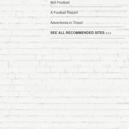
8bit Football
A Football Report
Adventures in Tinpot
SEE ALL RECOMMENDED SITES >>>