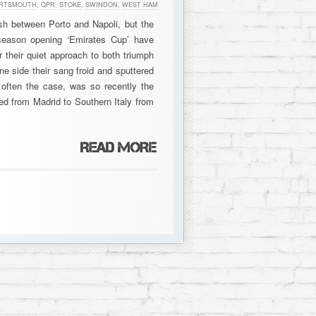
RTSMOUTH
,
QPR
,
STOKE
,
SWINDON
,
WEST HAM
sh between Porto and Napoli, but the
season opening ‘Emirates Cup’ have
 their quiet approach to both triumph
ne side their sang froid and sputtered
s often the case, was so recently the
ited from Madrid to Southern Italy from