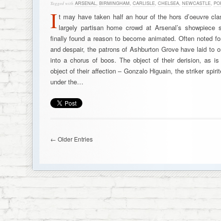
Tagged with
ARSENAL
,
BIRMINGHAM
,
CARLISLE
,
CHELSEA
,
NEWCASTLE
,
PO
I
t may have taken half an hour of the hors d’oeuvre cla
largely partisan home crowd at Arsenal’s showpiece 
finally found a reason to become animated. Often noted for
and despair, the patrons of Ashburton Grove have laid to o
into a chorus of boos. The object of their derision, as i
object of their affection – Gonzalo Higuain, the striker spir
under the…
← Older Entries