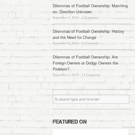
Dilemmas of Football Ownership: Marching
on, Direction Unknown
September 3, 2014
·
2 Comments
Dilemmas of Football Ownership: History
and the Need for Change
September 2, 2014
·
4 Comments
Dilemmas of Football Ownership: Are
Foreign Owners or Dodgy Owners the
Problem?
September 1, 2014
·
13 Comments
FEATURED ON