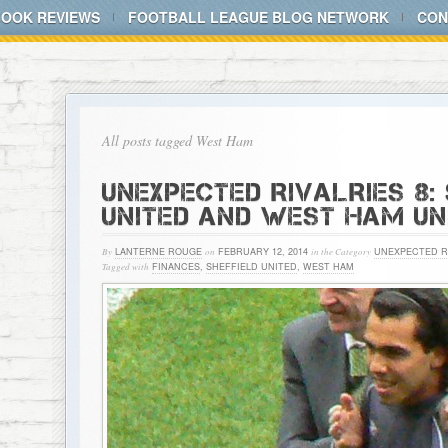
BOOK REVIEWS
FOOTBALL LEAGUE BLOG NETWORK
CON
All posts tagged West Ham
UNEXPECTED RIVALRIES 8:
UNITED AND WEST HAM UN
By
LANTERNE ROUGE
on
FEBRUARY 12, 2014
in the Category
UNEXPECTED R
Tagged with
FINANCES
,
SHEFFIELD UNITED
,
WEST HAM