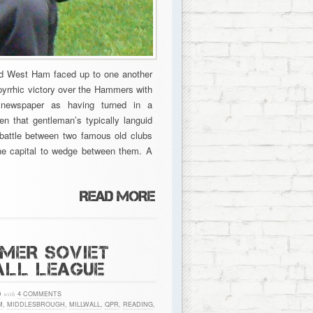
and West Ham faced up to one another
 pyrrhic victory over the Hammers with
 newspaper as having turned in a
en that gentleman’s typically languid
 battle between two famous old clubs
 the capital to wedge between them. A
RMER SOVIET
ALL LEAGUE
D
with
4 COMMENTS
M
,
MIDDLESBROUGH
,
MILLWALL
,
QPR
,
READING
,