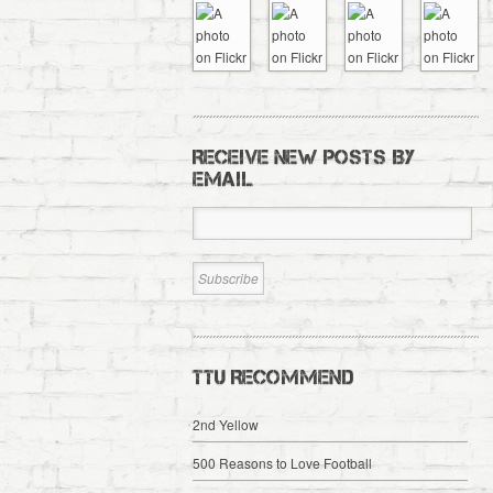
RECEIVE NEW POSTS BY
EMAIL
TTU RECOMMEND
2nd Yellow
500 Reasons to Love Football