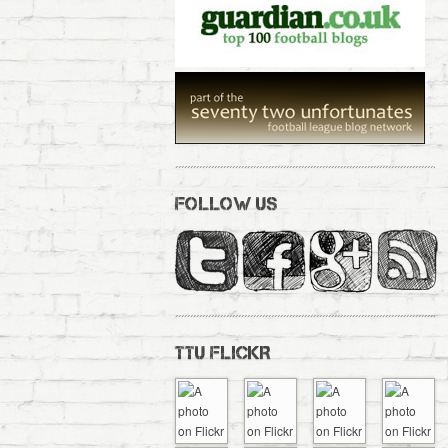
FOLLOW US
TTU FLICKR