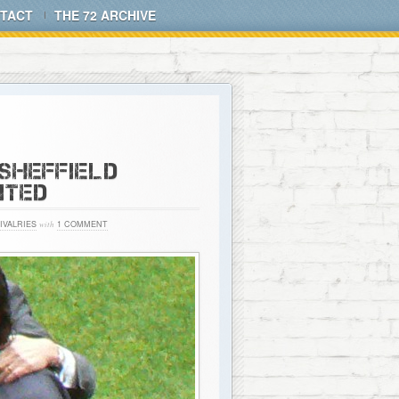
TACT
THE 72 ARCHIVE
 SHEFFIELD
ITED
IVALRIES
with
1 COMMENT