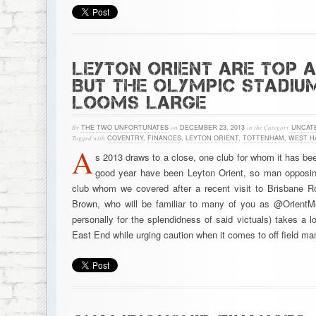
LEYTON ORIENT ARE TOP 
BUT THE OLYMPIC STADIU
LOOMS LARGE
By
THE TWO UNFORTUNATES
on
DECEMBER 23, 2013
in the Category
UNCAT
Tagged with
COVENTRY
,
FINANCES
,
LEYTON ORIENT
,
TOTTENHAM
,
WEST H
A
s 2013 draws to a close, one club for whom it has been
good year have been Leyton Orient, so man opposin
club whom we covered after a recent visit to Brisbane 
Brown, who will be familiar to many of you as @OrientM
personally for the splendidness of said victuals) takes a lo
East End while urging caution when it comes to off field m