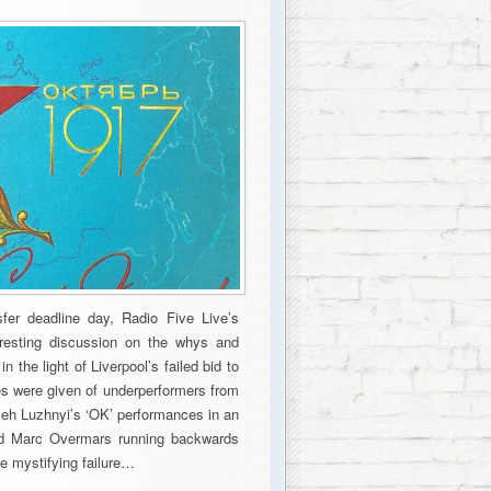
sfer deadline day, Radio Five Live’s
eresting discussion on the whys and
 the light of Liverpool’s failed bid to
s were given of underperformers from
leh Luzhnyi’s ‘OK’ performances in an
had Marc Overmars running backwards
e mystifying failure…