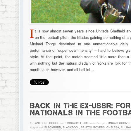
I
t is now almost seven years since Uniteds Sheffield 
on the football pitch, the Blades gaining something of a
Michael Tonge described in one unmentionable daily
performance of ‘supernova intensity’ – hard to believe giv
style. At that point, the match seemed little more than a
with nothing but the natural disdain of Yorkshire folk for
month later, however, and all hell let…
BACK IN THE EX-USSR: FO
NATIONALS IN THE FOOTB
By
LANTERNE ROUGE
on
FEBRUARY 4, 2014
in the Category
UNCATEGORIZE
Tagged with
BLACKBURN
,
BLACKPOOL
,
BRISTOL ROVERS
,
CHELSEA
,
FULHA