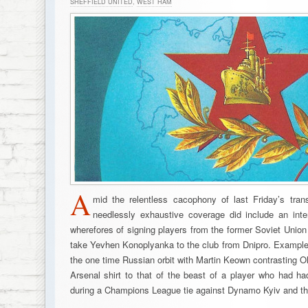
SHEFFIELD UNITED
,
WEST HAM
A
mid the relentless cacophony of last Friday’s tran
needlessly exhaustive coverage did include an int
wherefores of signing players from the former Soviet Union in
take Yevhen Konoplyanka to the club from Dnipro. Example
the one time Russian orbit with Martin Keown contrasting O
Arsenal shirt to that of the beast of a player who had 
during a Champions League tie against Dynamo Kyiv and th