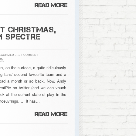
AT CHRISTMAS,
M SPECTRE
EGORIZED
with
1 COMMENT
AM
, on the surface, a quite ridiculously
g fans’ second favourite team and a
Road a month or so back. Now, Andy
eatPie on twitter (and we can vouch
ok at the current state of play in the
anoeuvrings. … It has…