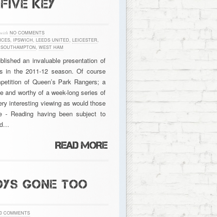
FIVE KEY
with
NO COMMENTS
NCES
,
IPSWICH
,
LEEDS UNITED
,
LEICESTER
,
,
SOUTHAMPTON
,
WEST HAM
lished an invaluable presentation of
bs in the 2011-12 season. Of course
mpetition of Queen’s Park Rangers; a
ne and worthy of a week-long series of
ery interesting viewing as would those
e - Reading having been subject to
and…
OYS GONE TOO
0 COMMENTS