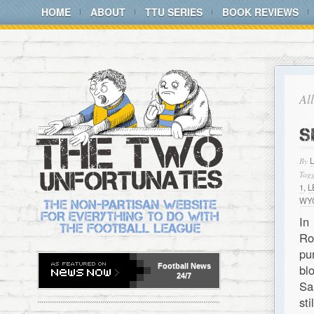
HOME
ABOUT
TTU SERIES
BOOK REVIEWS
Al
S
By
Tagg
1
,
L
WY
In
Ro
pu
Football
News
bl
24/7
Sa
st