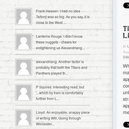
Frank Heaven: I had no idea
Telford was so big. As you say, it is
close to the West ...
T
L
Lanterne Rouge: I didn't know
these nuggets - cheers for
By
enlightening us Alexandriang...
Tagg
SW
alexandriang: Another factor is
Wh
probably that both the TItans and
ma
Panthers played th...
ap
co
P Squires: Interesting read, but
un
'...which by train is comfortably
st
further from L...
ap
me
Lloyd: An enjoyable, snappy piece
of writing Will. Going through
Worcester...