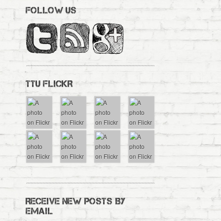
FOLLOW US
TTU FLICKR
RECEIVE NEW POSTS BY
EMAIL