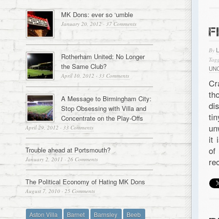
MK Dons: ever so ‘umble
January 20, 2012
·
37 Comments
F
By
Rotherham United: No Longer
Tagg
the Same Club?
UN
April 10, 2012
·
33 Comments
Cr
th
A Message to Birmingham City:
di
Stop Obsessing with Villa and
ti
Concentrate on the Play-Offs
un
April 29, 2012
·
33 Comments
it
of
Trouble ahead at Portsmouth?
January 2, 2011
·
26 Comments
rec
The Political Economy of Hating MK Dons
August 7, 2010
·
25 Comments
Aston Villa
Barnet
Barnsley
Beeb