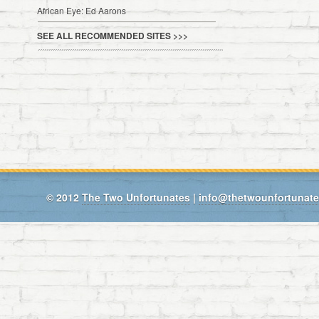
African Eye: Ed Aarons
SEE ALL RECOMMENDED SITES >>>
© 2012
The Two Unfortunates
|
info@thetwounfortunat