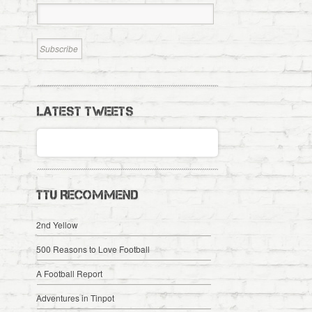
LATEST TWEETS
TTU RECOMMEND
2nd Yellow
500 Reasons to Love Football
A Football Report
Adventures in Tinpot