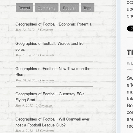
oc
Recent
Comments
Popular
Tags
up
en
Geographies of Football: Economic Potential
May 12, 2012
·
1 Comment
Geographies of football: Worcestershire
sores
T
May 11, 2012
·
3 Comments
By
Geographies of Football: New Towns on the
Tagg
Rise
Sw
May 10, 2012
·
5 Comments
ef
ma
Geographies of Football: Guernsey FC’s
ta
Flying Start
Bo
May 9, 2012
·
6 Comments
co
ar
Geographies of Football: Will Cornwall ever
host a Football League Club?
re
May 8, 2012
·
15 Comments