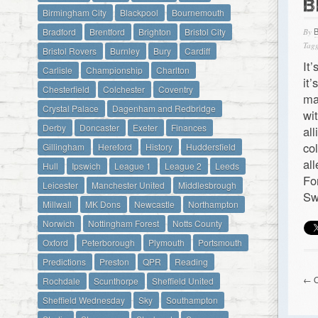
B
Birmingham City
Blackpool
Bournemouth
Bradford
Brentford
Brighton
Bristol City
By
Tagg
Bristol Rovers
Burnley
Bury
Cardiff
It
Carlisle
Championship
Charlton
it
Chesterfield
Colchester
Coventry
ma
Crystal Palace
Dagenham and Redbridge
wi
Derby
Doncaster
Exeter
Finances
al
co
Gillingham
Hereford
History
Huddersfield
al
Hull
Ipswich
League 1
League 2
Leeds
Fo
Leicester
Manchester United
Middlesbrough
Sw
Millwall
MK Dons
Newcastle
Northampton
Norwich
Nottingham Forest
Notts County
Oxford
Peterborough
Plymouth
Portsmouth
Predictions
Preston
QPR
Reading
← O
Rochdale
Scunthorpe
Sheffield United
Sheffield Wednesday
Sky
Southampton