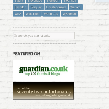
Stadia
Stevenage
Stockport
Swansea
Swindon
Torquay
Uncategorized
Watford
WBA
West Ham
World Cup
Wycombe
FEATURED ON