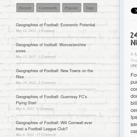
Recent
Comments
Popular
Tags
Geographies of Football: Economic Potential
May 12, 2012
·
1 Comment
2
N
Geographies of football: Worcestershire
sores
By
May 11, 2012
·
3 Comments
Tagg
UN
Geographies of Football: New Towns on the
Fo
Rise
pu
May 10, 2012
·
5 Comments
co
do
Geographies of Football: Guernsey FC’s
bi
Flying Start
May 9, 2012
·
6 Comments
ce
Ip
Geographies of Football: Will Cornwall ever
sa
host a Football League Club?
ca
May 8, 2012
·
15 Comments