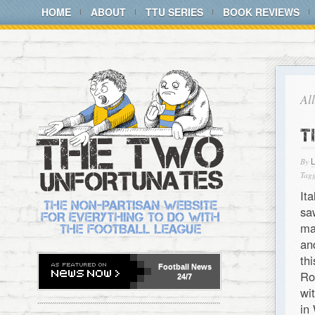
HOME
ABOUT
TTU SERIES
BOOK REVIEWS
Al
T
By
Tagg
It
sa
ma
an
th
Football
News
Ro
24/7
wi
in