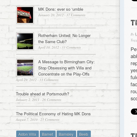
MK Dons: ever so ‘umble
January 20, 2012
·
37 Comments
T
By
Rotherham United: No Longer
Tagg
the Same Club?
April 10, 2012
·
33 Comments
Pe
ab
A Message to Birmingham City:
re
Stop Obsessing with Villa and
ye
Concentrate on the Play-Offs
fu
April 29, 2012
·
33 Comments
fa
ro
Trouble ahead at Portsmouth?
sc
January 2, 2011
·
26 Comments
The Political Economy of Hating MK Dons
August 7, 2010
·
25 Comments
Aston Villa
Barnet
Barnsley
Beeb
T