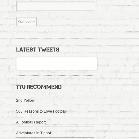
LATEST TWEETS
TTU RECOMMEND
2nd Yellow
500 Reasons to Love Football
A Football Report
Adventures in Tinpot