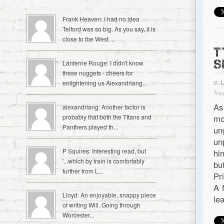
Frank Heaven: I had no idea
Telford was so big. As you say, it is
close to the West ...
T
S
Lanterne Rouge: I didn't know
these nuggets - cheers for
enlightening us Alexandriang...
By
Tagg
As
alexandriang: Another factor is
probably that both the TItans and
mo
Panthers played th...
un
un
P Squires: Interesting read, but
hi
'...which by train is comfortably
bu
further from L...
Pr
A 
Lloyd: An enjoyable, snappy piece
le
of writing Will. Going through
Worcester...