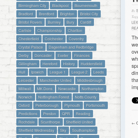
Birmingham City
Blackpool
Bournemouth
By
Bradford
Brentford
Brighton
Bristol City
Tagg
Bristol Rovers
Burnley
Bury
Cardiff
LE
RE
Carlisle
Championship
Charlton
Th
Chesterfield
Colchester
Coventry
we
Crystal Palace
Dagenham and Redbridge
ov
Derby
Doncaster
Exeter
Finances
wh
Gillingham
Hereford
History
Huddersfield
sp
di
Hull
Ipswich
League 1
League 2
Leeds
th
Leicester
Manchester United
Middlesbrough
im
Millwall
MK Dons
Newcastle
Northampton
Norwich
Nottingham Forest
Notts County
Oxford
Peterborough
Plymouth
Portsmouth
Predictions
Preston
QPR
Reading
Rochdale
Scunthorpe
Sheffield United
← O
Sheffield Wednesday
Sky
Southampton