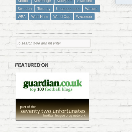
Stadia
Stevenage
Stockport
Swansea
Swindon
Torquay
Uncategorized
Watford
WBA
West Ham
World Cup
Wycombe
FEATURED ON