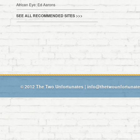
African Eye: Ed Aarons
SEE ALL RECOMMENDED SITES >>>
© 2012
The Two Unfortunates
|
info@thetwounfortunat