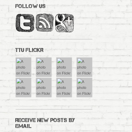
FOLLOW US
TTU FLICKR
RECEIVE NEW POSTS BY
EMAIL