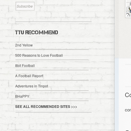
TTU RECOMMEND
2nd Yellow
500 Reasons to Love Football
8bit Football
A Football Report
Adventures in Tinpot
C
BHaPPY
SEE ALL RECOMMENDED SITES >>>
co