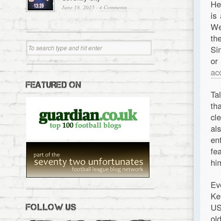
He
June 18, 2015
·
4 Comments
is
We
th
Si
or
ac
FEATURED ON
Ta
th
cl
al
en
fe
hi
Ev
Ke
US
FOLLOW US
ol