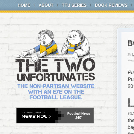
HOME
ABOUT
TTU SERIES
BOOK REVIEWS
B
By
Tagg
Pu
Pu
20
re
Football
News
24/7
th
ba
th