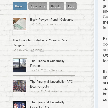
ga
Recent
Comments
Popular
Tags
sh
Cu
Book Review: Pundit Colouring
th
July 7, 2015
·
No comments
in
Ex
The Financial Underbelly: Queens Park
oc
Rangers
an
June 24, 2015
·
1 Comment
Un
fo
The Financial Underbelly:
Reading
June 23, 2015
·
5 Comments
It
im
The Financial Underbelly: AFC
ac
Bournemouth
op
June 19, 2015
·
8 Comments
br
pe
The Financial Underbelly:
Coventry City