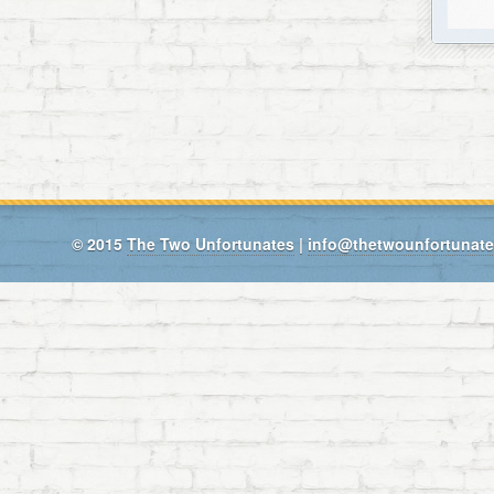
© 2015
The Two Unfortunates
|
info@thetwounfortunat