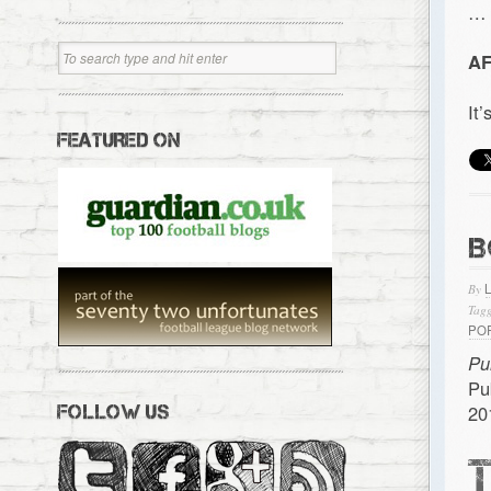
…
AF
It
FEATURED ON
B
By
Tagg
PO
Pu
Pu
20
FOLLOW US