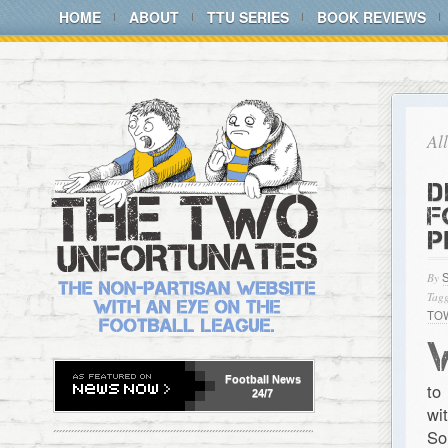
HOME
ABOUT
TTU SERIES
BOOK REVIEWS
Al
D
F
P
By
Tagg
TO
Football
News
to
24/7
wi
So