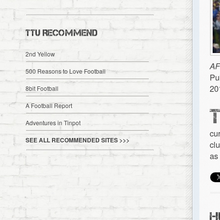
TTU RECOMMEND
2nd Yellow
AF
500 Reasons to Love Football
Pu
20
8bit Football
A Football Report
Adventures in Tinpot
cu
SEE ALL RECOMMENDED SITES >>>
cl
as
H