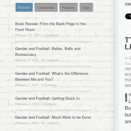
ow
Recent
Comments
Popular
Tags
Book Review: From the Back Page to the
Front Room
February 22, 2015
·
1 Comment
T
L
Gender and Football: Belles, Balls and
Bureaucracy
By
February 6, 2015
·
No comments
Tagg
UN
Gender and Football: What’s the Difference
MO
Between Me and You?
PO
February 5, 2015
·
1 Comment
WA
I
n
Gender and Football: Getting Stuck In
L
February 4, 2015
·
1 Comment
Bu
bu
Gender and Football: Much Work to be Done
an
February 3, 2015
·
No comments