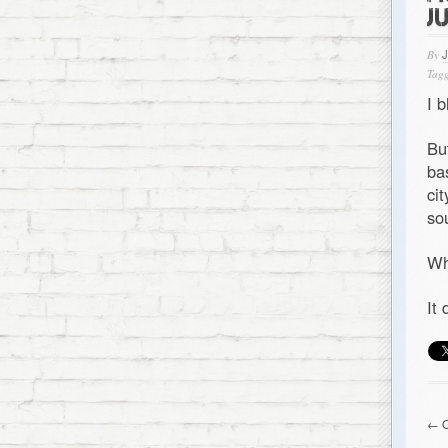
J
By
Tagg
I 
Bu
ba
ci
so
Wh
It
← O