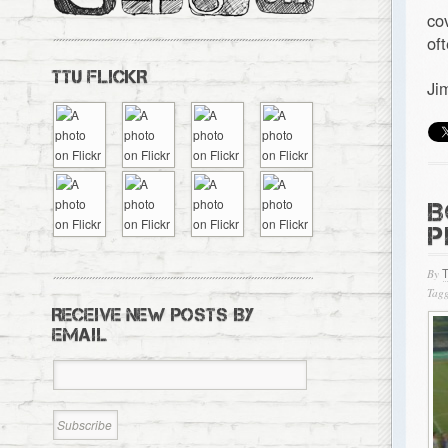
co
of
TTU FLICKR
Ji
B
P
By
Tagg
RECEIVE NEW POSTS BY
EMAIL