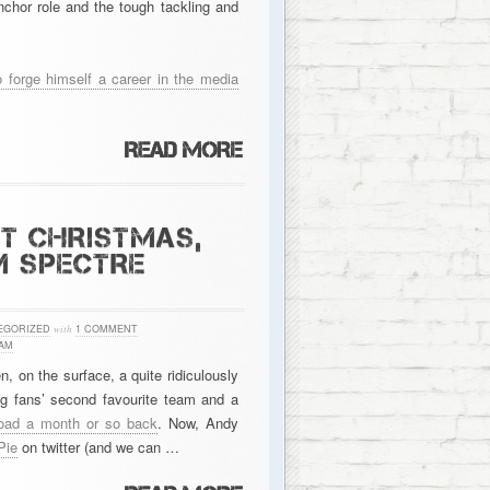
chor role and the tough tackling and
o forge himself a career in the media
AT CHRISTMAS,
M SPECTRE
EGORIZED
with
1 COMMENT
AM
, on the surface, a quite ridiculously
g fans’ second favourite team and a
Road a month or so back
. Now, Andy
Pie
on twitter (and we can …