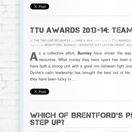
TTU AWARDS 2013-14: TEA
By
THE TWO UNFORTUNATES
on
JUNE 5, 2014
in the Category
TTU AWARDS
Tagged with
BRENTFORD
,
BURNLEY
,
LEICESTER CITY
,
LEYTON ORIENT
,
SCU
A
s a collective effort,
Burnley
have shown the way to
resources. What money they have spent has been sp
have built a strong unit with a good mix between fight an
Dyche’s calm leadership has brought the best out of his
they have been lucky to …
WHICH OF BRENTFORD’S P
STEP UP?