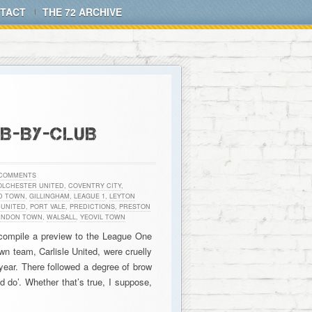
TACT
THE 72 ARCHIVE
UB-BY-CLUB
 COMMENTS
OLCHESTER UNITED
,
COVENTRY CITY
,
D TOWN
,
GILLINGHAM
,
LEAGUE 1
,
LEYTON
UNITED
,
PORT VALE
,
PREDICTIONS
,
PRESTON
INDON TOWN
,
WALSALL
,
YEOVIL TOWN
 compile a preview to the League One
n team, Carlisle United, were cruelly
 year. There followed a degree of brow
d do’. Whether that’s true, I suppose,