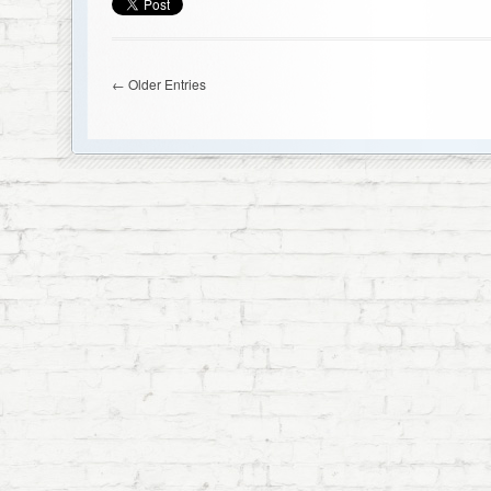
← Older Entries