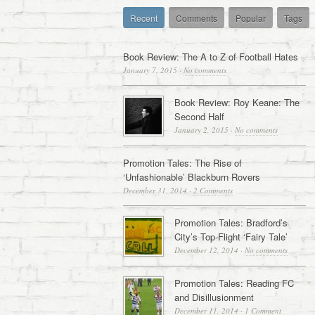
Recent
Comments
Popular
Tags
Book Review: The A to Z of Football Hates
January 7, 2015
·
No comments
Book Review: Roy Keane: The
Second Half
January 2, 2015
·
No comments
Promotion Tales: The Rise of
‘Unfashionable’ Blackburn Rovers
December 31, 2014
·
2 Comments
Promotion Tales: Bradford’s
City’s Top-Flight ‘Fairy Tale’
December 12, 2014
·
No comments
Promotion Tales: Reading FC
and Disillusionment
December 11, 2014
·
1 Comment