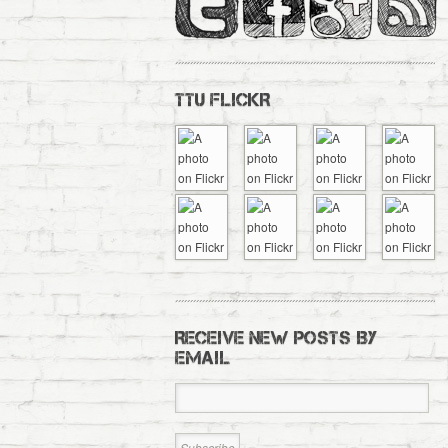
TTU FLICKR
RECEIVE NEW POSTS BY
EMAIL