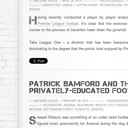
By
LANTERNE ROUGE
on
APRIL 29, 2014
in the Category
UNCATEGORIZED
wit
Tagged with
BRENTFORD
,
LEAGUE 1
,
LEYTON ORIENT
,
PETERBOROUGH
,
PR
WOLVES
H
aving recently conducted a player by player analy
Premier League football
, it’s clear that the exercis
comes to the process of transition lower down the pyramid.
Take League One – a division that has been fearsomel
dominating to the degree that the points total enjoyed by 
PATRICK BAMFORD AND TH
PRIVATELY-EDUCATED FO
By
LANTERNE ROUGE
on
FEBRUARY 28, 2014
in the Category
UNCATEGORIZ
Tagged with
ACCRINGTON
,
ARSENAL
,
BLACKBURN
,
BRISTOL CITY
,
CHELSEA
MK DONS
,
NOTTINGHAM FOREST
,
PLYMOUTH
,
READING
S
tewart Robson was something of an under rated footbal
figured most prominently for Arsenal during the dog 