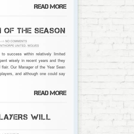
M OF THE SEASON
with
NO COMMENTS
NTHORPE UNITED
,
WOLVES
 success within relatively limited
ent wisely in recent years and they
d flair. Our Manager of the Year Sean
 players, and although one could say
LAYERS WILL