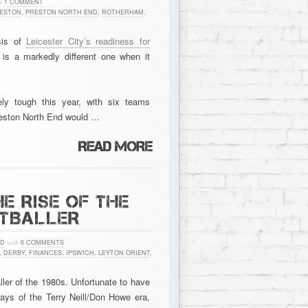
h
1 COMMENT
ESTON
,
PRESTON NORTH END
,
ROTHERHAM
,
sis of
Leicester City’s readiness for
e is a markedly different one when it
y tough this year, with six teams
Preston North End would …
E RISE OF THE
OTBALLER
ED
with
6 COMMENTS
,
DERBY
,
FINANCES
,
IPSWICH
,
LEYTON ORIENT
,
ler of the 1980s. Unfortunate to have
days of the Terry Neill/Don Howe era,