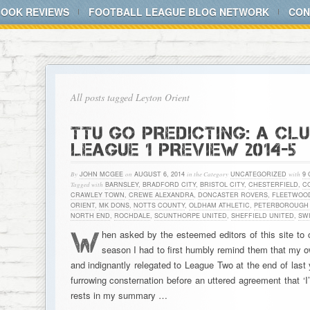
BOOK REVIEWS
FOOTBALL LEAGUE BLOG NETWORK
CON
All posts tagged Leyton Orient
TTU GO PREDICTING: A CL
LEAGUE 1 PREVIEW 2014-5
By
JOHN MCGEE
on
AUGUST 6, 2014
in the Category
UNCATEGORIZED
with
9
Tagged with
BARNSLEY
,
BRADFORD CITY
,
BRISTOL CITY
,
CHESTERFIELD
,
C
CRAWLEY TOWN
,
CREWE ALEXANDRA
,
DONCASTER ROVERS
,
FLEETWOO
ORIENT
,
MK DONS
,
NOTTS COUNTY
,
OLDHAM ATHLETIC
,
PETERBOROUGH 
NORTH END
,
ROCHDALE
,
SCUNTHORPE UNITED
,
SHEFFIELD UNITED
,
SW
W
hen asked by the esteemed editors of this site to
season I had to first humbly remind them that my ow
and indignantly relegated to League Two at the end of last
furrowing consternation before an uttered agreement that ‘I’
rests in my summary …