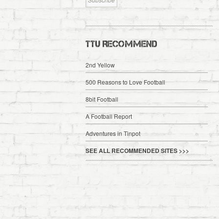
TTU RECOMMEND
2nd Yellow
500 Reasons to Love Football
8bit Football
A Football Report
Adventures in Tinpot
SEE ALL RECOMMENDED SITES >>>