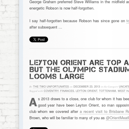
George Graham preferred Steve Williams in the midfield an
energetic Robson is now half-forgotten.
I say half-forgotten because Robson has since gone on
t
after subsequent …
LEYTON ORIENT ARE TOP 
BUT THE OLYMPIC STADIU
LOOMS LARGE
By
THE TWO UNFORTUNATES
on
DECEMBER 23, 2013
in the Category
UNCAT
Tagged with
COVENTRY
,
FINANCES
,
LEYTON ORIENT
,
TOTTENHAM
,
WEST H
A
s 2013 draws to a close, one club for whom it has been
good year have been Leyton Orient, so man opposin
club whom we covered after
a recent visit to Brisbane 
Brown, who will be familiar to many of you as
@OrientMeat