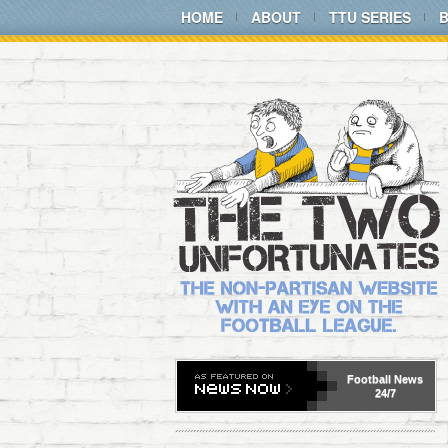
HOME
ABOUT
TTU SERIES
Football
News
24/7