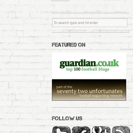
FEATURED ON
FOLLOW US