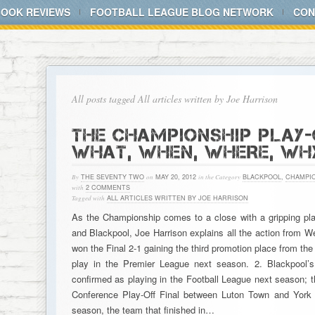
BOOK REVIEWS
FOOTBALL LEAGUE BLOG NETWORK
CON
All posts tagged All articles written by Joe Harrison
THE CHAMPIONSHIP PLAY-O
WHAT, WHEN, WHERE, WH
By
THE SEVENTY TWO
on
MAY 20, 2012
in the Category
BLACKPOOL
,
CHAMPIO
with
2 COMMENTS
Tagged with
ALL ARTICLES WRITTEN BY JOE HARRISON
As the Championship comes to a close with a gripping pl
and Blackpool, Joe Harrison explains all the action fro
won the Final 2-1 gaining the third promotion place from th
play in the Premier League next season. 2. Blackpool
confirmed as playing in the Football League next season; th
Conference Play-Off Final between Luton Town and York 
season, the team that finished in…