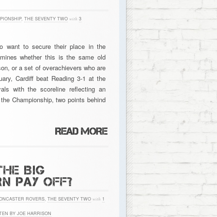
PIONSHIP
,
THE SEVENTY TWO
with
3
o want to secure their place in the
mines whether this is the same old
ason, or a set of overachievers who are
uary, Cardiff beat Reading 3-1 at the
ls with the scoreline reflecting an
n the Championship, two points behind
THE BIG
N PAY OFF?
ONCASTER ROVERS
,
THE SEVENTY TWO
with
1
TEN BY JOE HARRISON