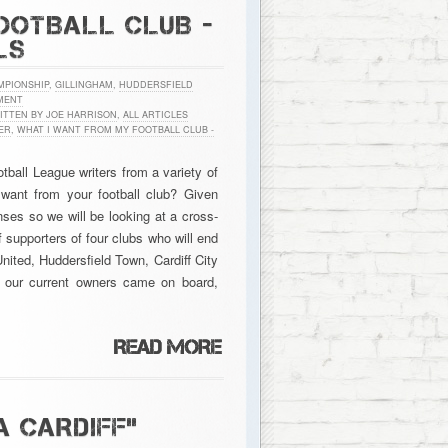
OOTBALL CLUB -
LS
MPIONSHIP
,
GILLINGHAM
,
HUDDERSFIELD
MENT
ITTEN BY JOE HARRISON
,
ALL ARTICLES
ER
,
WHAT I WANT FROM MY FOOTBALL CLUB -
ball League writers from a variety of
 want from your football club? Given
ses so we will be looking at a cross-
 supporters of four clubs who will end
nited, Huddersfield Town, Cardiff City
 our current owners came on board,
A CARDIFF”