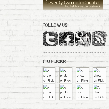
FOLLOW US
TTU FLICKR