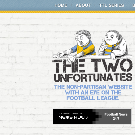
HOME
ABOUT
TTU SERIES
Football
News
24/7