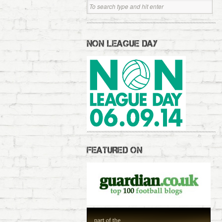
NON LEAGUE DAY
FEATURED ON