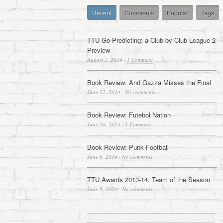
Recent
Comments
Popular
Tags
TTU Go Predicting: a Club-by-Club League 2
Preview
August 5, 2014
·
1 Comment
Book Review: And Gazza Misses the Final
June 22, 2014
·
No comments
Book Review: Futebol Nation
June 10, 2014
·
1 Comment
Book Review: Punk Football
June 6, 2014
·
No comments
TTU Awards 2013-14: Team of the Season
June 5, 2014
·
No comments