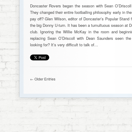
Doncaster Rovers began the season with Sean O’Driscoll 
They changed their entire footballing philosophy early in th
pay off? Glen Wilson, editor of Doncaster’s Popular Stand 
the big Donny U-turn. It has been a tumultuous season at Do
club. Ignoring the Willie McKay in the room and beginn
replacing Sean O’Driscoll with Dean Saunders seen the
looking for? It’s very difficult to talk of…
← Older Entries