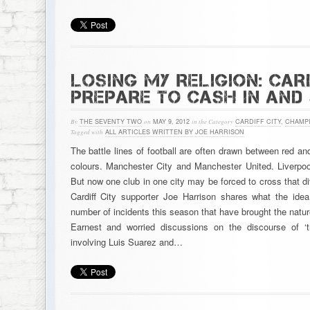
LOSING MY RELIGION: CARD
PREPARE TO CASH IN AND
By
THE SEVENTY TWO
on
MAY 9, 2012
in the Category
CARDIFF CITY
,
CHAMPI
Tagged with
ALL ARTICLES WRITTEN BY JOE HARRISON
The battle lines of football are often drawn between red an
colours. Manchester City and Manchester United. Liverpoo
But now one club in one city may be forced to cross that di
Cardiff City supporter Joe Harrison shares what the id
number of incidents this season that have brought the nature
Earnest and worried discussions on the discourse of ‘t
involving Luis Suarez and…