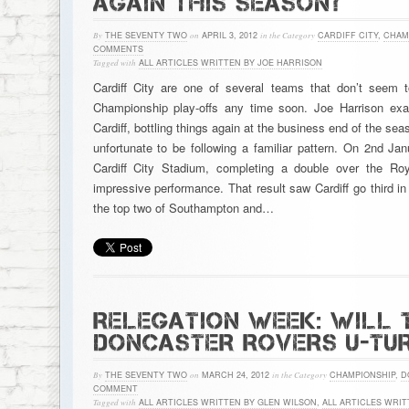
AGAIN THIS SEASON?
By
THE SEVENTY TWO
on
APRIL 3, 2012
in the Category
CARDIFF CITY
,
CHAM
COMMENTS
Tagged with
ALL ARTICLES WRITTEN BY JOE HARRISON
Cardiff City are one of several teams that don’t seem t
Championship play-offs any time soon. Joe Harrison exa
Cardiff, bottling things again at the business end of the se
unfortunate to be following a familiar pattern. On 2nd Jan
Cardiff City Stadium, completing a double over the Roya
impressive performance. That result saw Cardiff go third i
the top two of Southampton and…
RELEGATION WEEK: WILL 
DONCASTER ROVERS U-TUR
By
THE SEVENTY TWO
on
MARCH 24, 2012
in the Category
CHAMPIONSHIP
,
D
COMMENT
Tagged with
ALL ARTICLES WRITTEN BY GLEN WILSON
,
ALL ARTICLES WRIT