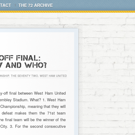
TACT
THE 72 ARCHIVE
FF FINAL:
Y AND WHO?
NSHIP
,
THE SEVENTY TWO
,
WEST HAM UNITED
ay-off final between West Ham United
m Wembley Stadium. What? 1. West Ham
e Championship, meaning that they will
’s defeat makes them the 71st team
e final team will be the winner of the
City. 3. For the second consecutive