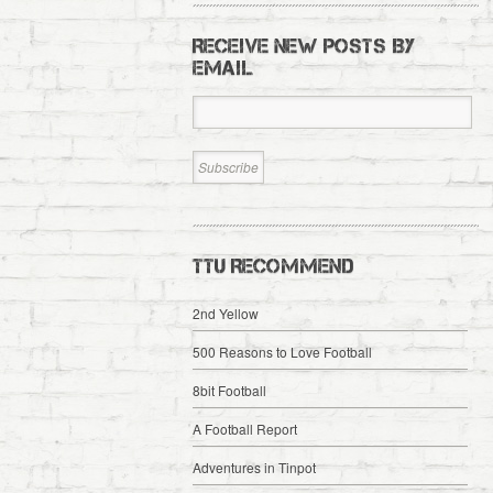
RECEIVE NEW POSTS BY
EMAIL
TTU RECOMMEND
2nd Yellow
500 Reasons to Love Football
8bit Football
A Football Report
Adventures in Tinpot