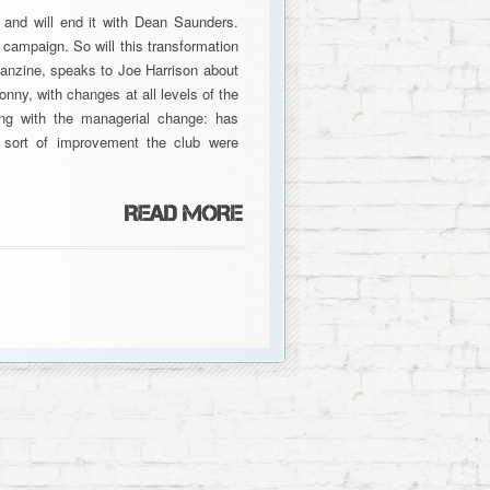
and will end it with Dean Saunders.
e campaign. So will this transformation
fanzine, speaks to Joe Harrison about
nny, with changes at all levels of the
ing with the managerial change: has
 sort of improvement the club were