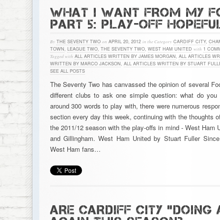
WHAT I WANT FROM MY F
PART 5: PLAY-OFF HOPEFU
By
THE SEVENTY TWO
on
APRIL 20, 2012
in the Category
CARDIFF CITY
,
CHA
TOWN
,
LEAGUE TWO
,
THE SEVENTY TWO
,
WEST HAM UNITED
with
1 COM
Tagged with
ALL ARTICLES WRITTEN BY JAMES MORGAN
,
ALL ARTICLES WR
WRITTEN BY MARCO JACKSON
,
ALL ARTICLES WRITTEN BY STUART FULL
SEE ALL POSTS
The Seventy Two has canvassed the opinion of several Foot
different clubs to ask one simple question: what do you
around 300 words to play with, there were numerous respon
section every day this week, continuing with the thoughts of
the 2011/12 season with the play-offs in mind - West Ham U
and Gillingham. West Ham United by Stuart Fuller Since
West Ham fans…
ARE CARDIFF CITY “DOING 