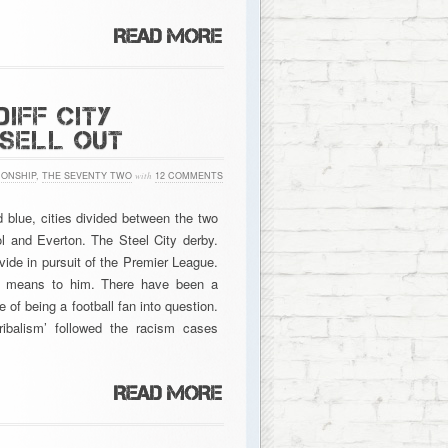
IFF CITY
 SELL OUT
ONSHIP
,
THE SEVENTY TWO
with
12 COMMENTS
d blue, cities divided between the two
l and Everton. The Steel City derby.
vide in pursuit of the Premier League.
ea means to him. There have been a
 of being a football fan into question.
ribalism’ followed the racism cases