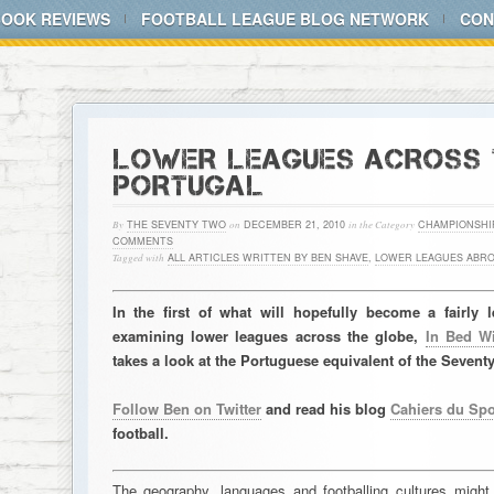
BOOK REVIEWS
FOOTBALL LEAGUE BLOG NETWORK
CON
LOWER LEAGUES ACROSS T
PORTUGAL
By
THE SEVENTY TWO
on
DECEMBER 21, 2010
in the Category
CHAMPIONSHI
COMMENTS
Tagged with
ALL ARTICLES WRITTEN BY BEN SHAVE
,
LOWER LEAGUES ABR
In the first of what will hopefully become a fairly
examining lower leagues across the globe,
In Bed W
takes a look at the Portuguese equivalent of the Sevent
Follow Ben on Twitter
and read his blog
Cahiers du Spo
football.
The geography, languages and footballing cultures might b