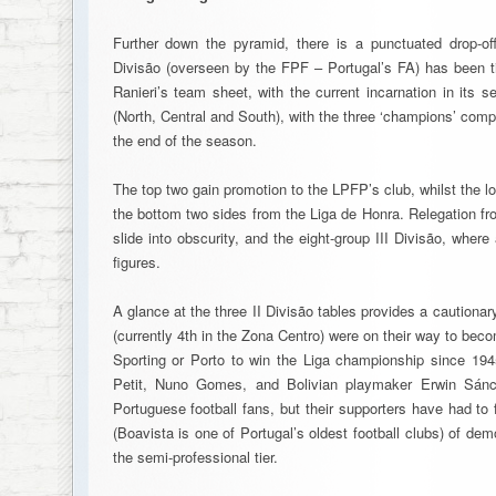
Further down the pyramid, there is a punctuated drop-of
Divisão (overseen by the FPF – Portugal’s FA) has been t
Ranieri’s team sheet, with the current incarnation in its
(North, Central and South), with the three ‘champions’ compe
the end of the season.
The top two gain promotion to the LPFP’s club, whilst the l
the bottom two sides from the Liga de Honra. Relegation from
slide into obscurity, and the eight-group III Divisão, where
figures.
A glance at the three II Divisão tables provides a cautiona
(currently 4th in the Zona Centro) were on their way to beco
Sporting or Porto to win the Liga championship since 1945
Petit, Nuno Gomes, and Bolivian playmaker Erwin Sánch
Portuguese football fans, but their supporters have had to
(Boavista is one of Portugal’s oldest football clubs) of de
the semi-professional tier.