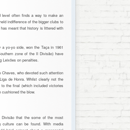
d level often finds a way to make an
eld indifference of the bigger clubs to
 has meant that history is littered with
ly a yo-yo side, won the Taça in 1961
Southern zone of the II Divisão) have
ng Leixões on penalties.
vo Chaves, who devoted such attention
Liga de Honra. Whilst clearly not the
to the final (which included victories
n cushioned the blow.
II Divisão that the some of the most
ng culture can be found. With media