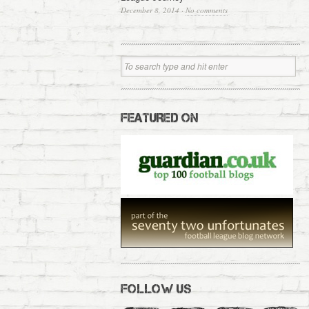
December 8, 2014
·
No comments
FEATURED ON
FOLLOW US