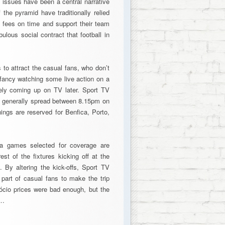
e issues have been a central narrative
f the pyramid have traditionally relied
 fees on time and support their team
ulous social contract that football in
 to attract the casual fans, who don’t
s fancy watching some live action on a
kely coming up on TV later. Sport TV
mes generally spread between 8.15pm on
gs are reserved for Benfica, Porto,
a games selected for coverage are
t of the fixtures kicking off at the
 By altering the kick-offs, Sport TV
 part of casual fans to make the trip
ócio prices were bad enough, but the
y…