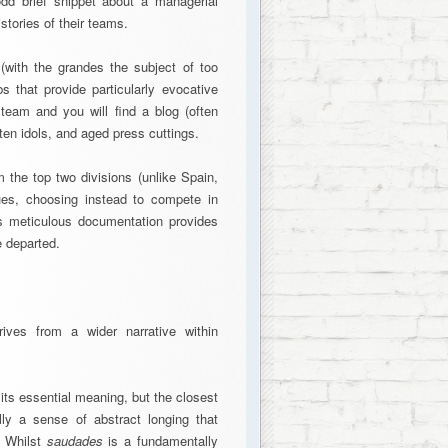
odd brief snippet about a managerial
tories of their teams.
 (with the grandes the subject of too
s that provide particularly evocative
team and you will find a blog (often
en idols, and aged press cuttings.
 the top two divisions (unlike Spain,
es, choosing instead to compete in
is meticulous documentation provides
e departed.
rives from a wider narrative within
g its essential meaning, but the closest
lly a sense of abstract longing that
. Whilst
saudades
is a fundamentally