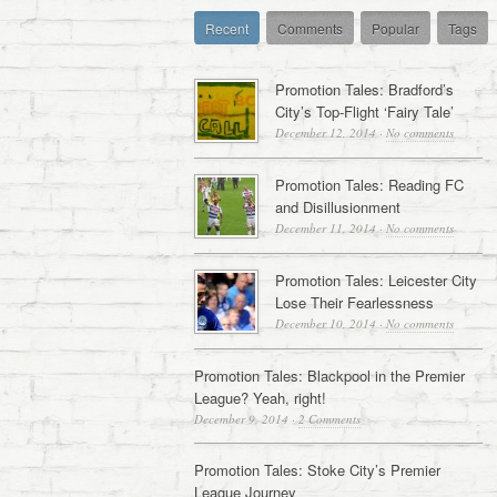
Recent
Comments
Popular
Tags
Promotion Tales: Bradford’s
City’s Top-Flight ‘Fairy Tale’
December 12, 2014
·
No comments
Promotion Tales: Reading FC
and Disillusionment
December 11, 2014
·
No comments
Promotion Tales: Leicester City
Lose Their Fearlessness
December 10, 2014
·
No comments
Promotion Tales: Blackpool in the Premier
League? Yeah, right!
December 9, 2014
·
2 Comments
Promotion Tales: Stoke City’s Premier
League Journey