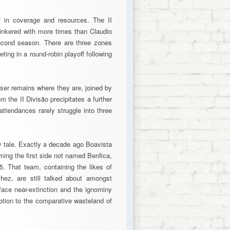
f in coverage and resources. The II
inkered with more times than Claudio
 second season. There are three zones
ting in a round-robin playoff following
oser remains where they are, joined by
 the II Divisão precipitates a further
 attendances rarely struggle into three
ry tale. Exactly a decade ago Boavista
ming the first side not named Benfica,
. That team, containing the likes of
ez, are still talked about amongst
 face near-extinction and the ignominy
motion to the comparative wasteland of