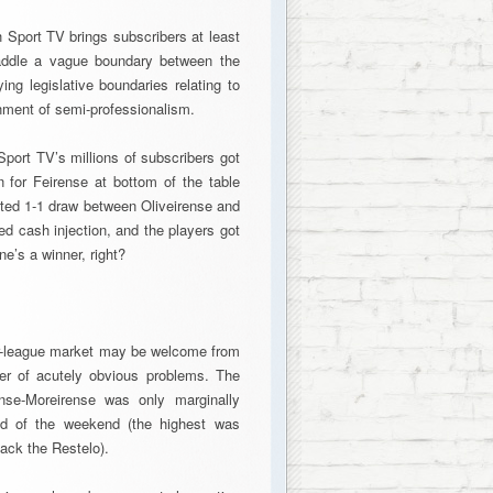
h Sport TV brings subscribers at least
addle a vague boundary between the
ng legislative boundaries relating to
onment of semi-professionalism.
ort TV’s millions of subscribers got
n for Feirense at bottom of the table
sted 1-1 draw between Oliveirense and
d cash injection, and the players got
e’s a winner, right?
wer-league market may be welcome from
mber of acutely obvious problems. The
nse-Moreirense was only marginally
ed of the weekend (the highest was
ack the Restelo).