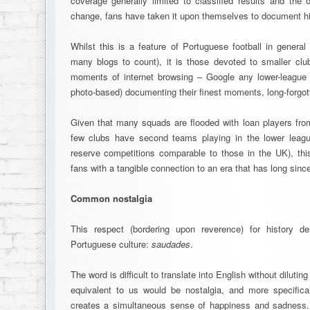
coverage generally limited to classified results and the 
change, fans have taken it upon themselves to document his
Whilst this is a feature of Portuguese football in general
many blogs to count), it is those devoted to smaller club
moments of internet browsing – Google any lower-league 
photo-based) documenting their finest moments, long-forgott
Given that many squads are flooded with loan players from
few clubs have second teams playing in the lower leagu
reserve competitions comparable to those in the UK), th
fans with a tangible connection to an era that has long sinc
Common nostalgia
This respect (bordering upon reverence) for history de
Portuguese culture:
saudades
.
The word is difficult to translate into English without dilutin
equivalent to us would be nostalgia, and more specifica
creates a simultaneous sense of happiness and sadness