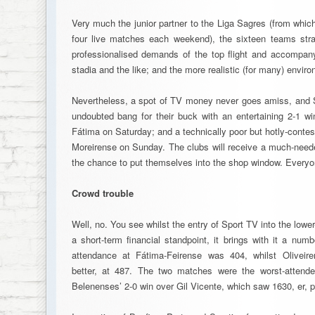
Very much the junior partner to the Liga Sagres (from whic
four live matches each weekend), the sixteen teams str
professionalised demands of the top flight and accompanyi
stadia and the like; and the more realistic (for many) envir
Nevertheless, a spot of TV money never goes amiss, and Sp
undoubted bang for their buck with an entertaining 2-1 wi
Fátima on Saturday; and a technically poor but hotly-conte
Moreirense on Sunday. The clubs will receive a much-neede
the chance to put themselves into the shop window. Everyon
Crowd trouble
Well, no. You see whilst the entry of Sport TV into the lo
a short-term financial standpoint, it brings with it a nu
attendance at Fátima-Feirense was 404, whilst Oliveire
better, at 487. The two matches were the worst-attend
Belenenses’ 2-0 win over Gil Vicente, which saw 1630, er, p