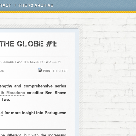
TACT
THE 72 ARCHIVE
HE GLOBE #1:
P
,
LEAGUE TWO
,
THE SEVENTY TWO
with
44
OAD
PRINT THIS POST
 lengthy and comprehensive series
ith Maradona
co-editor Ben Shave
y Two.
rt
for more insight into Portuguese
e different, but with the increasing