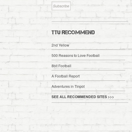
TTU RECOMMEND
2nd Yellow
500 Reasons to Love Football
8bit Football
A Football Report
Adventures in Tinpot
SEE ALL RECOMMENDED SITES >>>