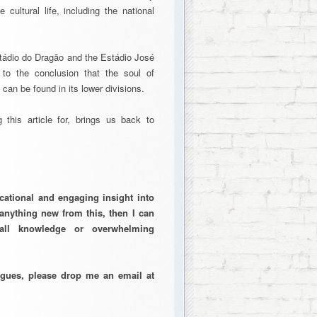
 cultural life, including the national
stádio do Dragão and the Estádio José
e to the conclusion that the soul of
, can be found in its lower divisions.
 this article for, brings us back to
cational and engaging insight into
anything new from this, then I can
all knowledge or overwhelming
eagues, please drop me an email at