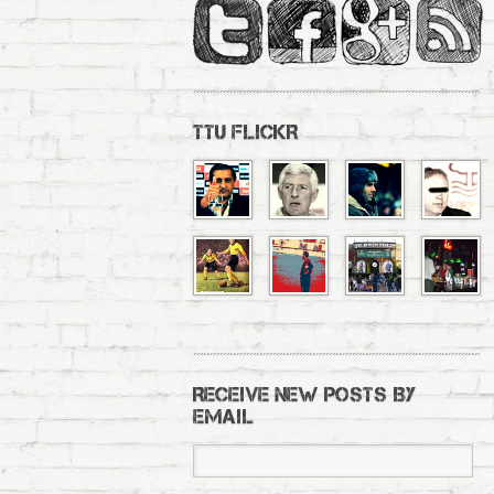
TTU FLICKR
RECEIVE NEW POSTS BY
EMAIL