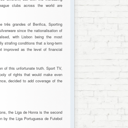
r-league clubs across the world are
e três grandes of Benfica, Sporting
ilverware since the nationalisation of
alised, with Lisbon being the most
ly strafing conditions that a long-term
t improved as the level of financial
on of this unfortunate truth. Sport TV,
opoly of rights that would make even
ence, decided to add coverage of the
ons, the Liga de Honra is the second
een by the Liga Portuguesa de Futebol