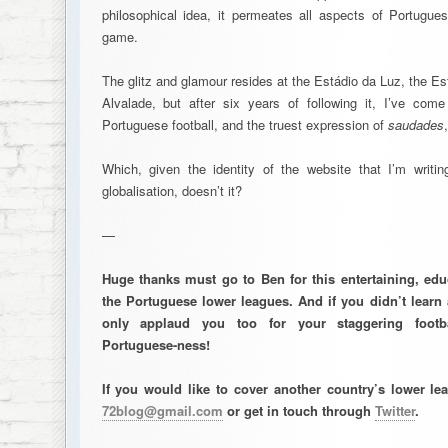
philosophical idea, it permeates all aspects of Portuguese
game.
The glitz and glamour resides at the Estádio da Luz, the E
Alvalade, but after six years of following it, I’ve com
Portuguese football, and the truest expression of
saudades
Which, given the identity of the website that I’m writing
globalisation, doesn’t it?
—
Huge thanks must go to Ben for this entertaining, edu
the Portuguese lower leagues. And if you didn’t learn 
only applaud you too for your staggering footb
Portuguese-ness!
If you would like to cover another country’s lower l
72blog@gmail.com
or get in touch through
Twitter
.