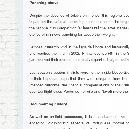
Punching above
Despite the absence of television money, this regionalise
impact on the national footballing consciousness. The long-h
the national cup competition (at least until the latter stages)
stories of minnows punching far above their weight.
Leixões, currently 2nd in the Liga de Honra and historical
and reached the final in 2002. Pinhalnovense (4th in the 
just reached their second consecutive quarter-final, defeati
Last season’s beaten finalists were northern side Desporti
to their Taça campaign that they were relegated from the 
intended outcome, the financial compensations of their run 
over top-flight sides Paços de Ferreira and Naval) more tha
Documenting history
As well as on-field successes, it is in and around the 
engaging, idiosyncratic aspects of Portuguese footballi