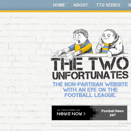
HOME
ABOUT
TTU SERIES
Football
News
24/7