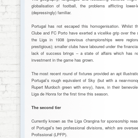
globalisation of football, the problems afflicting lowe
(depressingly) familiar.
Portugal has not escaped this homogenisation. Whilst th
Clube and FC Porto have exerted a vicelike grip over the s
the Liga in 1938 (previous championships were region
prestigious); smaller clubs have laboured under the financial
lack of success brings – a state of affairs which has no
investment in the game has grown.
The most recent round of fixtures provided an apt illustrati
Portugal’s rough equivalent of Sky (but with a near-mon
Rupert Murdoch green with envy), have, in their benevol
Liga de Honra for the first time this season.
The second tier
Currently known as the Liga Orangina for sponsorship reas
of Portugal’s two professional divisions, which are overs
Profissional (LPFP).