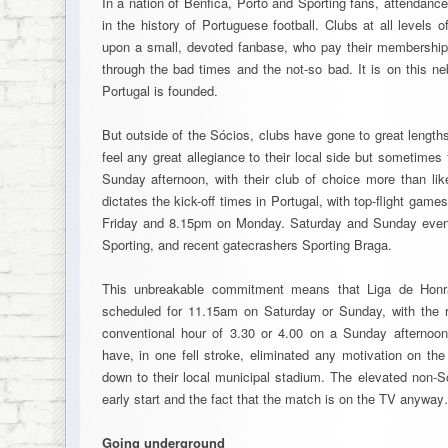
In a nation of Benfica, Porto and Sporting fans, attendanc
in the history of Portuguese football. Clubs at all levels o
upon a small, devoted fanbase, who pay their membership
through the bad times and the not-so bad. It is on this neb
Portugal is founded.
But outside of the Sócios, clubs have gone to great lengths
feel any great allegiance to their local side but sometime
Sunday afternoon, with their club of choice more than li
dictates the kick-off times in Portugal, with top-flight ga
Friday and 8.15pm on Monday. Saturday and Sunday evenin
Sporting, and recent gatecrashers Sporting Braga.
This unbreakable commitment means that Liga de Honr
scheduled for 11.15am on Saturday or Sunday, with the res
conventional hour of 3.30 or 4.00 on a Sunday afternoon.
have, in one fell stroke, eliminated any motivation on the
down to their local municipal stadium. The elevated non-S
early start and the fact that the match is on the TV anywa
Going underground