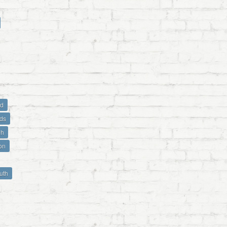
ld
ds
gh
on
uth