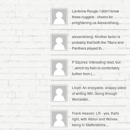
Lanterne Rouge: I didn't know
these nuggets - cheers for
enlightening us Alexandriang...
alexandriang: Another factor is
probably that both the TItans and
Panthers played th...
P Squires: Interesting read, but
'...which by train is comfortably
further from L...
Lloyd: An enjoyable, snappy piece
of writing Will. Going through
Worcester...
Frank Heaven: LR - yes, that's
right, with Albion and Wolves
being in Staffordshire....