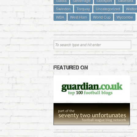
Stadia
Stevenage
Stockport
Swansea
Swindon
Torquay
Uncategorized
Watfor
WBA
West Ham
World Cup
Wycombe
FEATURED ON