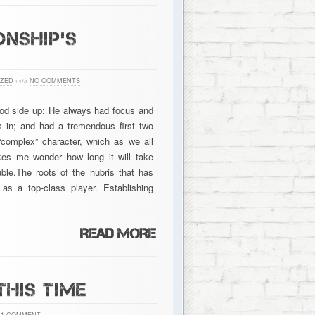
NSHIP’S
ZED
with
NO COMMENTS
ood side up: He always had focus and
s in; and had a tremendous first two
omplex” character, which as we all
kes me wonder how long it will take
ble.The roots of the hubris that has
as a top-class player. Establishing
THIS TIME
1 COMMENT