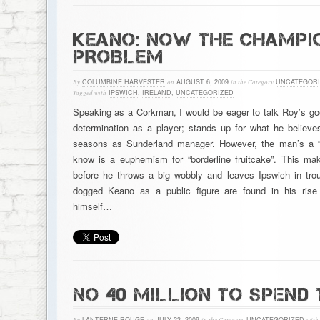
KEANO: NOW THE CHAMPIO
PROBLEM
By
COLUMBINE HARVESTER
on
AUGUST 6, 2009
in the Category
UNCATEGORI
Tagged with
IPSWICH
,
IRELAND
,
UNCATEGORIZED
Speaking as a Corkman, I would be eager to talk Roy’s g
determination as a player; stands up for what he believe
seasons as Sunderland manager. However, the man’s a “c
know is a euphemism for “borderline fruitcake”. This ma
before he throws a big wobbly and leaves Ipswich in trou
dogged Keano as a public figure are found in his rise 
himself…
NO 40 MILLION TO SPEND 
By
LANTERNE ROUGE
on
JULY 23, 2009
in the Category
UNCATEGORIZED
with