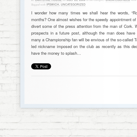
Tagged with
IPSWICH
,
UNCATEGORIZED
I wonder how many times we shall hear the words, “Ro
months? One almost wishes for the speedy appointment of A
divert some of the press attention from the man of Cork.
prospects in a future post, although the man does have 
many a Championship fan will be envious of the so-called T
led nickname imposed on the club as recently as this de
have the money to splash…