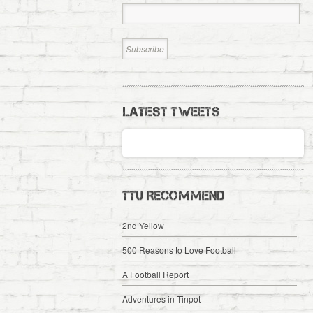
LATEST TWEETS
TTU RECOMMEND
2nd Yellow
500 Reasons to Love Football
A Football Report
Adventures in Tinpot