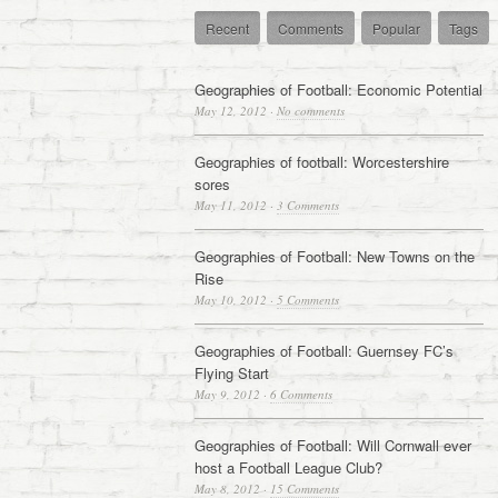
Recent
Comments
Popular
Tags
Geographies of Football: Economic Potential
May 12, 2012
·
No comments
Geographies of football: Worcestershire
sores
May 11, 2012
·
3 Comments
Geographies of Football: New Towns on the
Rise
May 10, 2012
·
5 Comments
Geographies of Football: Guernsey FC’s
Flying Start
May 9, 2012
·
6 Comments
Geographies of Football: Will Cornwall ever
host a Football League Club?
May 8, 2012
·
15 Comments