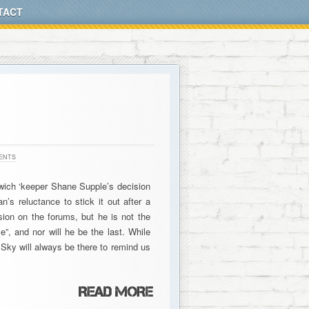
TACT
ENTS
swich ‘keeper Shane Supple’s decision
n’s reluctance to stick it out after a
ion on the forums, but he is not the
me”, and nor will he be the last. While
, Sky will always be there to remind us