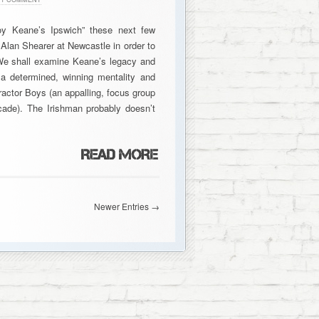
y Keane’s Ipswich” these next few
lan Shearer at Newcastle in order to
 We shall examine Keane’s legacy and
a determined, winning mentality and
ractor Boys (an appalling, focus group
cade). The Irishman probably doesn’t
Newer Entries →