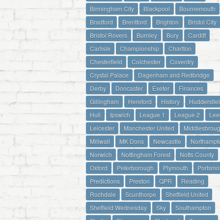
Birmingham City
Blackpool
Bournemouth
Bradford
Brentford
Brighton
Bristol City
Bristol Rovers
Burnley
Bury
Cardiff
Carlisle
Championship
Charlton
Chesterfield
Colchester
Coventry
Crystal Palace
Dagenham and Redbridge
Derby
Doncaster
Exeter
Finances
Gillingham
Hereford
History
Huddersfie
Hull
Ipswich
League 1
League 2
Lee
Leicester
Manchester United
Middlesbrou
Millwall
MK Dons
Newcastle
Northampt
Norwich
Nottingham Forest
Notts County
Oxford
Peterborough
Plymouth
Portsmo
Predictions
Preston
QPR
Reading
Rochdale
Scunthorpe
Sheffield United
Sheffield Wednesday
Sky
Southampton