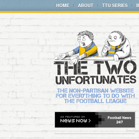
HOME
ABOUT
TTU SERIES
Football
News
24/7