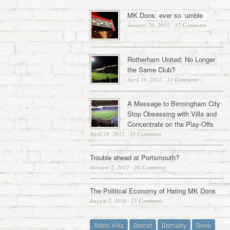
MK Dons: ever so ‘umble
January 20, 2012
·
37 Comments
Rotherham United: No Longer
the Same Club?
April 10, 2012
·
33 Comments
A Message to Birmingham City:
Stop Obsessing with Villa and
Concentrate on the Play-Offs
April 29, 2012
·
33 Comments
Trouble ahead at Portsmouth?
January 2, 2011
·
26 Comments
The Political Economy of Hating MK Dons
August 7, 2010
·
25 Comments
Aston Villa
Barnet
Barnsley
Beeb