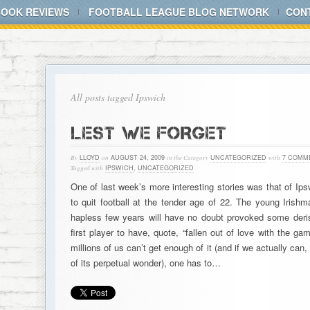
BOOK REVIEWS
FOOTBALL LEAGUE BLOG NETWORK
CON
All posts tagged Ipswich
LEST WE FORGET
By
LLOYD
on
AUGUST 24, 2009
in the Category
UNCATEGORIZED
with
7 COMM
Tagged with
IPSWICH
,
UNCATEGORIZED
One of last week’s more interesting stories was that of Ip
to quit football at the tender age of 22. The young Irishma
hapless few years will have no doubt provoked some deris
first player to have, quote, “fallen out of love with the ga
millions of us can’t get enough of it (and if we actually can
of its perpetual wonder), one has to…