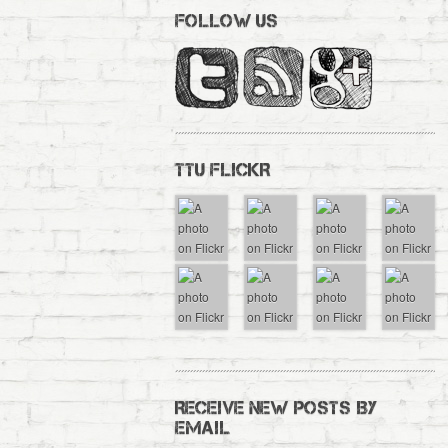
FOLLOW US
TTU FLICKR
RECEIVE NEW POSTS BY
EMAIL