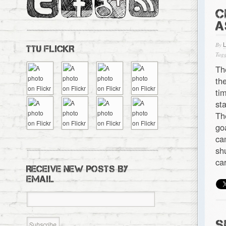
C
A
By
TTU FLICKR
Tagg
Th
th
ti
st
Th
go
ca
sh
ca
RECEIVE NEW POSTS BY
EMAIL
S