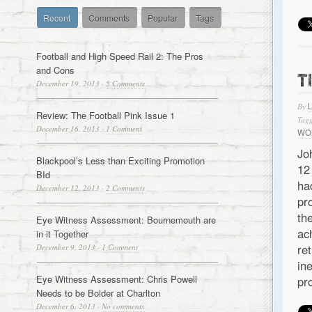
Recent
Comments
Popular
Tags
Football and High Speed Rail 2: The Pros
and Cons
T
December 19, 2013
·
5 Comments
By
Review: The Football Pink Issue 1
Tagg
December 16, 2013
·
1 Comment
WO
Jo
Blackpool’s Less than Exciting Promotion
12
BId
ha
December 12, 2013
·
2 Comments
pr
th
Eye Witness Assessment: Bournemouth are
ac
in it Together
re
December 9, 2013
·
1 Comment
in
Eye Witness Assessment: Chris Powell
pr
Needs to be Bolder at Charlton
December 6, 2013
·
No comments