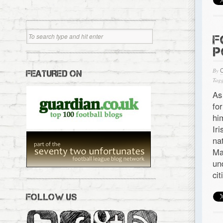
F
P
By
FEATURED ON
Tagg
As
fo
hi
Ir
na
Ma
un
ci
FOLLOW US