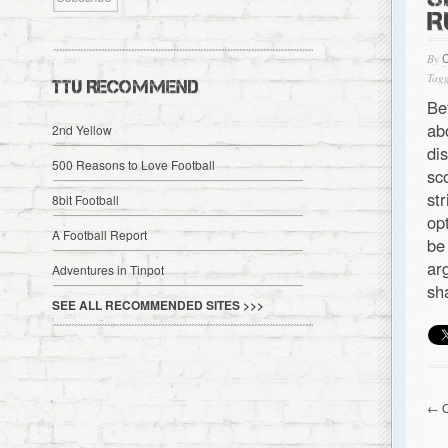
R
By
Tagg
TTU RECOMMEND
Be
ab
2nd Yellow
di
500 Reasons to Love Football
sc
st
8bit Football
op
A Football Report
be
ar
Adventures in Tinpot
sh
SEE ALL RECOMMENDED SITES >>>
← O