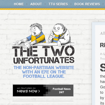
HOME
ABOUT
TTU SERIES
BOOK REVIEWS
Al
R
By
Tagg
th
ha
Go
Football
News
to
24/7
by
it