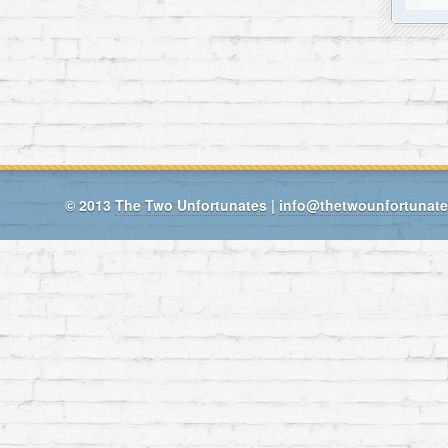
© 2013
The Two Unfortunates
|
info@thetwounfortunat