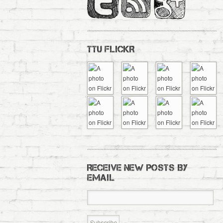
TTU FLICKR
RECEIVE NEW POSTS BY
EMAIL