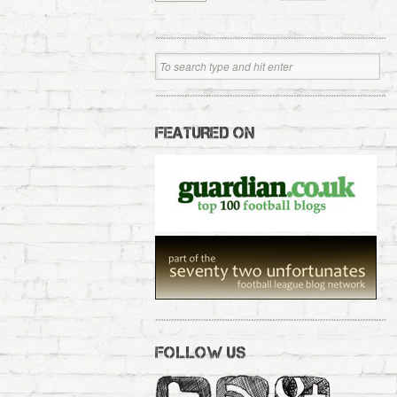
FEATURED ON
FOLLOW US