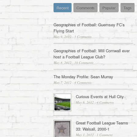
Recent
Comments
Popular
Tags
Geographies of Football: Guernsey FC’s
Flying Start
May 9, 2012
·
3 Comments
Geographies of Football: Will Cornwall ever
host a Football League Club?
May 8, 2012
·
10 Comments
The Monday Profile: Sean Murray
May 7, 2012
·
4 Comments
Curious Events at Hull City
May 6, 2012
·
4 Comments
Great Football League Teams
33: Walsall, 2000-1
May 1, 2012
·
1 Comment