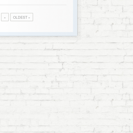
»
OLDEST »