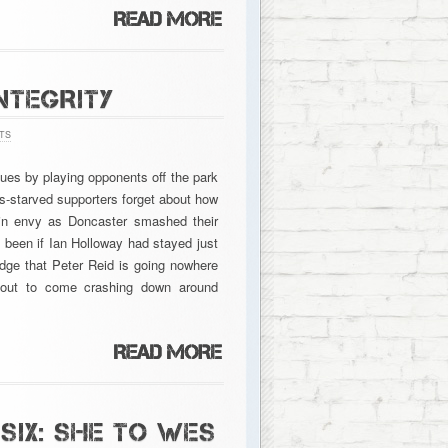
NTEGRITY
TS
ues by playing opponents off the park
-starved supporters forget about how
 in envy as Doncaster smashed their
e been if Ian Holloway had stayed just
ledge that Peter Reid is going nowhere
 about to come crashing down around
SIX: SHE TO WES