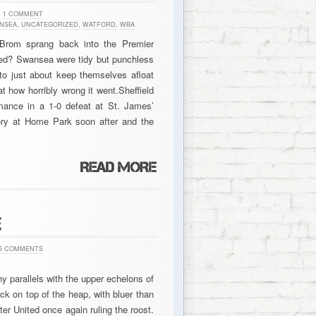
h
1 COMMENT
NSEA
,
UNCATEGORIZED
,
WATFORD
,
WBA
 Brom sprang back into the Premier
ated? Swansea were tidy but punchless
m to just about keep themselves afloat
t how horribly wrong it went.Sheffield
ance in a 1-0 defeat at St. James’
ory at Home Park soon after and the
E
6 COMMENTS
ny parallels with the upper echelons of
ck on top of the heap, with bluer than
er United once again ruling the roost.