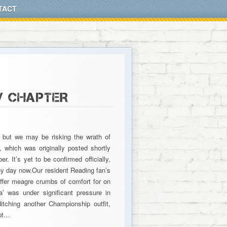
TACT
W CHAPTER
, but we may be risking the wrath of
 which was originally posted shortly
. It’s yet to be confirmed officially,
any day now.Our resident Reading fan’s
offer meagre crumbs of comfort for on
’ was under significant pressure in
itching another Championship outfit,
mpt…