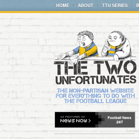
HOME
ABOUT
TTU SERIES
Football
News
24/7