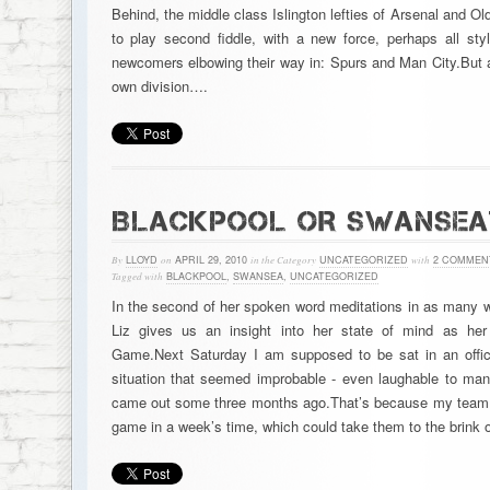
Behind, the middle class Islington lefties of Arsenal and Ol
to play second fiddle, with a new force, perhaps all st
newcomers elbowing their way in: Spurs and Man City.But a
own division….
BLACKPOOL OR SWANSEA
By
LLOYD
on
APRIL 29, 2010
in the Category
UNCATEGORIZED
with
2 COMMEN
Tagged with
BLACKPOOL
,
SWANSEA
,
UNCATEGORIZED
In the second of her spoken word meditations in as many w
Liz gives us an insight into her state of mind as he
Game.Next Saturday I am supposed to be sat in an offic
situation that seemed improbable - even laughable to ma
came out some three months ago.That’s because my team may
game in a week’s time, which could take them to the brink 