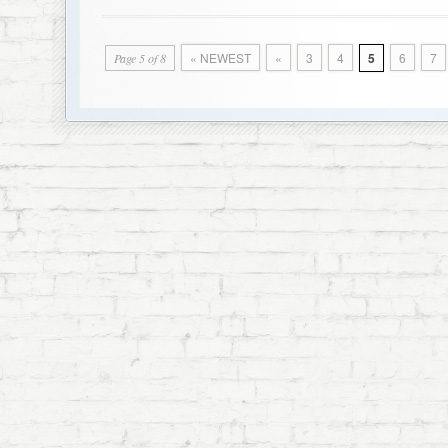
« NEWEST
«
3
4
5
6
7
Page 5 of 8