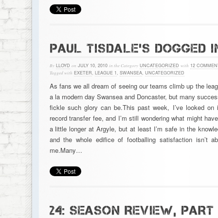
PAUL TISDALE’S DOGGED I
By
LLOYD
on
JULY 10, 2010
in the Category
UNCATEGORIZED
with
12 COMMEN
Tagged with
EXETER
,
LEAGUE 1
,
SWANSEA
,
UNCATEGORIZED
As fans we all dream of seeing our teams climb up the leag
a la modern day Swansea and Doncaster, but many success
fickle such glory can be.This past week, I’ve looked on
record transfer fee, and I’m still wondering what might hav
a little longer at Argyle, but at least I’m safe in the know
and the whole edifice of footballing satisfaction isn’t
me.Many…
24: SEASON REVIEW, PART 