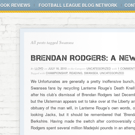
BOOK REVIEWS
FOOTBALL LEAGUE BLOG NETWORK
CON
All posts tagged Swansea
BRENDAN RODGERS: A NE
By
LLOYD
on
JULY 16, 2010
in the Category
UNCATEGORIZED
with
1 COMMENT
Tagged with
CHAMPIONSHIP
,
READING
,
SWANSEA
,
UNCATEGORIZED
We Unfortunates are generally a pretty inoffensive bunch
Swansea fans by recycling Lanterne Rouge’s Death Knell,
after his club’s dismissal of Brendan Rodgers last December
but the Ulsterman appears set to take over at the Liberty 
obituary of the man will, in Lanterne Rouge’s own words, 
looking Jacks, but it should be remembered that ’Brenda
Berkshire. Having made the switch after controversially d
Rodgers spent several million Madejski pounds in an atte