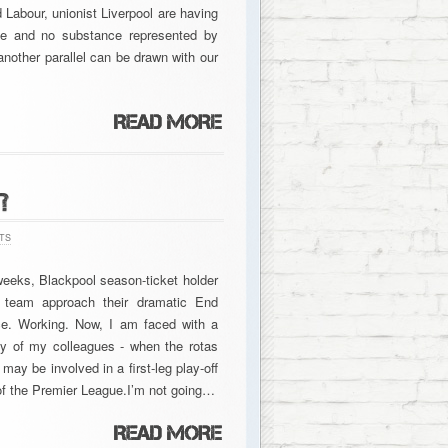
d Labour, unionist Liverpool are having
yle and no substance represented by
nother parallel can be drawn with our
?
TS
eeks, Blackpool season-ticket holder
r team approach their dramatic End
e. Working. Now, I am faced with a
ny of my colleagues - when the rotas
 be involved in a first-leg play-off
of the Premier League.I’m not going…