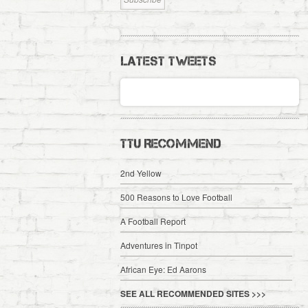
LATEST TWEETS
TTU RECOMMEND
2nd Yellow
500 Reasons to Love Football
A Football Report
Adventures in Tinpot
African Eye: Ed Aarons
SEE ALL RECOMMENDED SITES >>>