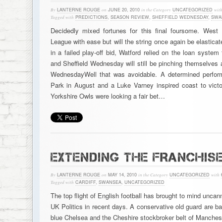
By
LANTERNE ROUGE
on
JUNE 20, 2010
in the Category
UNCATEGORIZED
wit
Tagged with
PREDICTIONS
,
SEASON REVIEW
,
SHEFFIELD WEDNESDAY
,
SWA
Decidedly mixed fortunes for this final foursome. West
League with ease but will the string once again be elastic
in a failed play-off bid, Watford relied on the loan syste
and Sheffield Wednesday will still be pinching themselves a
WednesdayWell that was avoidable. A determined perform
Park in August and a Luke Varney inspired coast to vict
Yorkshire Owls were looking a fair bet…
EXTENDING THE FRANCHIS
By
LANTERNE ROUGE
on
MAY 14, 2010
in the Category
UNCATEGORIZED
with
Tagged with
CARDIFF
,
SWANSEA
,
UNCATEGORIZED
The top flight of English football has brought to mind uncan
UK Politics in recent days. A conservative old guard are ba
blue Chelsea and the Cheshire stockbroker belt of Manchest