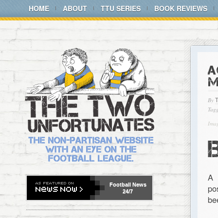
HOME
ABOUT
TTU SERIES
BOOK REVIEWS
A
M
By
Tagg
Imag
A 
Football
News
po
24/7
be