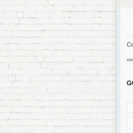
C
co
G