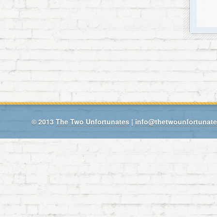
© 2013
The Two Unfortunates
|
info@thetwounfortunat