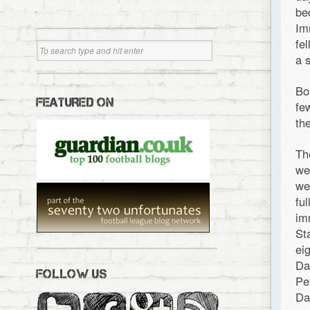
be
Im
fe
a 
Bo
FEATURED ON
fe
th
Th
we
we
fu
im
St
ei
Da
FOLLOW US
Pe
Da