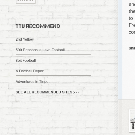
en
th
to
Fr
TTU RECOMMEND
co
2nd Yellow
Sha
500 Reasons to Love Football
8bit Football
A Football Report
Adventures in Tinpot
SEE ALL RECOMMENDED SITES >>>