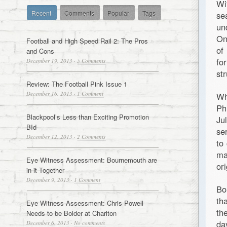
Wi
Recent
Comments
Popular
Tags
se
un
On
Football and High Speed Rail 2: The Pros
of
and Cons
fo
December 19, 2013
·
5 Comments
st
Review: The Football Pink Issue 1
December 16, 2013
·
1 Comment
Wh
Ph
Blackpool’s Less than Exciting Promotion
Ju
BId
se
December 12, 2013
·
2 Comments
to
ma
Eye Witness Assessment: Bournemouth are
or
in it Together
December 9, 2013
·
1 Comment
Bo
th
Eye Witness Assessment: Chris Powell
th
Needs to be Bolder at Charlton
da
December 6, 2013
·
No comments