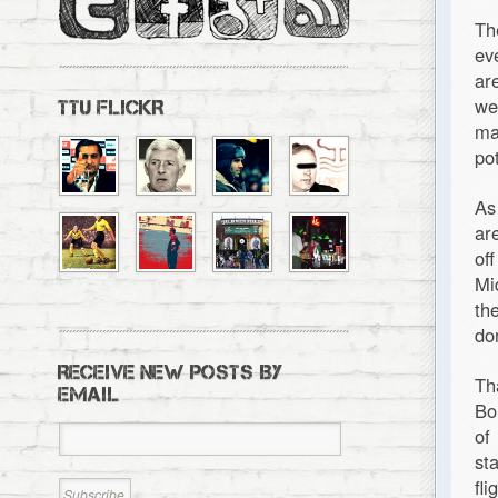
Th
ev
ar
we
TTU FLICKR
ma
pot
As
ar
of
Mi
th
do
RECEIVE NEW POSTS BY
Th
EMAIL
Bo
of
st
fl