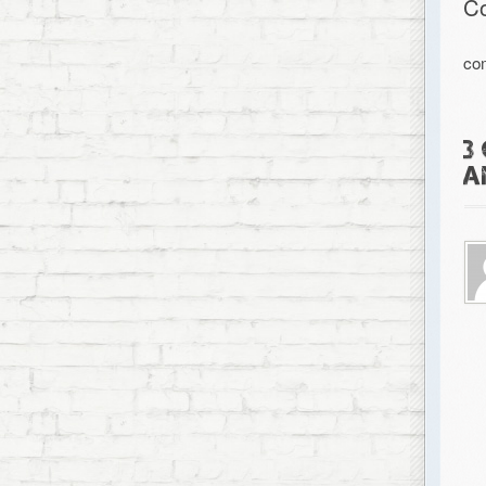
C
co
3
A