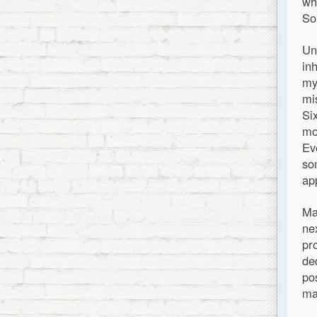
wh
So
Un
in
my
mi
Si
mo
Ev
so
ap
Ma
ne
pr
de
po
ma