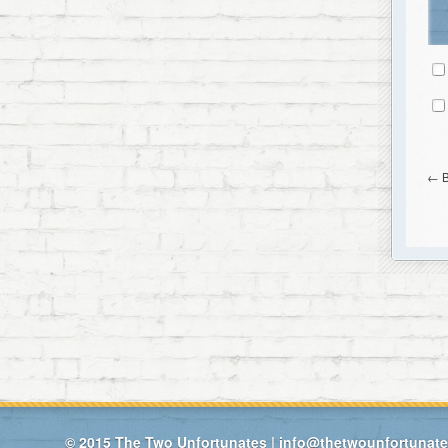
←
© 2015
The Two Unfortunates
|
info@thetwounfortunat