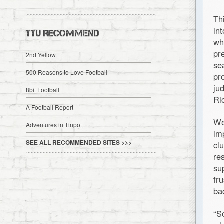
Th
in
TTU RECOMMEND
wh
pr
2nd Yellow
se
500 Reasons to Love Football
pr
ju
8bit Football
Ri
A Football Report
We
Adventures in Tinpot
im
SEE ALL RECOMMENDED SITES >>>
cl
re
su
fr
ba
“S