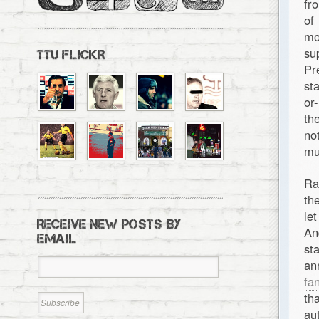
fr
of
mo
su
TTU FLICKR
Pr
st
or
th
no
mu
Ra
th
le
RECEIVE NEW POSTS BY
An
EMAIL
st
an
fa
th
aut