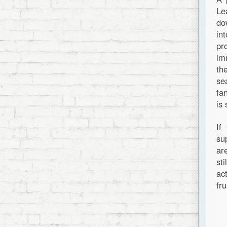
Le
do
in
pr
im
th
se
fa
is
If
su
ar
st
ac
fr