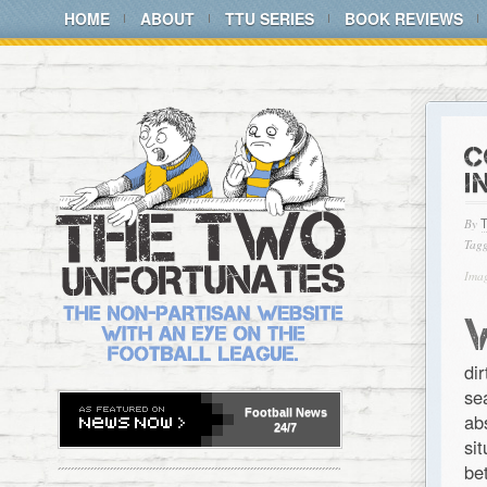
HOME
ABOUT
TTU SERIES
BOOK REVIEWS
C
I
By
Tagg
Imag
di
se
Football
News
ab
24/7
si
be