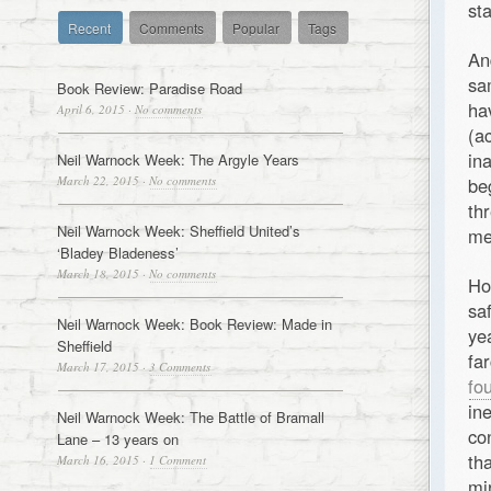
st
Recent
Comments
Popular
Tags
An
sa
Book Review: Paradise Road
ha
April 6, 2015
·
No comments
(a
in
Neil Warnock Week: The Argyle Years
March 22, 2015
·
No comments
be
th
Neil Warnock Week: Sheffield United’s
me
‘Bladey Bladeness’
March 18, 2015
·
No comments
Ho
sa
Neil Warnock Week: Book Review: Made in
ye
Sheffield
fa
March 17, 2015
·
3 Comments
fo
in
Neil Warnock Week: The Battle of Bramall
co
Lane – 13 years on
th
March 16, 2015
·
1 Comment
mi