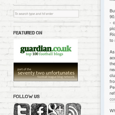
Bu
90
- 
pi
FEATURED ON
Ri
to
As
ac
th
ne
cl
fr
Pe
re
FOLLOW US
co
Wh