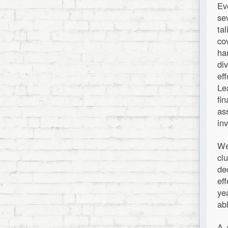
Ev
se
ta
co
ha
di
ef
Le
fi
as
in
We
cl
de
ef
ye
ab
A 