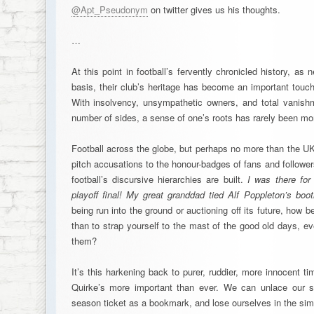
@Apt_Pseudonym
on twitter gives us his thoughts.
…
At this point in football’s fervently chronicled history, as
basis, their club’s heritage has become an important touc
With insolvency, unsympathetic owners, and total vanish
number of sides, a sense of one’s roots has rarely been mor
Football across the globe, but perhaps no more than the UK
pitch accusations to the honour-badges of fans and follower
football’s discursive hierarchies are built.
I was there fo
playoff final! My great granddad tied Alf Poppleton’s boot
being run into the ground or auctioning off its future, how be
than to strap yourself to the mast of the good old days, e
them?
It’s this harkening back to purer, ruddier, more innocent 
Quirke’s more important than ever. We can unlace our s
season ticket as a bookmark, and lose ourselves in the si