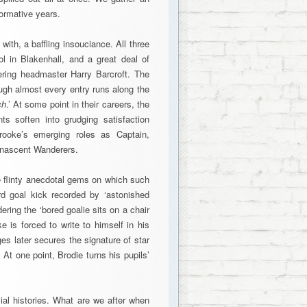
ormative years.
with, a baffling insouciance. All three
l in Blakenhall, and a great deal of
fering headmaster Harry Barcroft. The
ugh almost every entry runs along the
ch
.’ At some point in their careers, the
s soften into grudging satisfaction
ooke’s emerging roles as Captain,
e nascent Wanderers.
e flinty anecdotal gems on which such
rd goal kick recorded by ‘astonished
ering the ‘bored goalie sits on a chair
 is forced to write to himself in his
es later secures the signature of star
 At one point, Brodie turns his pupils’
cial histories. What are we after when