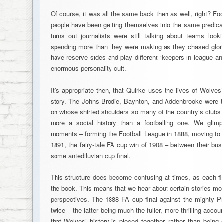
Of course, it was all the same back then as well, right? F
people have been getting themselves into the same predica
turns out journalists were still talking about teams look
spending more than they were making as they chased glor
have reserve sides and play different ‘keepers in league and
enormous personality cult.
It’s appropriate then, that Quirke uses the lives of Wolves’
story. The Johns Brodie, Baynton, and Addenbrooke were th
on whose shirted shoulders so many of the country’s clubs
more a social history than a footballing one. We gli
moments – forming the Football League in 1888, moving to M
1891, the fairy-tale FA cup win of 1908 – between their bus
some antediluvian cup final.
This structure does become confusing at times, as each fi
the book. This means that we hear about certain stories mor
perspectives. The 1888 FA cup final against the mighty Pr
twice – the latter being much the fuller, more thrilling accoun
that Wolves’ history is pieced together, rather than being