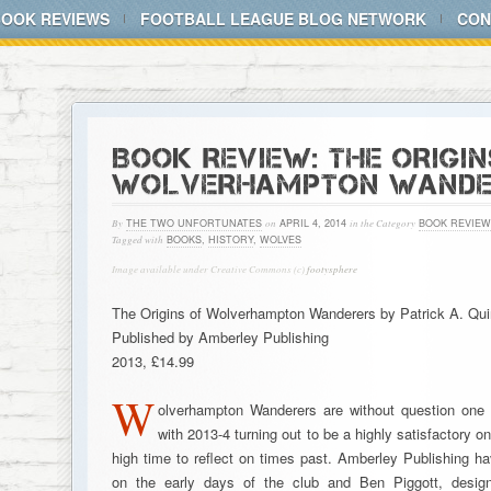
BOOK REVIEWS
FOOTBALL LEAGUE BLOG NETWORK
CON
BOOK REVIEW: THE ORIGIN
WOLVERHAMPTON WANDE
By
THE TWO UNFORTUNATES
on
APRIL 4, 2014
in the Category
BOOK REVIEW
Tagged with
BOOKS
,
HISTORY
,
WOLVES
Image available under Creative Commons (c)
footysphere
The Origins of Wolverhampton Wanderers by Patrick A. Qui
Published by Amberley Publishing
2013, £14.99
W
olverhampton Wanderers are without question one 
with 2013-4 turning out to be a highly satisfactory o
high time to reflect on times past. Amberley Publishing h
on the early days of the club and Ben Piggott, design