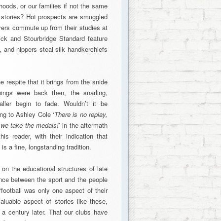
hoods, or our families if not the same
n stories? Hot prospects are smuggled
ayers commute up from their studies at
ck and Stourbridge Standard feature
and nippers steal silk handkerchiefs
he respite that it brings from the snide
ngs were back then, the snarling,
baller begin to fade. Wouldn’t it be
ng to Ashley Cole ‘
There is no replay,
 we take the medals!
’ in the aftermath
s reader, with their indication that
is a fine, longstanding tradition.
n on the educational structures of late
ance between the sport and the people
‘football was only one aspect of their
aluable aspect of stories like these,
l a century later. That our clubs have