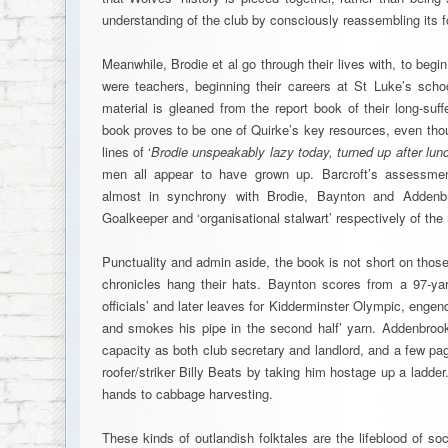
understanding of the club by consciously reassembling its f
Meanwhile, Brodie et al go through their lives with, to begin 
were teachers, beginning their careers at St Luke’s schoo
material is gleaned from the report book of their long-suf
book proves to be one of Quirke’s key resources, even tho
lines of ‘
Brodie unspeakably lazy today, turned up after lun
men all appear to have grown up. Barcroft’s assessment
almost in synchrony with Brodie, Baynton and Addenbr
Goalkeeper and ‘organisational stalwart’ respectively of th
Punctuality and admin aside, the book is not short on thos
chronicles hang their hats. Baynton scores from a 97-ya
officials’ and later leaves for Kidderminster Olympic, engend
and smokes his pipe in the second half’ yarn. Addenbrooke
capacity as both club secretary and landlord, and a few pag
roofer/striker Billy Beats by taking him hostage up a ladder.
hands to cabbage harvesting.
These kinds of outlandish folktales are the lifeblood of so