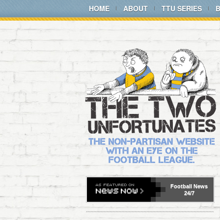
HOME
ABOUT
TTU SERIES
Football
News
24/7