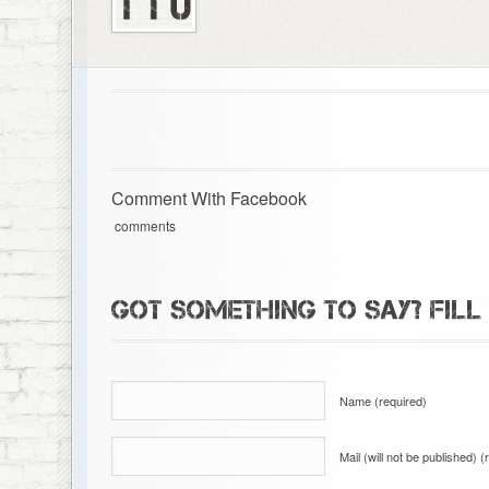
Comment With Facebook
comments
GOT SOMETHING TO SAY? FILL
Name (required)
Mail (will not be published) (