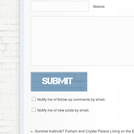
Website
Notify me of follow-up comments by email.
Notify me of new posts by email.
←
Survival Instincts? Fulham and Crystal Palace Living on the 