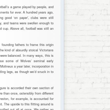
ootball’s a game played by people, and
ments for ever. A hundred years ago,
ing good ‘on paper’, clubs were still
y, and teams were swollen enough to
 cup. Above all, football was still an
 founding fathers to frame this origin
e kind of absurdly stoical Victorians
 were balanced. In many ways, this is
mpse some of Wolves’ seminal early
olineux a year later, incorporation in
tling legs, as though we’d snuck in to
gure is accorded their own section of
e than once, ostensibly from different
eston, for example, is accounted for
t. The upside to this flitting around is
 spilled out all at once. We gather an