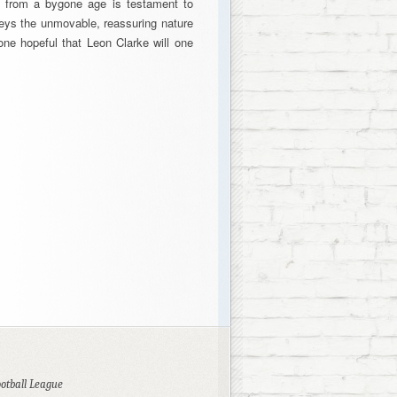
ed from a bygone age is testament to
veys the unmovable, reassuring nature
ne hopeful that Leon Clarke will one
ootball League