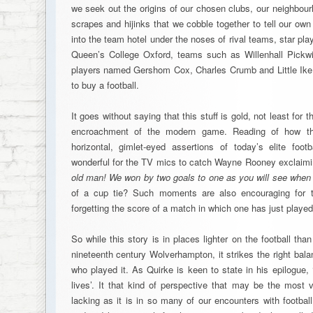
we seek out the origins of our chosen clubs, our neighbour
scrapes and hijinks that we cobble together to tell our ow
into the team hotel under the noses of rival teams, star pl
Queen’s College Oxford, teams such as Willenhall Pickwi
players named Gershom Cox, Charles Crumb and Little Ike, 
to buy a football.
It goes without saying that this stuff is gold, not least for t
encroachment of the modern game. Reading of how thi
horizontal, gimlet-eyed assertions of today’s elite foot
wonderful for the TV mics to catch Wayne Rooney exclaimi
old man! We won by two goals to one as you will see when
of a cup tie? Such moments are also encouraging for thi
forgetting the score of a match in which one has just played 
So while this story is in places lighter on the football tha
nineteenth century Wolverhampton, it strikes the right bal
who played it. As Quirke is keen to state in his epilogue, 
lives’. It that kind of perspective that may be the most v
lacking as it is in so many of our encounters with footbal