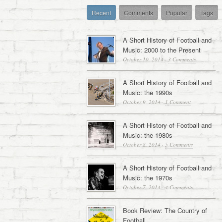
Recent
Comments
Popular
Tags
A Short History of Football and
Music: 2000 to the Present
October 10, 2014
·
3 Comments
A Short History of Football and
Music: the 1990s
October 9, 2014
·
1 Comment
A Short History of Football and
Music: the 1980s
October 8, 2014
·
5 Comments
A Short History of Football and
Music: the 1970s
October 7, 2014
·
4 Comments
Book Review: The Country of
Football