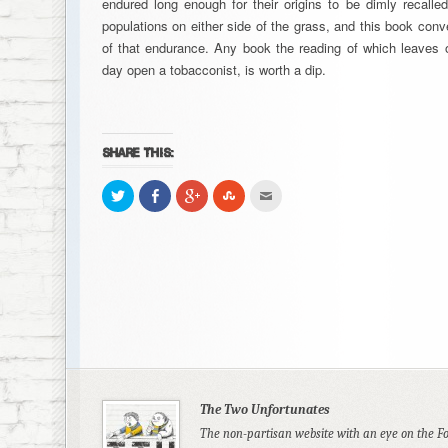
endured long enough for their origins to be dimly recall
populations on either side of the grass, and this book con
of that endurance. Any book the reading of which leaves o
day open a tobacconist, is worth a dip.
SHARE THIS:
Click
Share
Click
Click
Click
to
on
to
to
to
share
Facebook
share
share
email
on
(Opens
on
on
this
Twitter
in
Google+
StumbleUpon
to
(Opens
new
(Opens
(Opens
a
in
window)
in
in
friend
new
new
new
(Opens
window)
window)
window)
in
new
window)
The Two Unfortunates
The non-partisan website with an eye on the F