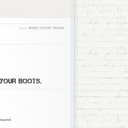
Tagged:
BOOKS
,
HISTORY
,
WOLVES
 YOUR BOOTS.
required)