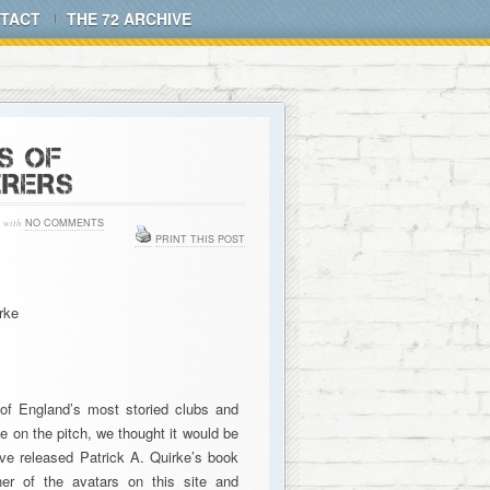
TACT
THE 72 ARCHIVE
S OF
RERS
with
NO COMMENTS
PRINT THIS POST
rke
of England’s most storied clubs and
ne on the pitch, we thought it would be
ave released Patrick A. Quirke’s book
er of the avatars on this site and