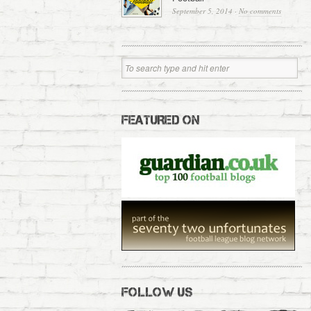
September 5, 2014
·
No comments
FEATURED ON
FOLLOW US