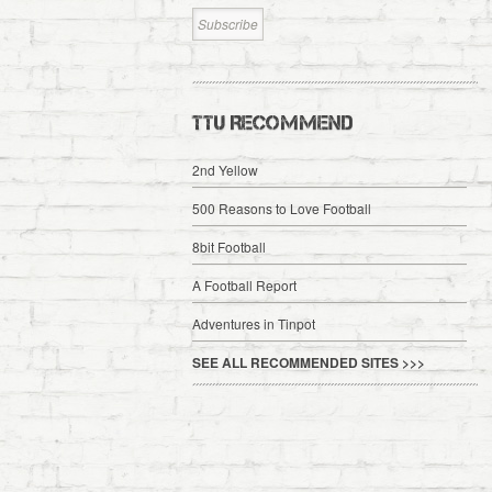
TTU RECOMMEND
2nd Yellow
500 Reasons to Love Football
8bit Football
A Football Report
Adventures in Tinpot
SEE ALL RECOMMENDED SITES >>>