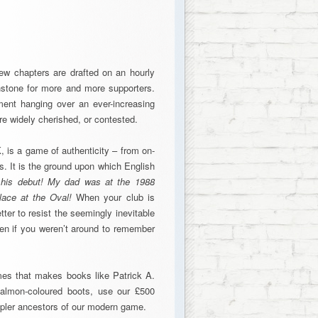
 new chapters are drafted on an hourly
hstone for more and more supporters.
ment hanging over an ever-increasing
e widely cherished, or contested.
, is a game of authenticity – from on-
s. It is the ground upon which English
r his debut! My dad was at the 1988
lace at the Oval!
When your club is
tter to resist the seemingly inevitable
ven if you weren’t around to remember
times that makes books like Patrick A.
almon-coloured boots, use our £500
mpler ancestors of our modern game.