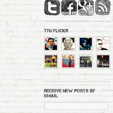
TTU FLICKR
RECEIVE NEW POSTS BY
EMAIL