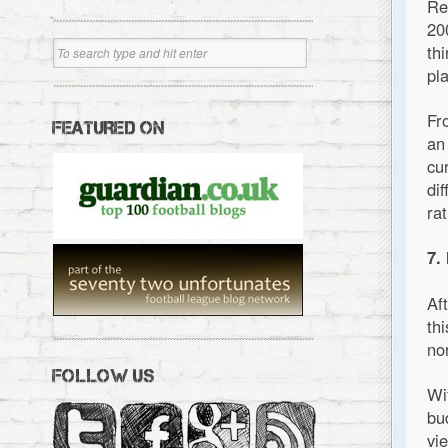
Re
20
th
pl
Fr
FEATURED ON
an
cu
di
ra
7.
Af
th
no
FOLLOW US
Wi
bu
vi