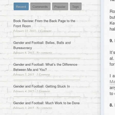
Recent
Comments
Popular
Tags
Ro
bu
Book Review: From the Back Page to the
Ke
Front Room
ha
February 22, 2015
·
1 Comment
9.
Gender and Football: Belles, Balls and
Bureaucracy
It
February 6, 2015
·
No comments
al
fo
Gender and Football: What’s the Difference
Between Me and You?
February 5, 2015
·
1 Comment
I 
Ma
Gender and Football: Getting Stuck In
an
February 4, 2015
·
1 Comment
to 
Gender and Football: Much Work to be Done
8.
February 3, 2015
·
No comments