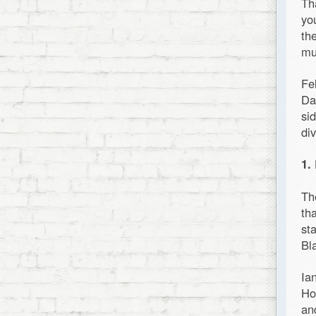
Th
yo
th
mu
Fe
Da
si
di
1.
Th
th
st
Bl
Ia
Ho
an