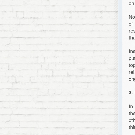
on
No
of
re
th
In
pu
to
re
on
3.
In
th
ot
thi