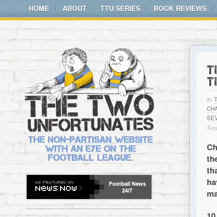
HOME
ABOUT
TTU SERIES
BOOK REVIEWS
T
T
By
CH
SE
Tagg
Ch
th
th
ha
Football
News
24/7
ma
10