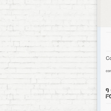
C
co
9
F