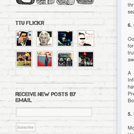
th
se
TTU FLICKR
6.
Oo
fo
tr
aw
A 
In
ha
Pr
RECEIVE NEW POSTS BY
Bot
EMAIL
5.
Mo