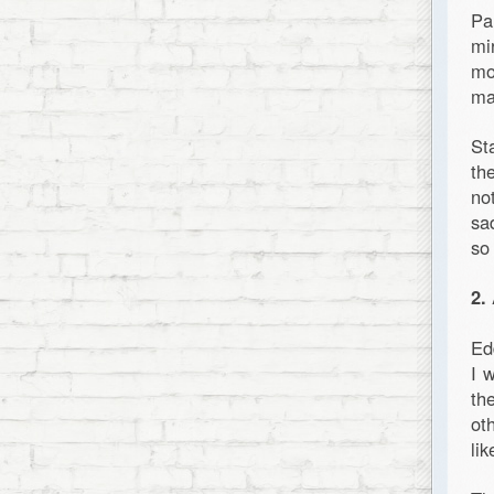
Pa
mi
mo
ma
St
th
no
sa
so
2.
Ed
I 
th
ot
li