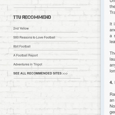
Un
th
Tr
TTU RECOMMEND
It
2nd Yellow
an
a 
500 Reasons to Love Football
le
8bit Football
Th
A Football Report
la
an
Adventures in Tinpot
lo
SEE ALL RECOMMENDED SITES >>>
4.
Ra
an
No
ge