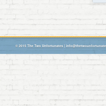
© 2015
The Two Unfortunates
|
info@thetwounfortunat