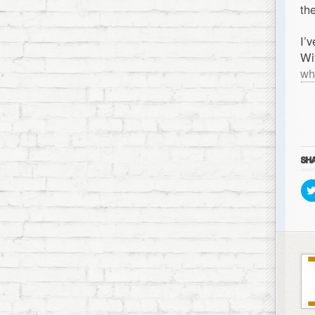
th
I’
Wi
wh
SHA