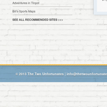
Adventures in Tinpot
Bill's Sports Maps
SEE ALL RECOMMENDED SITES >>>
© 2013
The Two Unfortunates
|
info@thetwounfortunat