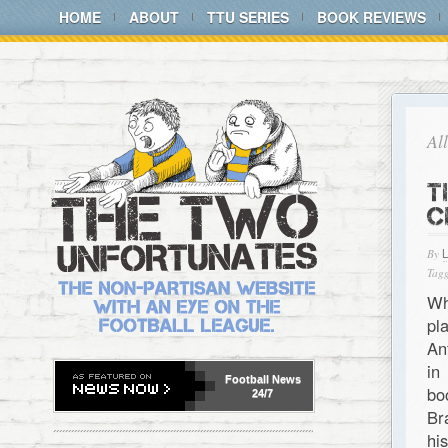
HOME
ABOUT
TTU SERIES
BOOK REVIEWS
Al
T
C
By
Tagg
Wh
pl
An
in
Football
News
bo
24/7
Br
hi