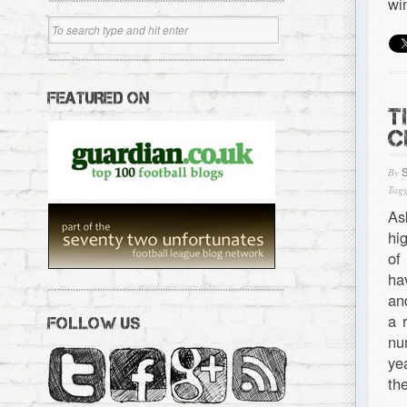
wi
FEATURED ON
T
C
By
Tagg
As
hi
of
ha
an
a 
FOLLOW US
nu
ye
th