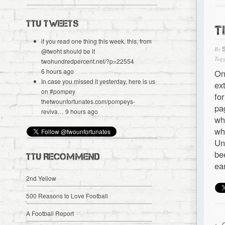
TTU TWEETS
T
if you read one thing this week, this, from
By
@
twoht
should be it
Tagg
twohundredpercent.net/?p=22554
6 hours ago
On
In case you missed it yesterday, here is us
ex
on
#pompey
fo
thetwounfortunates.com/pompeys-
pa
reviva…
9 hours ago
wh
wh
Un
be
TTU RECOMMEND
ea
2nd Yellow
500 Reasons to Love Football
A Football Report
← O