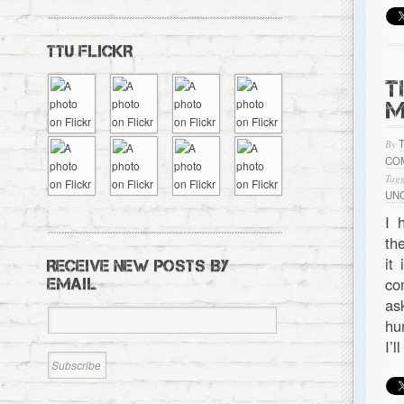
TTU FLICKR
T
M
By
CO
Tagg
UN
I 
th
it
RECEIVE NEW POSTS BY
co
EMAIL
as
hu
I’