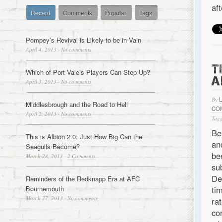
af
Recent
Comments
Popular
Tags
Pompey’s Revival is Likely to be in Vain
April 4, 2013
·
No comments
T
Which of Port Vale’s Players Can Step Up?
A
April 3, 2013
·
No comments
By
Middlesbrough and the Road to Hell
CO
April 2, 2013
·
No comments
Tagg
Be
This is Albion 2.0: Just How Big Can the
an
Seagulls Become?
be
March 28, 2013
·
2 Comments
su
De
Reminders of the Redknapp Era at AFC
Bournemouth
ti
March 27, 2013
·
No comments
ra
co