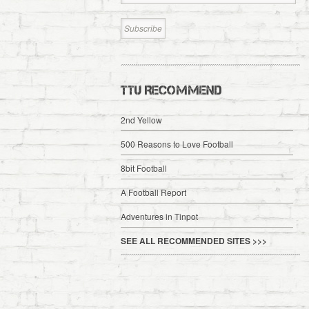
TTU RECOMMEND
2nd Yellow
500 Reasons to Love Football
8bit Football
A Football Report
Adventures in Tinpot
SEE ALL RECOMMENDED SITES >>>