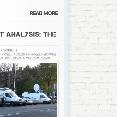
 ANALYSIS: THE
h
3 COMMENTS
,
COVENTRY
,
FINANCES
,
LEAGUE 1
,
LEAGUE 2
,
ON
,
SWOT ANALYSIS
,
WEST HAM
,
WOLVES