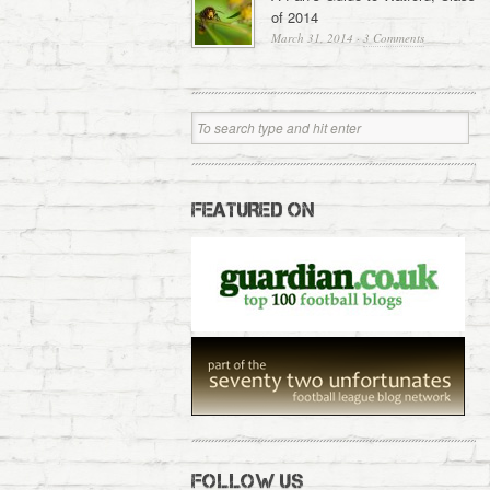
of 2014
March 31, 2014
·
3 Comments
FEATURED ON
FOLLOW US