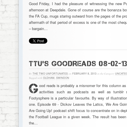
Good Friday, I had the pleasure of witnessing the new P
afternoon at Deepdale. Gone of course are the bonanza boy
the FA Cup, mugs staring outward from the pages of the pr
aftermath of that period of excess is one of the most cheq
– bargain…
TTU’S GOODREADS 08-02-1
By
THE TWO UNFORTUNATES
on
FEBRUARY 8, 2013
in the Category
UNCATE
Tagged with
OLDHAM
,
SWINDON
G
ood reads is probably a misnomer for this column as 
activities such as podcasts as well as tumblr 
Footysphere is a particular favourite. By way of illustratio
one. Episode 69 - Dickov Leaves the Latics, We Are Goi
Are Going Up! podcast shift focus to concentrate on in dep
the Football League in a given week. The result has been
the…