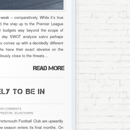
 weak – comparatively. While it’s true
d the step up to the Premier League
fer budgets way beyond the scope of
ur day SWOT analysis salvo perhaps
’s comes up with a decidedly different
gths have their exact obverse on the
lously close to the threats…
LY TO BE IN
NO COMMENTS
PRESTON
,
SCUNTHORPE
 Portsmouth Football Club are upwardly
the season enters its final months. On