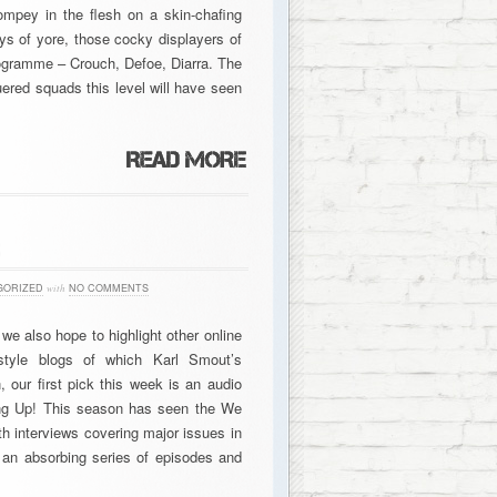
ompey in the flesh on a skin-chafing
s of yore, those cocky displayers of
ogramme – Crouch, Defoe, Diarra. The
uered squads this level will have seen
3
GORIZED
with
NO COMMENTS
we also hope to highlight other online
style blogs of which Karl Smout’s
n, our first pick this week is an audio
ng Up! This season has seen the We
th interviews covering major issues in
 an absorbing series of episodes and