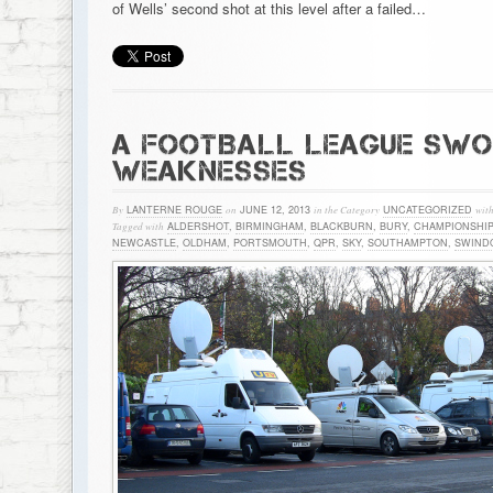
of Wells’ second shot at this level after a failed…
A FOOTBALL LEAGUE SWOT
WEAKNESSES
By
LANTERNE ROUGE
on
JUNE 12, 2013
in the Category
UNCATEGORIZED
wit
Tagged with
ALDERSHOT
,
BIRMINGHAM
,
BLACKBURN
,
BURY
,
CHAMPIONSHIP
NEWCASTLE
,
OLDHAM
,
PORTSMOUTH
,
QPR
,
SKY
,
SOUTHAMPTON
,
SWIND