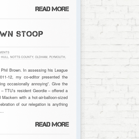
OWN STOOP
MENTS
,
HULL
,
NOTTS COUNTY
,
OLDHAM
,
PLYMOUTH
,
Phil Brown. In assessing his League
11-12, my co-editor presented the
eing occasionally annoying”. Give the
 – TTU’s resident Geordie – offered a
d Mackem with a hot-air-balloon-sized
bration of our relegation is anything
d…