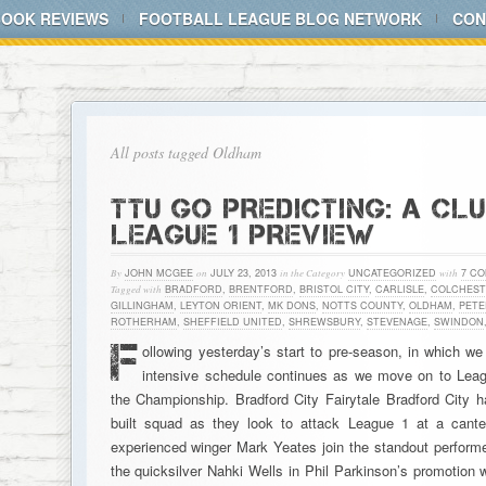
BOOK REVIEWS
FOOTBALL LEAGUE BLOG NETWORK
CON
All posts tagged Oldham
TTU GO PREDICTING: A CL
LEAGUE 1 PREVIEW
By
JOHN MCGEE
on
JULY 23, 2013
in the Category
UNCATEGORIZED
with
7 C
Tagged with
BRADFORD
,
BRENTFORD
,
BRISTOL CITY
,
CARLISLE
,
COLCHEST
GILLINGHAM
,
LEYTON ORIENT
,
MK DONS
,
NOTTS COUNTY
,
OLDHAM
,
PET
ROTHERHAM
,
SHEFFIELD UNITED
,
SHREWSBURY
,
STEVENAGE
,
SWINDON
F
ollowing yesterday’s start to pre-season, in which we
intensive schedule continues as we move on to League
the Championship. Bradford City Fairytale Bradford City ha
built squad as they look to attack League 1 at a can
experienced winger Mark Yeates join the standout perfo
the quicksilver Nahki Wells in Phil Parkinson’s promotion