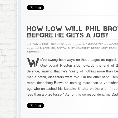
HOW LOW WILL PHIL BR
BEFORE HE GETS A JOB?
By
LLOYD
on
FEBRUARY 3, 2013
in the Category
UNCATEGORIZED
with
6 COM
Tagged with
BLACKBURN
,
BOLTON
,
BURY
,
COVENTRY
,
DERBY
,
HARTLEPOOL
PRESTON
W
e’ve swung both ways on these pages as regards 
One bound Preston side towards the end of 20
defence, arguing that he’s “guilty of nothing more than b
man a break, dissenters were told. On the other hand, Ben
retort, describing Brown as nothing more than “a varnishe
ego who unleashed his karaoke Sinatra on the pitch in cele
less than a prize tosser.” As for this correspondent, my Da