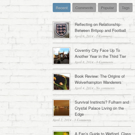
Recent
Comments
Popular
Tags
Reflecting on Relationship
Between Britpop and Football
April 9, 2014
·
1 Comment
Coventry City Face Up To
Another Year in the Third Tier
April 8, 2014
·
3 Comments
Book Review: The Origins of
Wolverhampton Wanderers
April 4, 2014
·
No comments
Survival Instincts? Fulham and
Crystal Palace Living on the
Edge
April 2, 2014
·
3 Comments
A Fan’s Guide to Watford, Class