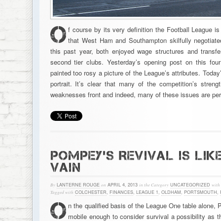
O
f course by its very definition the Football League is
that West Ham and Southampton skilfully negotiate
this past year, both enjoyed wage structures and trans
second tier clubs. Yesterday’s opening post on this fo
painted too rosy a picture of the League’s attributes. Today
portrait. It’s clear that many of the competition’s stren
weaknesses front and indeed, many of these issues are peri
POMPEY’S REVIVAL IS LIKE
VAIN
By
LANTERNE ROUGE
on
APRIL 4, 2013
in the Category
UNCATEGORIZED
with
Tagged with
COLCHESTER
,
FINANCES
,
LEAGUE 1
,
OLDHAM
,
PORTSMOUTH
,
O
n the qualified basis of the League One table alone,
mobile enough to consider survival a possibility as 