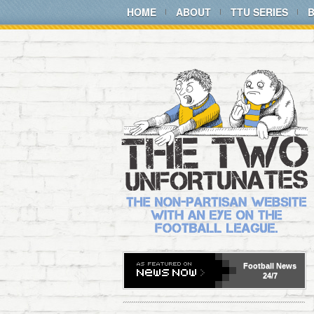
HOME
ABOUT
TTU SERIES
Football
News
24/7