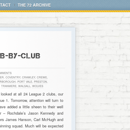
TACT
THE 72 ARCHIVE
UB-BY-CLUB
OMMENTS
ER
,
COVENTRY
,
CRAWLEY
,
CREWE
,
ERBOROUGH
,
PORT VALE
,
PRESTON
,
,
TRANMERE
,
WALSALL
,
WOLVES
 looked at all 24 League 2 clubs, our
 1. Tomorrow, attention will turn to
ve added a little sheen to their well
ter – Rochdale’s Jason Kennedy and
rmers James Hanson, Carl McHugh and
 winning squad. Much will be expected