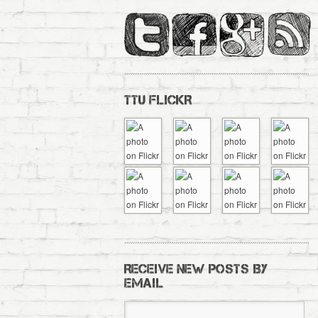
TTU FLICKR
RECEIVE NEW POSTS BY
EMAIL