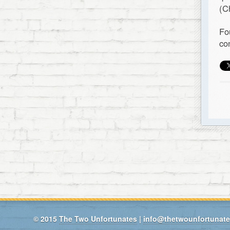
(C
Fo
co
© 2015
The Two Unfortunates
|
info@thetwounfortunat