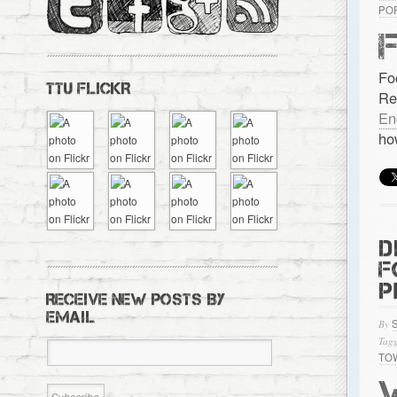
PO
Fo
TTU FLICKR
Re
En
ho
D
F
P
RECEIVE NEW POSTS BY
EMAIL
By
Tagg
TO