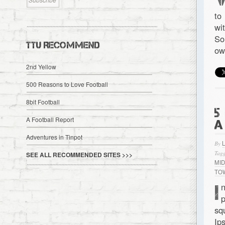
to
wi
So
TTU RECOMMEND
ow
2nd Yellow
500 Reasons to Love Football
8bit Football
5
A Football Report
A
Adventures in Tinpot
By
Tagg
SEE ALL RECOMMENDED SITES >>>
MI
TO
I
n
p
sq
Ip