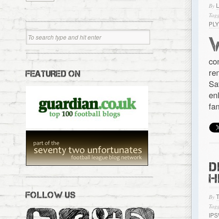
By
Tagg
PL
co
re
FEATURED ON
Sa
en
fa
D
H
FOLLOW US
By
Tagg
IP