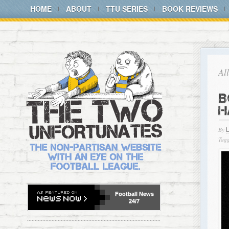
HOME
ABOUT
TTU SERIES
BOOK REVIEWS
Al
B
H
By
Tagg
Football
News
24/7