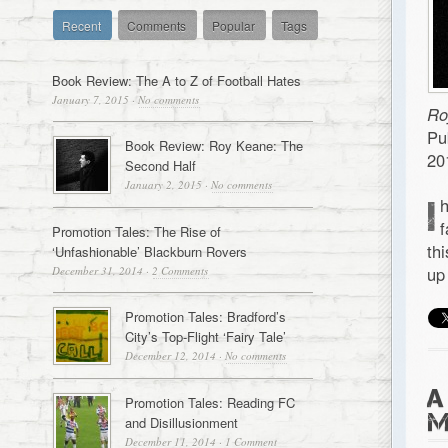
Recent
Comments
Popular
Tags
Book Review: The A to Z of Football Hates
January 7, 2015
·
No comments
Ro
Pu
Book Review: Roy Keane: The
20
Second Half
January 2, 2015
·
No comments
I
f
Promotion Tales: The Rise of
th
‘Unfashionable’ Blackburn Rovers
up
December 31, 2014
·
2 Comments
Promotion Tales: Bradford’s
City’s Top-Flight ‘Fairy Tale’
December 12, 2014
·
No comments
A
Promotion Tales: Reading FC
M
and Disillusionment
December 11, 2014
·
1 Comment