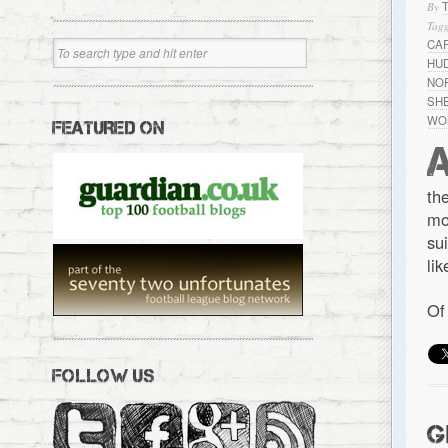
By
Tagg
CA
HU
NO
SH
WO
FEATURED ON
th
mo
su
li
Of
FOLLOW US
G