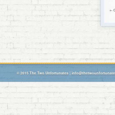
← O
© 2015
The Two Unfortunates
|
info@thetwounfortunat