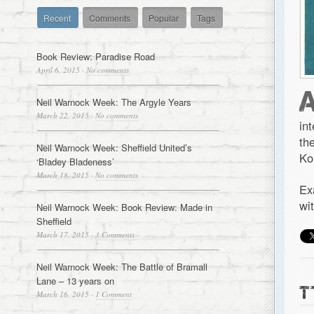
Recent
Comments
Popular
Tags
Book Review: Paradise Road
April 6, 2015
·
No comments
Neil Warnock Week: The Argyle Years
March 22, 2015
·
No comments
in
th
Neil Warnock Week: Sheffield United’s
Ko
‘Bladey Bladeness’
March 18, 2015
·
No comments
Ex
wi
Neil Warnock Week: Book Review: Made in
Sheffield
March 17, 2015
·
3 Comments
Neil Warnock Week: The Battle of Bramall
Lane – 13 years on
T
March 16, 2015
·
1 Comment