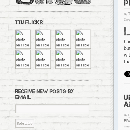
P
By
Tagg
TTU FLICKR
ha
bu
wi
th
RECEIVE NEW POSTS BY
U
EMAIL
A
By
RIV
Tagg