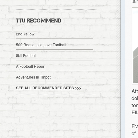
UN
TTU RECOMMEND
2nd Yellow
500 Reasons to Love Football
8bit Football
A Football Report
Adventures in Tinpot
SEE ALL RECOMMENDED SITES >>>
Af
do
to
El
Fr
of