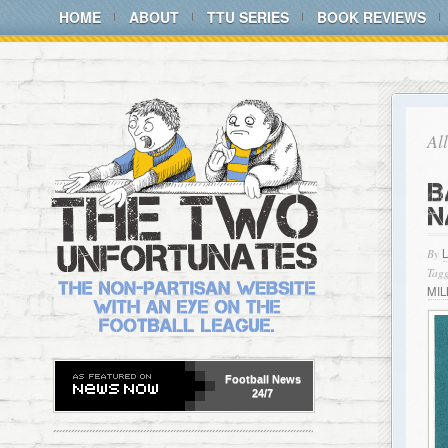
HOME
ABOUT
TTU SERIES
BOOK REVIEWS
Al
B
N
By
Tagg
MIL
Football
News
24/7