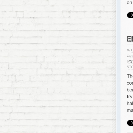
on
E
By
Tagg
IP
ST
Th
co
be
Ir
ha
ma