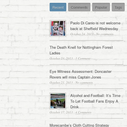
Recent
Comments
Popular
Tags
Paolo Di Canio is not welcome
back at Sheffield Wednesday
October 24, 2013
·
No comments
The Death Knell for Nottingham Forest
Ladies
October 23, 2013
·
1 Comment
Eye Witness Assessment: Doncaster
Rovers will miss Captain Jones
October 21, 2013
·
No comments
Alcohol and Football: It’s Time
To Let Football Fans Enjoy A
Drink
October 17, 2013
·
4 Comments
Morecambe’s Cloth Cutting Strategy