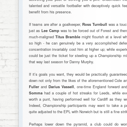
talented and versatile footballer with deceptively quick 
benefit from his presence.
If teams are after a goalkeeper,
Ross Turnbull
was a touch
just as
Lee Camp
was to be forced out of Forest and the
much-maligned
Titus Bramble
might flourish at a level w
so high - he can genuinely be a very accomplished defen
concentration invariably cost him at higher up; while exp
could be just the ticket for steeling up a Championship midf
that way last season for Danny Murphy.
If it’s goals you want, they would be practically guarante
down not only from the likes of the aforementioned Cole 
Fuller
and
Darius Vassell
, one-time England forward a
Somma
had a couple of hot streaks for Leeds, while e
worth a punt, having performed well for Cardiff as they 
Indeed, Championship participants may want to take a 
quite adjusted to the EPL with Norwich but is still a fine strik
Perhaps lower down the pyramid, a club could do wor