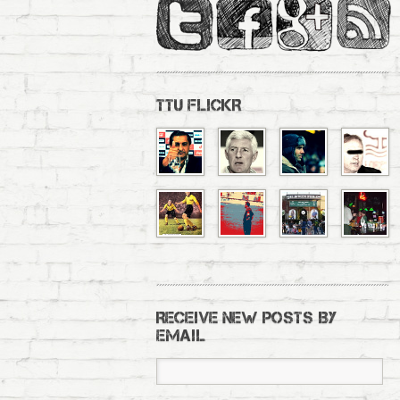
TTU FLICKR
RECEIVE NEW POSTS BY
EMAIL