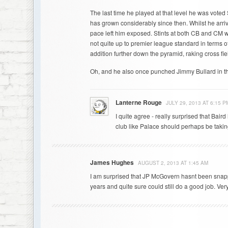
The last time he played at that level he was vote
has grown considerably since then. Whilst he arriv
pace left him exposed. Stints at both CB and CM 
not quite up to premier league standard in terms of
addition further down the pyramid, raking cross fie
Oh, and he also once punched Jimmy Bullard in th
Lanterne Rouge
JULY 29, 2013 AT 6:15 P
I quite agree - really surprised that Bai
club like Palace should perhaps be takin
James Hughes
AUGUST 2, 2013 AT 1:45 AM
I am surprised that JP McGovern hasnt been snapp
years and quite sure could still do a good job. Very 