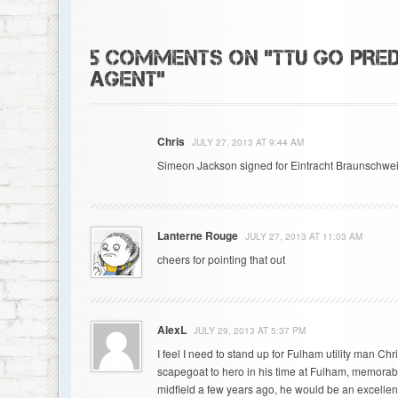
5 COMMENTS ON "TTU GO PRED
AGENT"
Chris
JULY 27, 2013 AT 9:44 AM
Simeon Jackson signed for Eintracht Braunschwei
Lanterne Rouge
JULY 27, 2013 AT 11:03 AM
cheers for pointing that out
AlexL
JULY 29, 2013 AT 5:37 PM
I feel I need to stand up for Fulham utility man Ch
scapegoat to hero in his time at Fulham, memorabl
midfield a few years ago, he would be an excellen