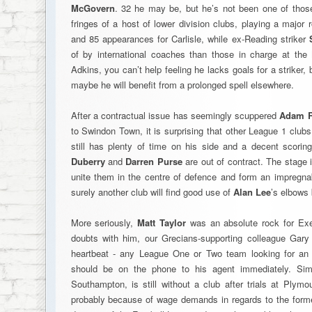
McGovern
. 32 he may be, but he’s not been one of those
fringes of a host of lower division clubs, playing a major
and 85 appearances for Carlisle, while ex-Reading striker
of by international coaches than those in charge at the
Adkins, you can’t help feeling he lacks goals for a striker,
maybe he will benefit from a prolonged spell elsewhere.
After a contractual issue has seemingly scuppered
Adam 
to Swindon Town, it is surprising that other League 1 clubs
still has plenty of time on his side and a decent scorin
Duberry
and
Darren Purse
are out of contract. The stage 
unite them in the centre of defence and form an impregnab
surely another club will find good use of
Alan Lee
’s elbows 
More seriously,
Matt Taylor
was an absolute rock for Exet
doubts with him, our Grecians-supporting colleague Gar
heartbeat - any League One or Two team looking for an i
should be on the phone to his agent immediately. Simi
Southampton, is still without a club after trials at Plym
probably because of wage demands in regards to the former