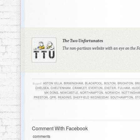
The Two Unfortunates
The non-partisan website with an eye on the F
Tagged:
ASTON VILLA
,
BIRMINGHAM
,
BLACKPOOL
,
BOLTON
,
BRIGHTON
,
BR
CHELSEA
,
CHELTENHAM
,
CRAWLEY
,
EVERTON
,
EXETER
,
FULHAM
,
HUDD
MK DONS
,
NEWCASTLE
,
NORTHAMPTON
,
NORWICH
,
NOTTINGHA
PRESTON
,
QPR
,
READING
,
SHEFFIELD WEDNESDAY
,
SOUTHAMPTON
,
ST
Comment With Facebook
comments