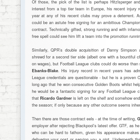
Of those, the pick of the list is perhaps Hitzlsperger a
interest from a top tier team in Europe, his recent injury 
year at any of his recent clubs may prove a deterrent. 
could be an astute free signing for an ambitious Championsh
contract. Technically gifted, strong running and with infam
free spell could see him lift a team into the promotion runni
Similarly, QPR’s double acquisition of Danny Simpson
shrewd for a second tier side (albeit one with a bountiful
on wages), but Football League clubs could do worse tha
Ebanks-Blake
. His injury record in recent years has ad
League credentials are questionable - but he is a proven C
long ago that he won consecutive Golden Boots whilst help
he would be a fantastic signing for any Football League c
that
Ricardo Gardner
is left on the shelf and somehow end
the season; if only because any other outcome seems inher
Then there are those contract eels - at the time of writing,
G
employer after rejecting Blackpool’s latest offer. GTF, as h
who can be hard to fathom, given his appearance makes 
delivering your post or serving you a pint. Underneath tha