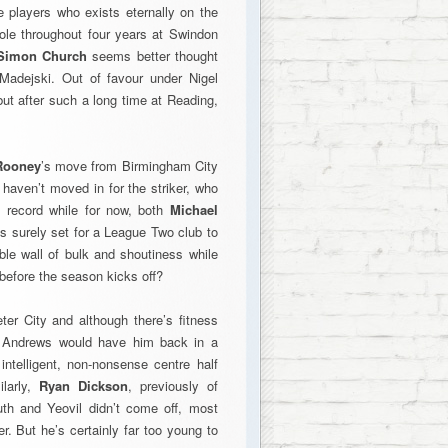
 players who exists eternally on the
 role throughout four years at Swindon
Simon Church
seems better thought
 Madejski. Out of favour under Nigel
 but after such a long time at Reading,
Rooney
’s move from Birmingham City
 haven’t moved in for the striker, who
g record while for now, both
Michael
is surely set for a League Two club to
le wall of bulk and shoutiness while
before the season kicks off?
er City and although there’s fitness
y Andrews would have him back in a
ntelligent, non-nonsense centre half
larly,
Ryan Dickson
, previously of
outh and Yeovil didn’t come off, most
. But he’s certainly far too young to