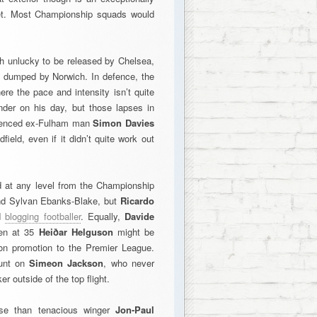
feet. Most Championship squads would
 unlucky to be released by Chelsea,
n dumped by Norwich. In defence, the
here the pace and intensity isn’t quite
der on his day, but those lapses in
erienced ex-Fulham man
Simon Davies
ield, even if it didn’t quite work out
ed at any level from the Championship
and Sylvan Ebanks-Blake, but
Ricardo
nd
blogging footballer
. Equally,
Davide
ven at 35
Heiðar Helguson
might be
won promotion to the Premier League.
punt on
Simeon Jackson
, who never
er outside of the top flight.
se than tenacious winger
Jon-Paul