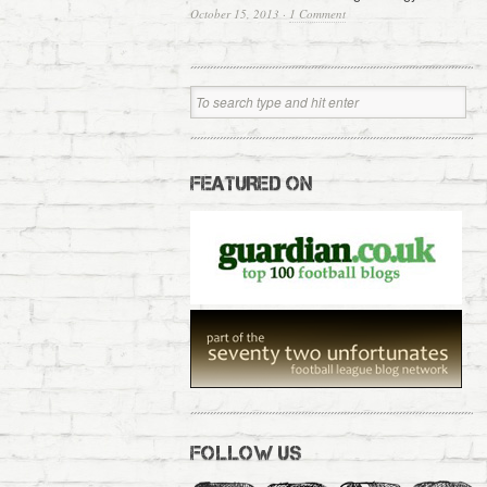
October 15, 2013
·
1 Comment
FEATURED ON
FOLLOW US