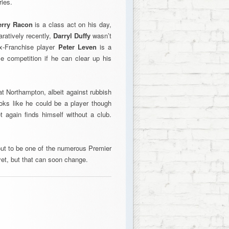
ries.
erry Racon
is a class act on his day,
ratively recently,
Darryl Duffy
wasn’t
ex-Franchise player
Peter Leven
is a
e competition if he can clear up his
at Northampton, albeit against rubbish
ooks like he could be a player though
 again finds himself without a club.
n out to be one of the numerous Premier
et, but that can soon change.