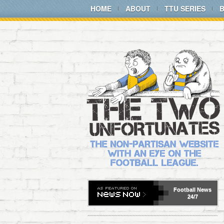
HOME
ABOUT
TTU SERIES
Football
News
24/7