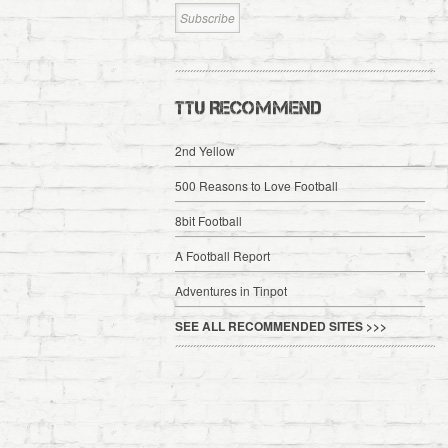
TTU RECOMMEND
2nd Yellow
500 Reasons to Love Football
8bit Football
A Football Report
Adventures in Tinpot
SEE ALL RECOMMENDED SITES >>>