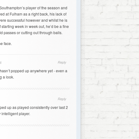
d Southampton’s player of the season and
ed at Fulham as a right back, his lack of
were successful however and whilst he is
 starting week in week out, he’d be a fine
ld passes or cutting out through balls.
e face.
Reply
M
rd hasn’t popped up anywhere yet - even a
g a look.
Reply
ed up as played consistently over last 2
intelligent player.