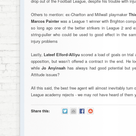
drop out of the Football League, despite his trouble with inju
Others to mention: ex-Charlton and Millwall playmaker
Thi
Marcos Painter
was a League 1 winner with Brighton compa
so long ago one of the better strikers in League 2 and 
string-puller who could be used to good effect in the sam
injury problems
Lastly,
Lateef Elford-Alliyu
scored a load of goals on trial 
opposition, but wasn’t offered a contract in the end. He l
while
Jo Anyinsah
has always had good potential but yet
Attitude issues?
All this said, the best free agent will almost inevitably tur
League academy rejects - we may not have heard of them y
Share this: