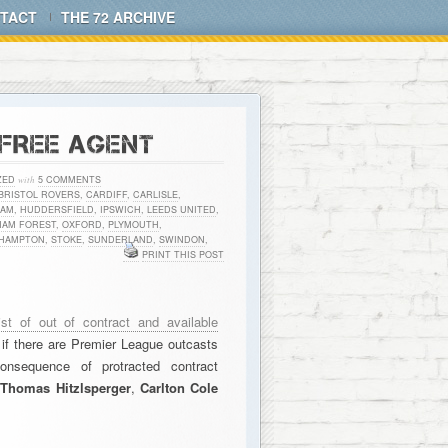
TACT
THE 72 ARCHIVE
 FREE AGENT
ZED
with
5 COMMENTS
BRISTOL ROVERS
,
CARDIFF
,
CARLISLE
,
HAM
,
HUDDERSFIELD
,
IPSWICH
,
LEEDS UNITED
,
HAM FOREST
,
OXFORD
,
PLYMOUTH
,
HAMPTON
,
STOKE
,
SUNDERLAND
,
SWINDON
,
PRINT THIS POST
list of out of contract and available
f there are Premier League outcasts
onsequence of protracted contract
,
Thomas Hitzlsperger
,
Carlton Cole