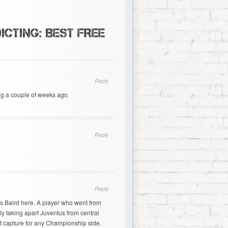
ICTING: BEST FREE
Reply
g a couple of weeks ago.
Reply
Reply
ris Baird here. A player who went from
y taking apart Juventus from central
t capture for any Championship side.