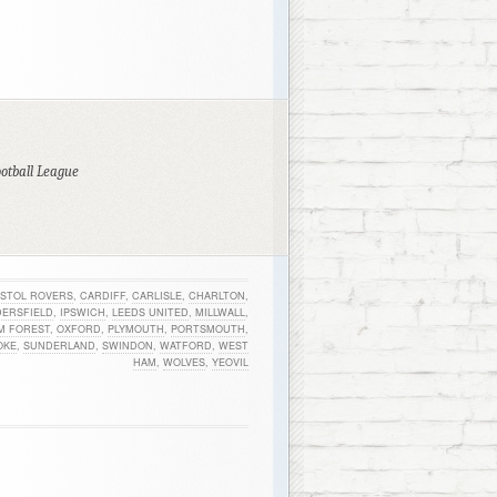
ootball League
ISTOL ROVERS
,
CARDIFF
,
CARLISLE
,
CHARLTON
,
ERSFIELD
,
IPSWICH
,
LEEDS UNITED
,
MILLWALL
,
M FOREST
,
OXFORD
,
PLYMOUTH
,
PORTSMOUTH
,
OKE
,
SUNDERLAND
,
SWINDON
,
WATFORD
,
WEST
HAM
,
WOLVES
,
YEOVIL