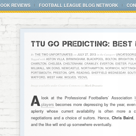
BOOK REVIEWS
FOOTBALL LEAGUE BLOG NETWORK
CON
TTU GO PREDICTING: BEST
By
THE TWO UNFORTUNATES
on
JULY 27, 2013
in the Category
UNCATEGORI
Tagged with
ASTON VILLA
,
BIRMINGHAM
,
BLACKPOOL
,
BOLTON
,
BRIGHTON
,
CHARLTON
,
CHELSEA
,
CHELTENHAM
,
CRAWLEY
,
EVERTON
,
EXETER
,
FUL
MILLWALL
,
MK DONS
,
NEWCASTLE
,
NORTHAMPTON
,
NORWICH
,
NOTTING
PORTSMOUTH
,
PRESTON
,
QPR
,
READING
,
SHEFFIELD WEDNESDAY
,
SOUT
WATFORD
,
WEST HAM
,
WOLVES
,
YEOVIL
Image available under Creative Commons (c)
Mark Drasutis
A
look at the Professional Footballers’ Association
players
becomes more depressing by the year, even i
aplenty whose current availability is often more a c
negotiations and a choice of suitors. Hence,
Chris Baird
and the like will end up somewhere eventually.