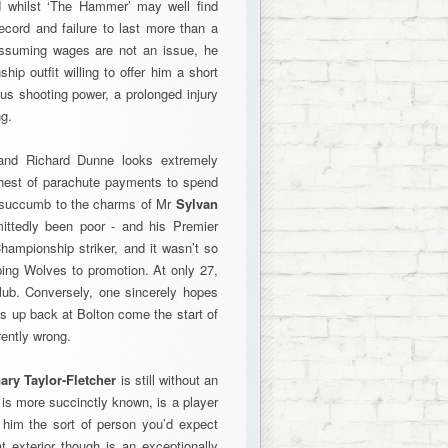
nd whilst ‘The Hammer’ may well find
record and failure to last more than a
Assuming wages are not an issue, he
ip outfit willing to offer him a short
ous shooting power, a prolonged injury
ng.
 and Richard Dunne looks extremely
 chest of parachute payments to spend
n succumb to the charms of Mr
Sylvan
mittedly been poor - and his Premier
hampionship striker, and it wasn’t so
ing Wolves to promotion. At only 27,
lub. Conversely, one sincerely hopes
s up back at Bolton come the start of
ently wrong.
ary Taylor-Fletcher
is still without an
e is more succinctly known, is a player
him the sort of person you’d expect
t exterior though is an exceptionally