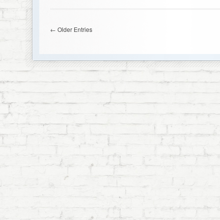
← Older Entries