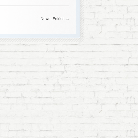
Newer Entries →