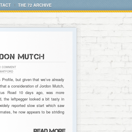
TACT
THE 72 ARCHIVE
RDON MUTCH
1 COMMENT
WATFORD
Profile, but given that we’ve already
that a consideration of Jordon Mutch,
oftus Road 10 days ago, was more
, the leftpegger looked a bit tasty in
widely reported slow start which saw
mates, he now appears to be striding