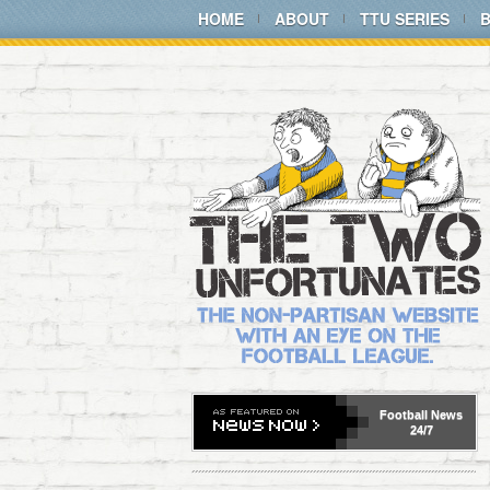
HOME
ABOUT
TTU SERIES
Football
News
24/7