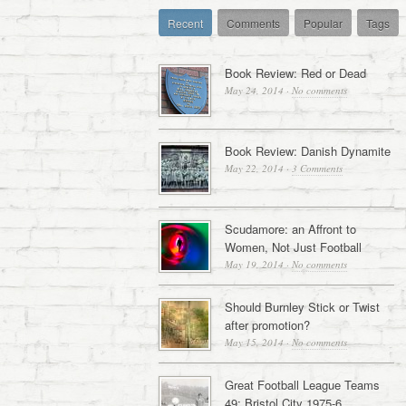
Recent
Comments
Popular
Tags
Book Review: Red or Dead
May 24, 2014
·
No comments
Book Review: Danish Dynamite
May 22, 2014
·
3 Comments
Scudamore: an Affront to
Women, Not Just Football
May 19, 2014
·
No comments
Should Burnley Stick or Twist
after promotion?
May 15, 2014
·
No comments
Great Football League Teams
49: Bristol City 1975-6