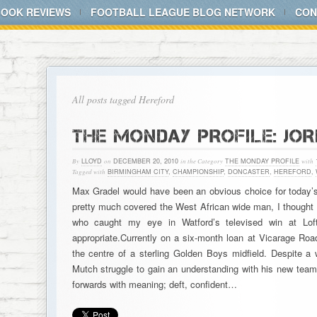
BOOK REVIEWS
FOOTBALL LEAGUE BLOG NETWORK
CON
All posts tagged Hereford
THE MONDAY PROFILE: JO
By
LLOYD
on
DECEMBER 20, 2010
in the Category
THE MONDAY PROFILE
with
Tagged with
BIRMINGHAM CITY
,
CHAMPIONSHIP
,
DONCASTER
,
HEREFORD
,
Max Gradel would have been an obvious choice for today’s 
pretty much covered the West African wide man, I thought 
who caught my eye in Watford’s televised win at L
appropriate.Currently on a six-month loan at Vicarage Road
the centre of a sterling Golden Boys midfield. Despite a 
Mutch struggle to gain an understanding with his new team
forwards with meaning; deft, confident…