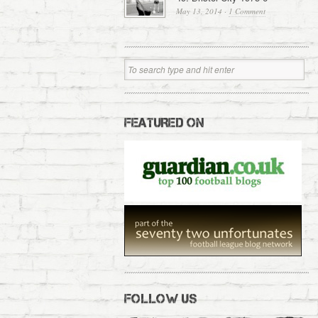
May 13, 2014
·
1 Comment
FEATURED ON
FOLLOW US