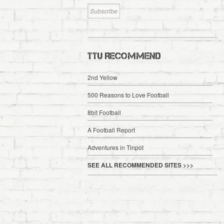
TTU RECOMMEND
2nd Yellow
500 Reasons to Love Football
8bit Football
A Football Report
Adventures in Tinpot
SEE ALL RECOMMENDED SITES >>>