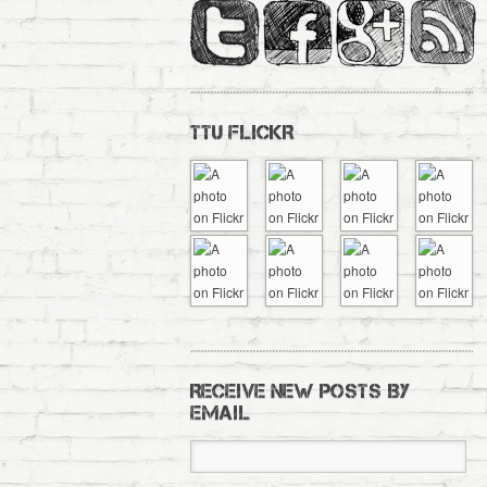
TTU FLICKR
RECEIVE NEW POSTS BY
EMAIL