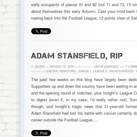
early occupants of places 91 and 92 (not 71 and 72, I’ll st
about themselves this early Autumn. Cast your mind back 
roaring back into the Football League, 12 points clear of S
ADAM STANSFIELD, RIP
By
SCARF
on
AUGUST 10, 2010
in the Category
UNCATEGORIZED
with
7 COM
Tagged with
EXETER
,
HEREFORD
,
LEAGUE 1
,
LEAGUE 2
,
UNCATEGORIZED
,
Y
The past few weeks on this blog have largely been dedi
Supporters up and down the country have been waiting in ant
and the opening round of matches, plus tonight’s League C
to digest (even if, in my case, I’d really rather not). So
though, and tonight’s tragic news that 31-year-old former
Adam Stansfield had lost his battle with cancer certainly d
career outside the Football League,…