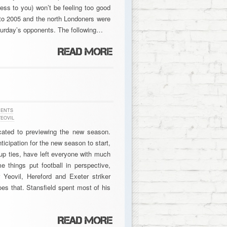
ress to you) won’t be feeling too good
to 2005 and the north Londoners were
aturday’s opponents. The following…
MENTS
EOVIL
cated to previewing the new season.
icipation for the new season to start,
up ties, have left everyone with much
me things put football in perspective,
 Yeovil, Hereford and Exeter striker
oes that. Stansfield spent most of his