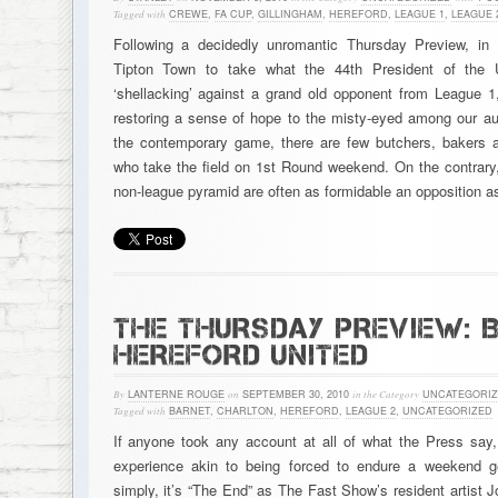
Tagged with
CREWE
,
FA CUP
,
GILLINGHAM
,
HEREFORD
,
LEAGUE 1
,
LEAGUE 
Following a decidedly unromantic Thursday Preview, in
Tipton Town to take what the 44th President of the 
‘shellacking’ against a grand old opponent from League 1
restoring a sense of hope to the misty-eyed among our audi
the contemporary game, there are few butchers, bakers 
who take the field on 1st Round weekend. On the contrary,
non-league pyramid are often as formidable an opposition 
THE THURSDAY PREVIEW: 
HEREFORD UNITED
By
LANTERNE ROUGE
on
SEPTEMBER 30, 2010
in the Category
UNCATEGORI
Tagged with
BARNET
,
CHARLTON
,
HEREFORD
,
LEAGUE 2
,
UNCATEGORIZED
If anyone took any account at all of what the Press say, 
experience akin to being forced to endure a weekend 
simply, it’s “The End” as The Fast Show’s resident artist