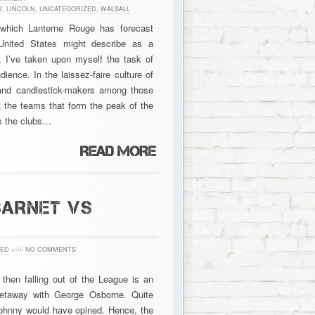
2
,
LINCOLN
,
UNCATEGORIZED
,
WALSALL
 which Lanterne Rouge has forecast
United States might describe as a
, I’ve taken upon myself the task of
ence. In the laissez-faire culture of
and candlestick-makers among those
 the teams that form the peak of the
as the clubs…
BARNET VS
ZED
with
NO COMMENTS
then falling out of the League is an
getaway with George Osborne. Quite
 Johnny would have opined. Hence, the