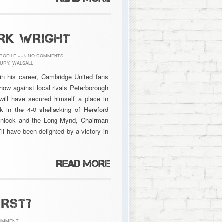
ARK WRIGHT
ROFILE
with
NO COMMENTS
URY
,
WALSALL
in his career, Cambridge United fans
how against local rivals Peterborough
 will have secured himself a place in
k in the 4-0 shellacking of Hereford
enlock and the Long Mynd, Chairman
l have been delighted by a victory in
IRST?
OMMENT