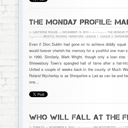
THE MONDAY PROFILE: M
By
LANTERNE ROUGE
on
DECEMBER 13, 2010
in the Category
THE MONDAY P
Tagged with
BRISTOL ROVERS
,
HEREFORD
,
LEAGUE 1
,
LEAGUE 2
,
SHREWSB
Even if Dion Dublin had gone on to achieve diddly squat 
would forever cherish his memory for a youthful one man s
in 1990. Similarly, Mark Wright, though only a loan star,
Shrewsbury Town’s spangled hall of fame after a hat-tric
United a couple of weeks back.In the county of Much W
Roland Wycherley is as Shropshire a Lad as can be and he’l
one…
WHO WILL FALL AT THE F
By
STANLEY
on
NOVEMBER 6, 2010
in the Category
UNCATEGORIZED
with
1 C