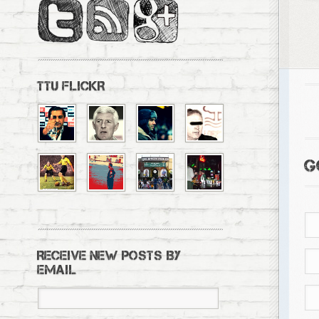
TTU FLICKR
G
RECEIVE NEW POSTS BY
EMAIL