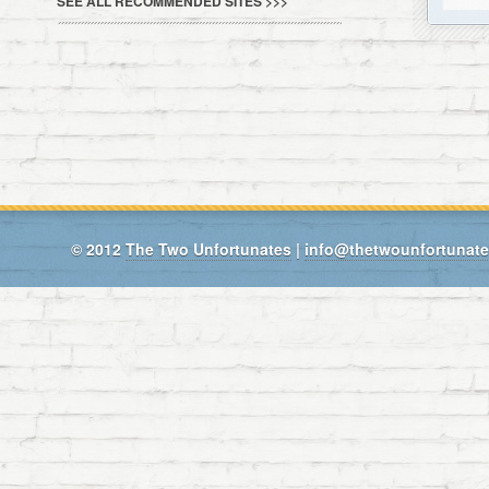
SEE ALL RECOMMENDED SITES >>>
© 2012
The Two Unfortunates
|
info@thetwounfortunat