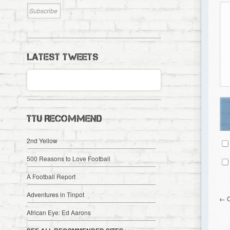
LATEST TWEETS
TTU RECOMMEND
2nd Yellow
500 Reasons to Love Football
A Football Report
Adventures in Tinpot
←
African Eye: Ed Aarons