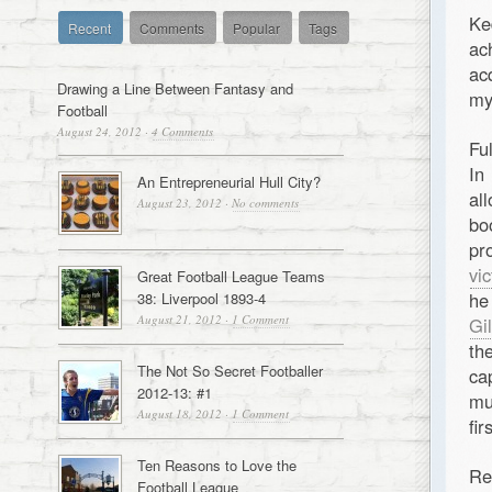
Ke
Recent
Comments
Popular
Tags
ac
ac
Drawing a Line Between Fantasy and
my
Football
August 24, 2012
·
4 Comments
Fu
In
An Entrepreneurial Hull City?
al
August 23, 2012
·
No comments
bo
pr
vi
Great Football League Teams
he
38: Liverpool 1893-4
August 21, 2012
·
1 Comment
Gi
th
The Not So Secret Footballer
ca
2012-13: #1
mu
August 18, 2012
·
1 Comment
fi
Ten Reasons to Love the
Re
Football League