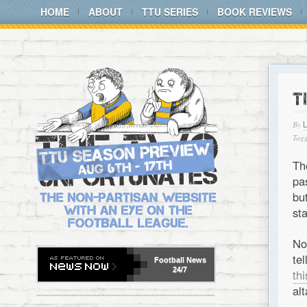
HOME
ABOUT
TTU SERIES
BOOK REVIEWS
T
By
Tagg
Th
pa
bu
st
No
te
Football
News
24/7
th
alt