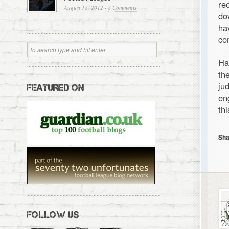
re
August 18, 2012
·
8 Comments
do
ha
co
Ha
th
ju
FEATURED ON
en
th
Sha
FOLLOW US