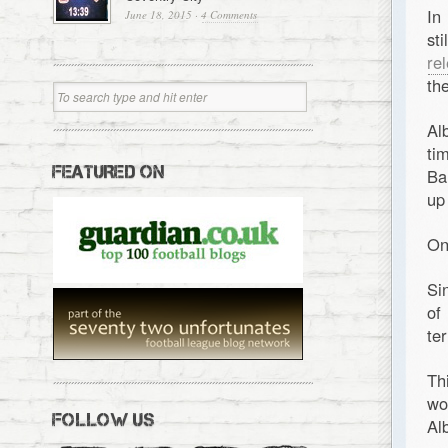
In
June 18, 2015
·
4 Comments
st
re
th
Al
ti
FEATURED ON
Ba
up
On
Si
of
te
Th
wo
FOLLOW US
Al