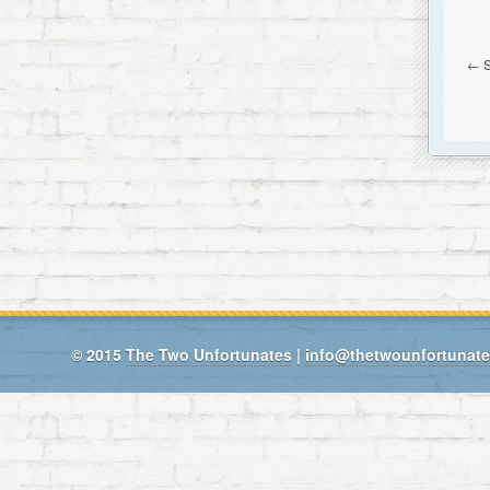
←
© 2015
The Two Unfortunates
|
info@thetwounfortunat