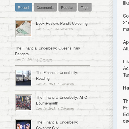
li
Recent
Comments
Popular
Tags
So
21
Book Review: Pundit Colouring
ma
July 7, 2015
·
No comments
Ap
Al
The Financial Underbelly: Queens Park
Rangers
June 24, 2015
·
1 Comment
Li
Ac
The Financial Underbelly:
Ta
Reading
June 23, 2015
·
5 Comments
Ha
The Financial Underbelly: AFC
Th
Bournemouth
Fe
June 19, 2015
·
8 Comments
Ed
de
The Financial Underbelly:
Coventry City