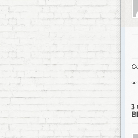
C
co
3
B