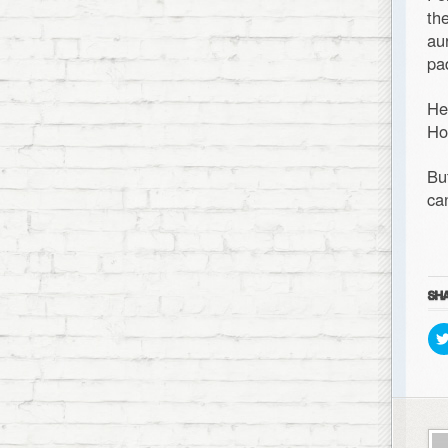
th
au
pa
He
Ho
Bu
ca
SHA