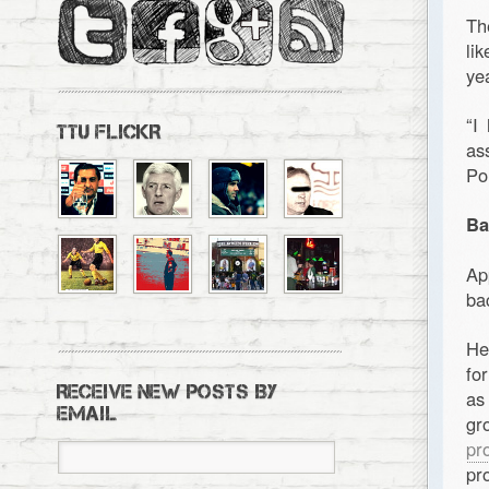
Th
li
ye
“I
TTU FLICKR
as
Po
Ba
Ap
ba
He
fo
RECEIVE NEW POSTS BY
as
EMAIL
gr
pr
pr