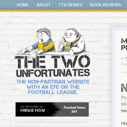
HOME
ABOUT
TTU SERIES
BOOK REVIEWS
M
P
By
Tagg
Ima
Po
Mi
Football
News
he
24/7
Hi