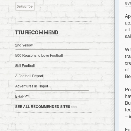
ev
Ap
up
al
TTU RECOMMEND
sa
2nd Yellow
Wh
tr
500 Reasons to Love Football
cr
8bit Football
of
Be
A Football Report
Adventures in Tinpot
Po
ha
BHaPPY
Bu
SEE ALL RECOMMENDED SITES >>>
te
– 
Fo