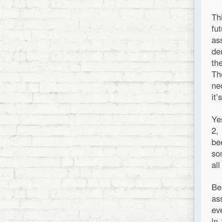
Th
fu
as
de
th
Th
ne
it
Ye
2,
be
so
al
Be
as
ev
in