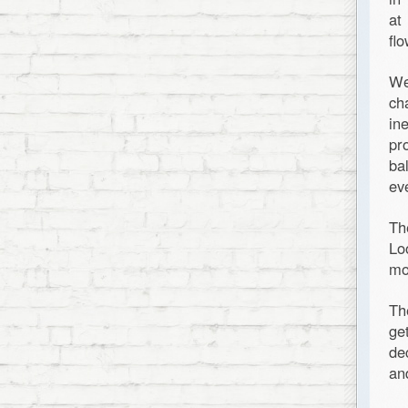
at
fl
We
ch
in
pr
ba
ev
Th
Lo
mo
Th
ge
de
an