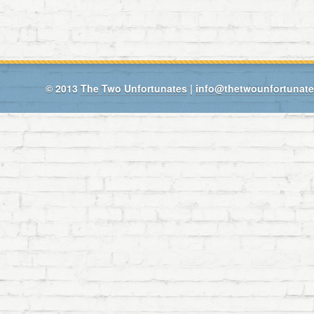
© 2013
The Two Unfortunates
|
info@thetwounfortunat