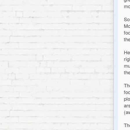
mo
So
Mc
fo
th
He
ri
mu
th
Th
fo
pl
ar
(a
Th