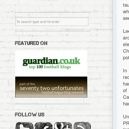
ta
wh
se
Le
ar
FEATURED ON
el
Ch
po
In
re
ha
of
Ca
ha
FOLLOW US
Un
PR