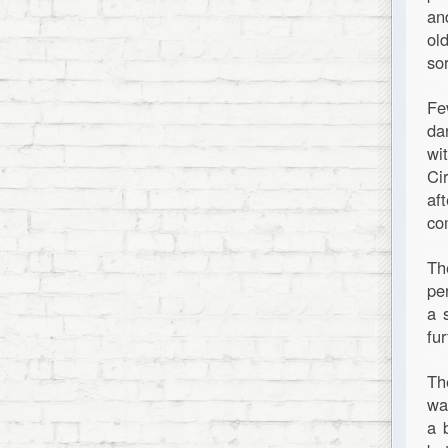
an
ol
so
Fe
da
wi
Ci
af
co
Th
pe
a 
fur
Th
wa
a 