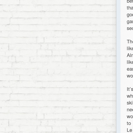
be
th
go
ga
se
Th
li
Al
li
ea
wo
It
wh
sk
ne
wo
to
Le