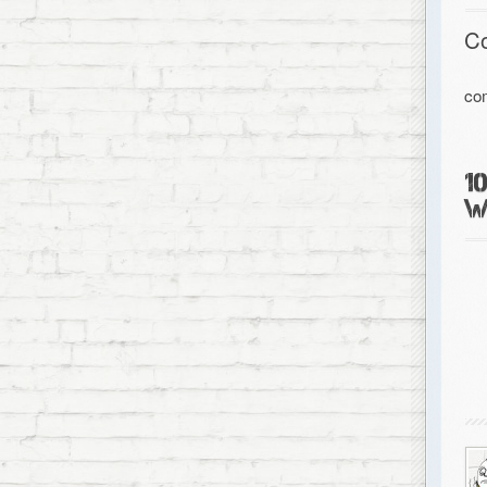
C
co
1
W