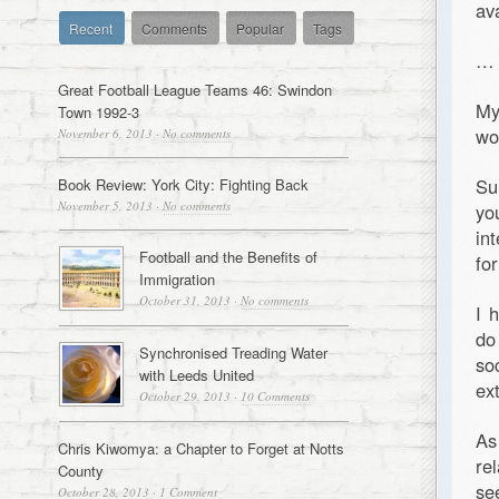
av
Recent
Comments
Popular
Tags
…
Great Football League Teams 46: Swindon
My
Town 1992-3
wo
November 6, 2013
·
No comments
Su
Book Review: York City: Fighting Back
November 5, 2013
·
No comments
yo
int
Football and the Benefits of
for
Immigration
October 31, 2013
·
No comments
I 
do
Synchronised Treading Water
so
with Leeds United
ex
October 29, 2013
·
10 Comments
As
Chris Kiwomya: a Chapter to Forget at Notts
re
County
se
October 28, 2013
·
1 Comment