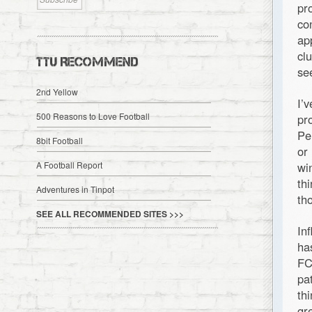
pr
co
ap
cl
TTU RECOMMEND
se
2nd Yellow
I’
500 Reasons to Love Football
pr
Pe
8bit Football
or
A Football Report
wi
th
Adventures in Tinpot
th
SEE ALL RECOMMENDED SITES >>>
In
ha
FC
pa
th
gr