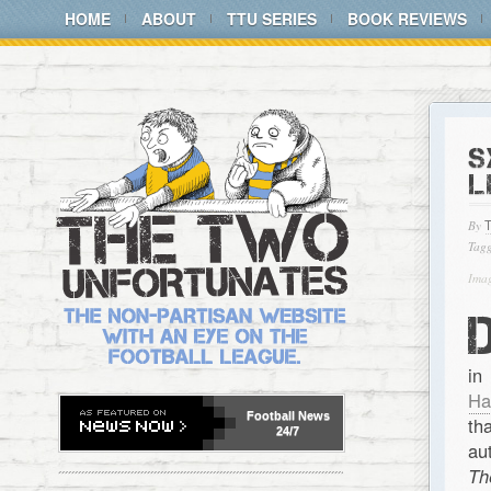
HOME
ABOUT
TTU SERIES
BOOK REVIEWS
S
L
By
Tagg
Imag
in
Ha
Football
News
th
24/7
au
Th