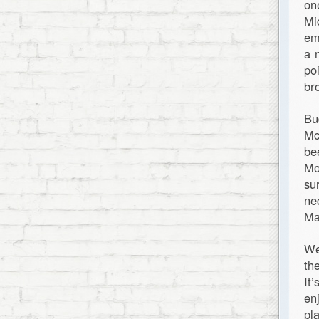
on
Mi
em
a 
po
br
Bu
Mc
be
Mo
su
ne
Ma
We
th
It
en
pl