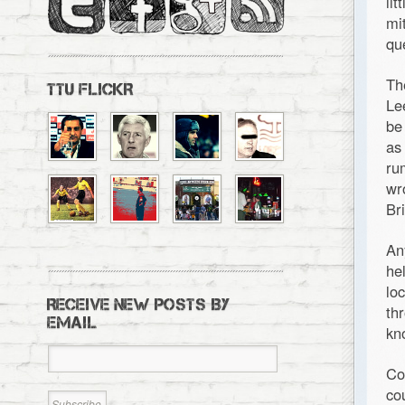
li
mi
qu
Th
TTU FLICKR
Le
be
as
ru
wr
Bri
An
he
lo
RECEIVE NEW POSTS BY
th
EMAIL
kn
Co
co