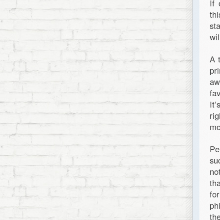
If
th
st
wil
A 
pr
aw
fa
It
ri
mor
Pe
su
no
th
fo
ph
th