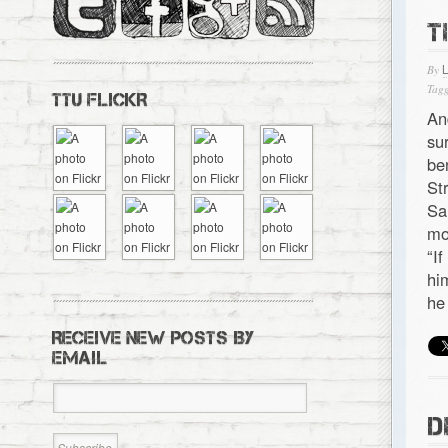
T
By
Tagg
TTU FLICKR
An
su
be
St
Sa
mo
“I
hi
he
RECEIVE NEW POSTS BY
EMAIL
D