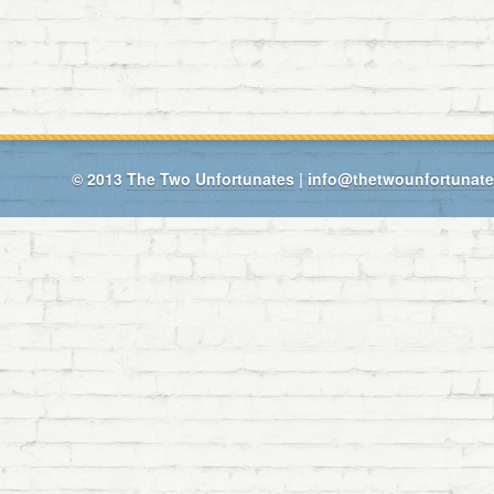
© 2013
The Two Unfortunates
|
info@thetwounfortunat