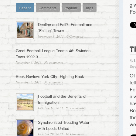
gi
Recent
Comments
Popular
Tags
Fo
Decline and Fall?: Football and
“Failing” Towns
November 8, 2013
·
6 Comments
T
Great Football League Teams 46: Swindon
Town 1992-3
By
November 6, 2013
·
No comments
Tagg
Of
Book Review: York City: Fighting Back
le
November 5, 2013
·
No comments
Fe
al
Football and the Benefits of
Immigration
ha
October 31, 2013
·
No comments
Bo
th
Synchronised Treading Water
we
with Leeds United
October 29, 2013
·
10 Comments