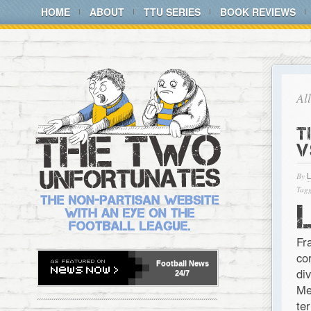
HOME
ABOUT
TTU SERIES
BOOK REVIEWS
Al
T
V
By
Tagg
Fr
co
Football
News
di
24/7
Me
te