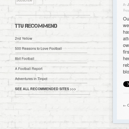
By
Tagg
Ou
we
TTU RECOMMEND
ha
at
2nd Yellow
ow
500 Reasons to Love Football
fi
he
8bit Football
re
A Football Report
bl
Adventures in Tinpot
SEE ALL RECOMMENDED SITES >>>
← O