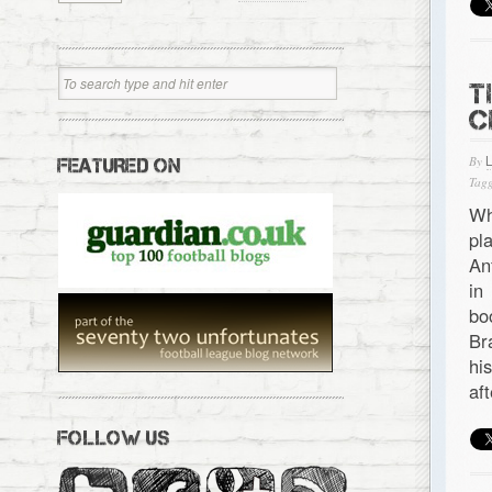
T
C
By
FEATURED ON
Tagg
Wh
pl
An
in
bo
Br
hi
af
FOLLOW US