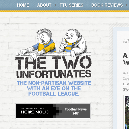
HOME
ABOUT
TTU SERIES
BOOK REVIEWS
Al
A
W
By
Tagg
LE
SW
Football
News
24/7