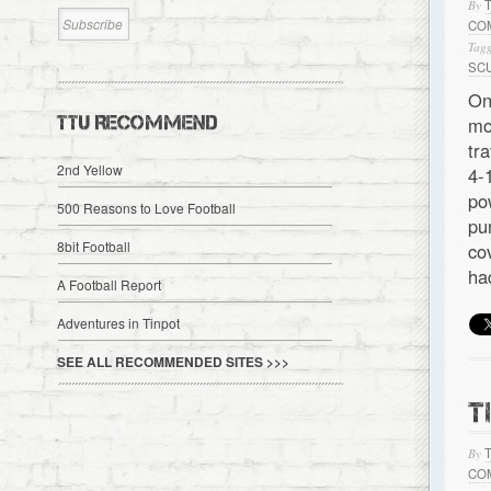
By
CO
Tagg
SC
On
TTU RECOMMEND
mo
tr
2nd Yellow
4-
po
500 Reasons to Love Football
pu
8bit Football
co
ha
A Football Report
Adventures in Tinpot
SEE ALL RECOMMENDED SITES >>>
T
By
CO