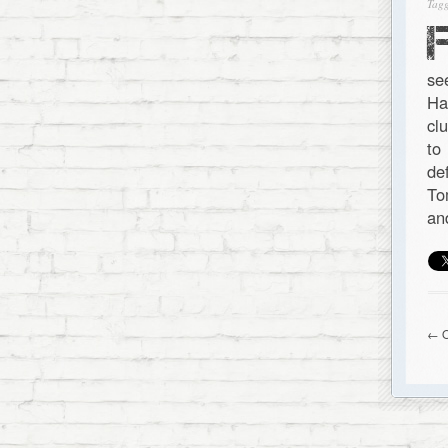
Tagg
se
Ha
cl
to
de
To
an
← O