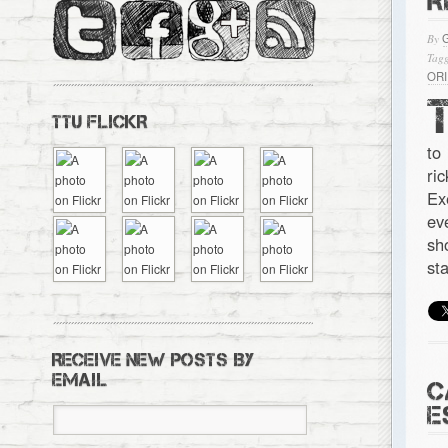
R
By
Tagg
OR
TTU FLICKR
to
ri
Ex
ev
sh
st
RECEIVE NEW POSTS BY
EMAIL
C
E