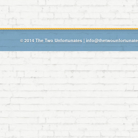
© 2014
The Two Unfortunates
|
info@thetwounfortunat