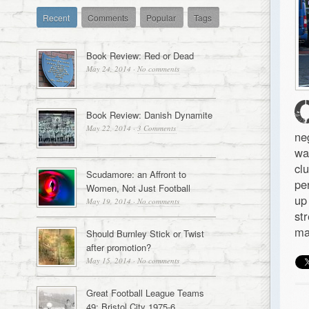
Recent
Comments
Popular
Tags
Book Review: Red or Dead
May 24, 2014
·
No comments
Book Review: Danish Dynamite
May 22, 2014
·
3 Comments
ne
wa
cl
Scudamore: an Affront to
pe
Women, Not Just Football
up
May 19, 2014
·
No comments
st
ma
Should Burnley Stick or Twist
after promotion?
May 15, 2014
·
No comments
Great Football League Teams
49: Bristol City 1975-6