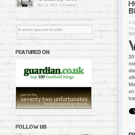
H
May 13, 2014
·
1 Comment
B
By
Tagg
OL
FEATURED ON
20
no
di
of
Ma
on
to
FOLLOW US