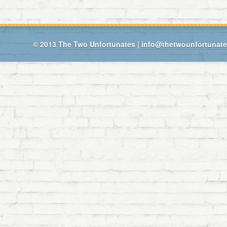
© 2013
The Two Unfortunates
|
info@thetwounfortunat