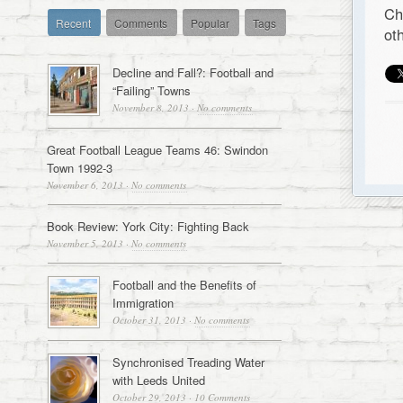
Ch
Recent
Comments
Popular
Tags
ot
Decline and Fall?: Football and
“Failing” Towns
November 8, 2013
·
No comments
Great Football League Teams 46: Swindon
Town 1992-3
November 6, 2013
·
No comments
Book Review: York City: Fighting Back
November 5, 2013
·
No comments
Football and the Benefits of
Immigration
October 31, 2013
·
No comments
Synchronised Treading Water
with Leeds United
October 29, 2013
·
10 Comments