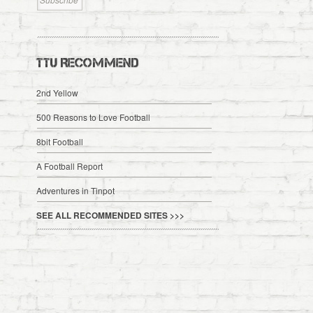
TTU RECOMMEND
2nd Yellow
500 Reasons to Love Football
8bit Football
A Football Report
Adventures in Tinpot
SEE ALL RECOMMENDED SITES >>>