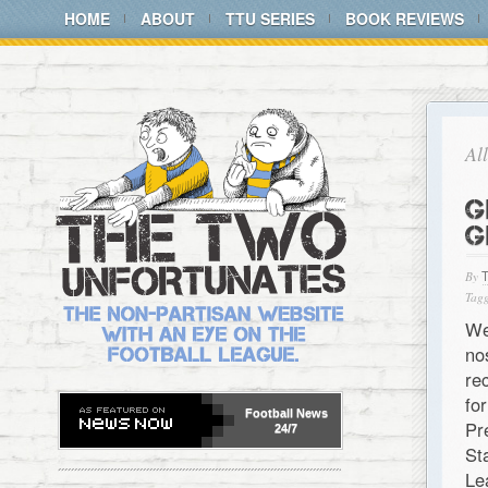
HOME
ABOUT
TTU SERIES
BOOK REVIEWS
Al
G
G
By
Tagg
We
no
re
fo
Football
News
Pr
24/7
St
Le