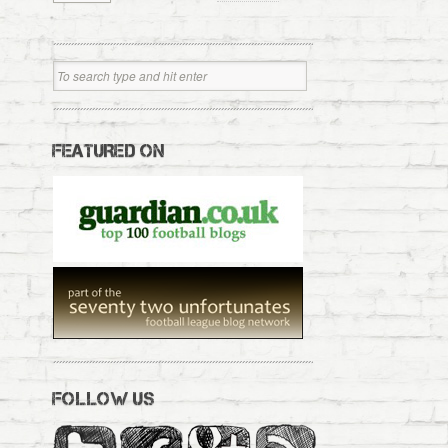
FEATURED ON
FOLLOW US