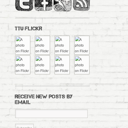
TTU FLICKR
RECEIVE NEW POSTS BY
EMAIL