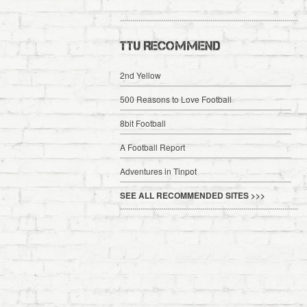
TTU RECOMMEND
2nd Yellow
500 Reasons to Love Football
8bit Football
A Football Report
Adventures in Tinpot
SEE ALL RECOMMENDED SITES >>>