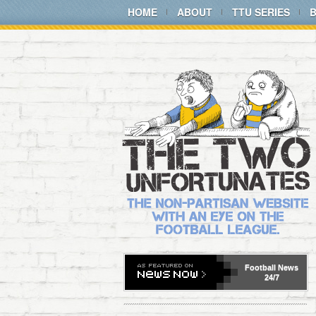
HOME
ABOUT
TTU SERIES
Football
News
24/7