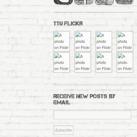
TTU FLICKR
RECEIVE NEW POSTS BY
EMAIL