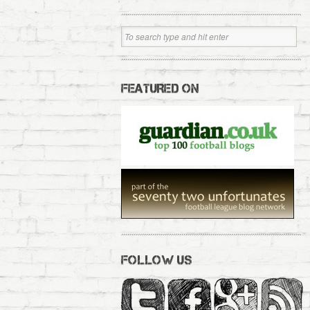
FEATURED ON
FOLLOW US