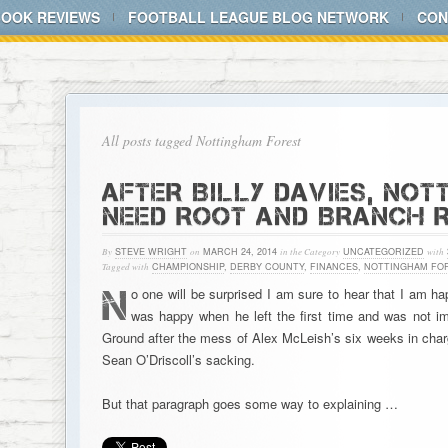
BOOK REVIEWS
FOOTBALL LEAGUE BLOG NETWORK
CON
All posts tagged Nottingham Forest
AFTER BILLY DAVIES, NO
NEED ROOT AND BRANCH 
By
STEVE WRIGHT
on
MARCH 24, 2014
in the Category
UNCATEGORIZED
with
Tagged with
CHAMPIONSHIP
,
DERBY COUNTY
,
FINANCES
,
NOTTINGHAM FO
N
o one will be surprised I am sure to hear that I am ha
was happy when he left the first time and was not i
Ground after the mess of Alex McLeish’s six weeks in char
Sean O’Driscoll’s sacking.
But that paragraph goes some way to explaining …