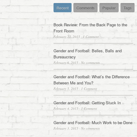
Recent
Comments
Popular
Tags
Book Review: From the Back Page to the
Front Room
February 22, 2015
·
1 Comment
Gender and Football: Belles, Balls and
Bureaucracy
February 6, 2015
·
No comments
Gender and Football: What’s the Difference
Between Me and You?
February 5, 2015
·
1 Comment
Gender and Football: Getting Stuck In
February 4, 2015
·
1 Comment
Gender and Football: Much Work to be Done
February 3, 2015
·
No comments