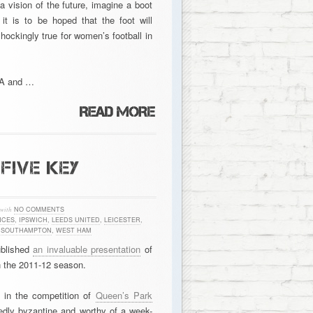
 vision of the future, imagine a boot
t is to be hoped that the foot will
shockingly true for women’s football in
SA and …
FIVE KEY
with
NO COMMENTS
NCES
,
IPSWICH
,
LEEDS UNITED
,
LEICESTER
,
,
SOUTHAMPTON
,
WEST HAM
ublished
an invaluable presentation
of
n the 2011-12 season.
 in the competition of
Queen’s Park
idedly byzantine and worthy of a week-