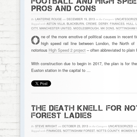
FOOTBALL AND HIGH SPEED
PROS AND CONS
By
LANTERNE ROUGE
on
DECEMBER 19, 2013
in the Category
UNCATEGORIZ
Tagged with
ASTON VILLA
,
BLACKBURN
,
CREWE
,
DERBY
,
FINANCES
,
HULL
,
CITY
,
MANCHESTER UNITED
,
MIDDLESBROUGH
,
MK DONS
,
NOTTINGHAM 
O
ne of the more emotive of political causes in recent 
high speed rail line between London, the North of
notorious
High Speed 2 project
– often abbreviated to plain
With construction due to begin in 2017, the plan is for th
Euston station in the capital to …
THE DEATH KNELL FOR N
FOREST LADIES
By
STEVE WRIGHT
on
OCTOBER 23, 2013
in the Category
UNCATEGORIZED
wi
Tagged with
FINANCES
,
NOTTINGHAM FOREST
,
NOTTS COUNTY
,
WOMEN'S 