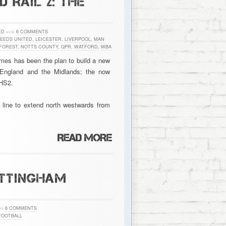
 RAIL 2: THE
ED
with
6 COMMENTS
LEEDS UNITED
,
LEICESTER
,
LIVERPOOL
,
MAN
FOREST
,
NOTTS COUNTY
,
QPR
,
WATFORD
,
WBA
times has been the plan to build a new
 England and the Midlands; the now
 HS2.
e line to extend north westwards from
OTTINGHAM
th
6 COMMENTS
FOOTBALL