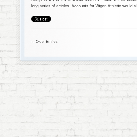
long series of articles. Accounts for Wigan Athletic would
← Older Entries