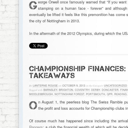
G
eorge Orwell once famously warned that “If you want a
stamping on a human face - forever” and although i
eventually be lifted it feels like this premonition has come 
the city of Nottingham in 2013.
In the aftermath of the 2012 Olympics, during which the U
CHAMPIONSHIP FINANCES: 
TAKEAWAYS
By
LANTERNE ROUGE
on
OCTOBER 9, 2013
in the Category
UNCATEGORIZED
Tagged with
BARNSLEY
,
BRIGHTON
,
COVENTRY
,
DERBY
,
DONCASTER
,
FINA
MIDDLESBROUGH
,
NOTTINGHAM FOREST
,
PORTSMOUTH
,
QPR
,
READING
O
n August 1, the peerless blog The Swiss Ramble p
the profit and loss accounts for Championship clubs i
Of course much has happened since including the arrival
Rangers
; a club the financial wealth of which will be dec