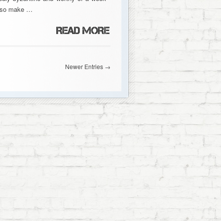
 also make …
Newer Entries →