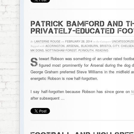
PATRICK BAMFORD AND TH
PRIVATELY-EDUCATED FO
By
LANTERNE ROUGE
on
FEBRUARY 28, 2014
in the Category
UNCATEGORIZ
Tagged with
ACCRINGTON
,
ARSENAL
,
BLACKBURN
,
BRISTOL CITY
,
CHELSEA
MK DONS
,
NOTTINGHAM FOREST
,
PLYMOUTH
,
READING
S
tewart Robson was something of an under rated footbal
figured most prominently for Arsenal during the dog 
George Graham preferred Steve Williams in the midfield an
energetic Robson is now half-forgotten.
I say half-forgotten because Robson has since gone on
t
after subsequent …