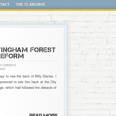
TACT
THE 72 ARCHIVE
TTINGHAM FOREST
REFORM
3 COMMENTS
REST
ppy to see the back of Billy Davies. I
mpressed to see him back at the City
ge, which had followed the debacle of