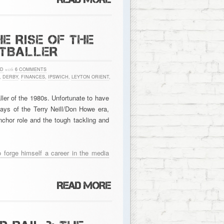
E RISE OF THE
OTBALLER
ED
with
6 COMMENTS
,
DERBY
,
FINANCES
,
IPSWICH
,
LEYTON ORIENT
,
ler of the 1980s. Unfortunate to have
days of the Terry Neill/Don Howe era,
chor role and the tough tackling and
o forge himself a career in the media