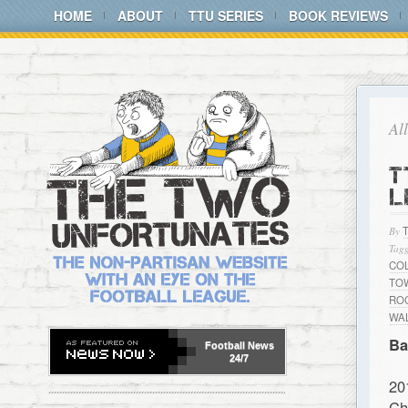
HOME
ABOUT
TTU SERIES
BOOK REVIEWS
Al
T
L
By
Tagg
CO
TO
RO
WA
Ba
Football
News
24/7
20
Ch