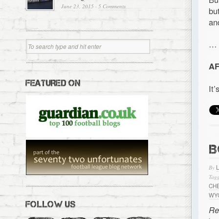
June 23, 2015
·
5 Comments
bu
an
…
AF
FEATURED ON
It
B
By
Tagg
CH
WY
FOLLOW US
Re