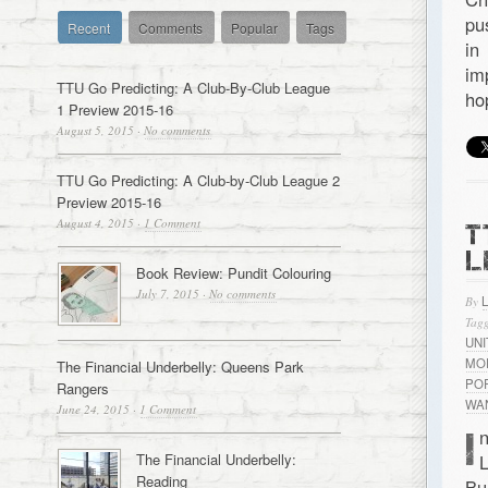
pu
Recent
Comments
Popular
Tags
in
im
TTU Go Predicting: A Club-By-Club League
ho
1 Preview 2015-16
August 5, 2015
·
No comments
TTU Go Predicting: A Club-by-Club League 2
Preview 2015-16
August 4, 2015
·
1 Comment
T
L
Book Review: Pundit Colouring
July 7, 2015
·
No comments
By
Tagg
UN
MO
The Financial Underbelly: Queens Park
PO
Rangers
WA
June 24, 2015
·
1 Comment
I
n
The Financial Underbelly:
L
Reading
Bu