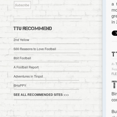
a 
mo
gr
in
TTU RECOMMEND
2nd Yellow
500 Reasons to Love Football
T
8bit Football
By
A Football Report
Tagg
FL
Adventures in Tinpot
BHaPPY
Bi
SEE ALL RECOMMENDED SITES >>>
co
Bu