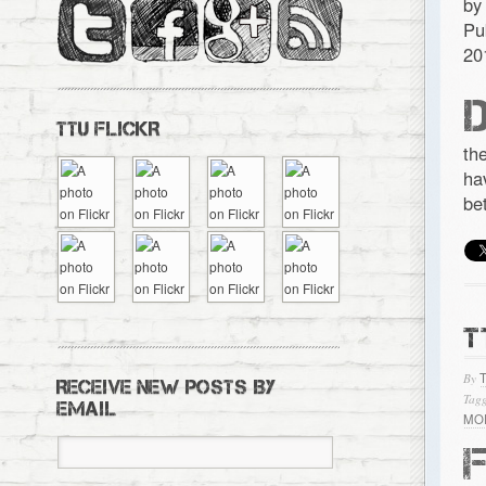
by
Pu
20
TTU FLICKR
th
ha
be
T
By
RECEIVE NEW POSTS BY
Tagg
EMAIL
MO