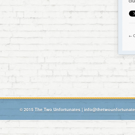
cl
← O
© 2015
The Two Unfortunates
|
info@thetwounfortunat