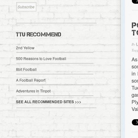
P
T
TTU RECOMMEND
By
2nd Yellow
Tagg
As
500 Reasons to Love Football
so
8bit Football
in
so
A Football Report
Tu
Adventures in Tinpot
ga
Pl
SEE ALL RECOMMENDED SITES >>>
Va