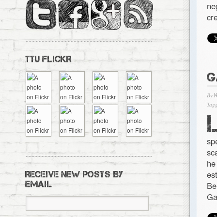
ne
cr
TTU FLICKR
G
By
Tagg
sp
sc
he
es
RECEIVE NEW POSTS BY
EMAIL
Be
Ga