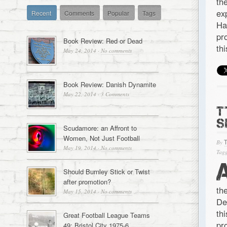
th
ex
Recent
Comments
Popular
Tags
Ha
pr
Book Review: Red or Dead
th
May 24, 2014
·
No comments
Book Review: Danish Dynamite
May 22, 2014
·
3 Comments
T
S
Scudamore: an Affront to
Women, Not Just Football
By
May 19, 2014
·
No comments
Tagg
Should Burnley Stick or Twist
after promotion?
th
May 15, 2014
·
No comments
De
th
Great Football League Teams
pr
49: Bristol City 1975-6