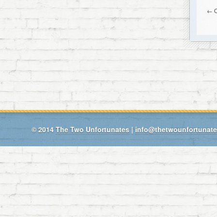
← O
© 2014
The Two Unfortunates
|
info@thetwounfortunat