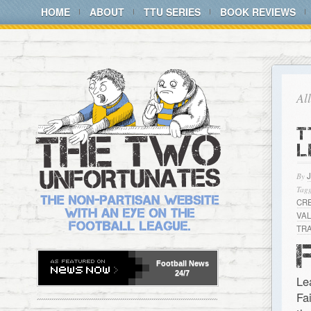
HOME
ABOUT
TTU SERIES
BOOK REVIEWS
Al
T
L
By
Tagg
CR
VA
TR
Football
News
24/7
Le
Fa