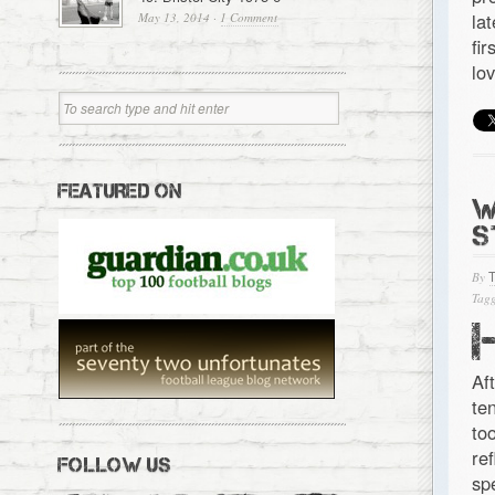
la
May 13, 2014
·
1 Comment
fi
lo
FEATURED ON
W
S
By
Tagg
Af
te
to
re
FOLLOW US
sp