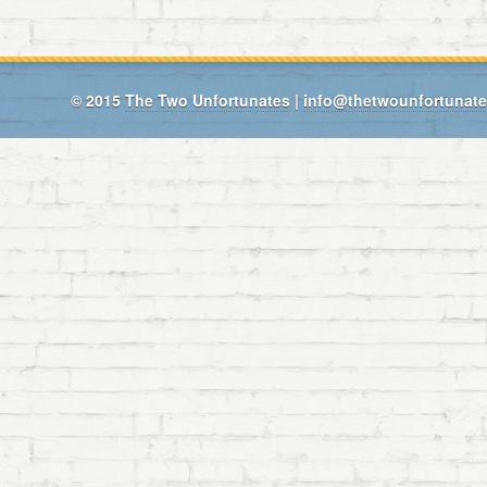
© 2015
The Two Unfortunates
|
info@thetwounfortunat