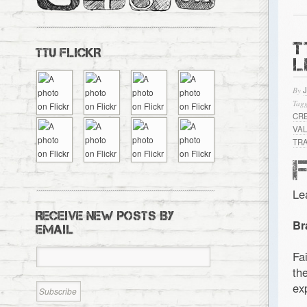
T
TTU FLICKR
L
By
Tagg
CR
VA
TR
Le
RECEIVE NEW POSTS BY
Br
EMAIL
Fa
th
ex