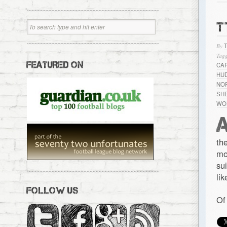
T
By
Tagg
FEATURED ON
CA
HU
NO
SH
WO
th
mo
su
li
FOLLOW US
Of