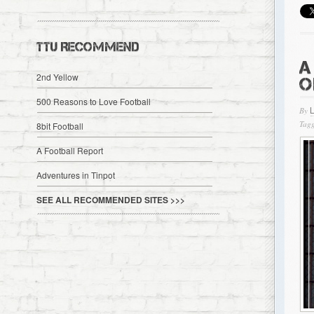
TTU RECOMMEND
A
2nd Yellow
O
500 Reasons to Love Football
By
Tagg
8bit Football
A Football Report
Adventures in Tinpot
SEE ALL RECOMMENDED SITES >>>