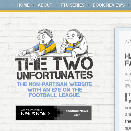
HOME
ABOUT
TTU SERIES
BOOK REVIEWS
Al
H
F
By
Tagg
SW
I
t
a
se
Football
News
an
24/7
th
sp