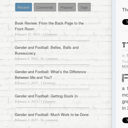
Recent
Comments
Popular
Tags
Th
Book Review: From the Back Page to the
Front Room
February 22, 2015
·
1 Comment
T
Gender and Football: Belles, Balls and
Bureaucracy
By
February 6, 2015
·
No comments
Tagg
MO
Gender and Football: What’s the Difference
Between Me and You?
February 5, 2015
·
1 Comment
a 
mo
Gender and Football: Getting Stuck In
gr
February 4, 2015
·
1 Comment
in
Gender and Football: Much Work to be Done
February 3, 2015
·
No comments