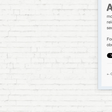
mo
re
se
Fo
ob
← O