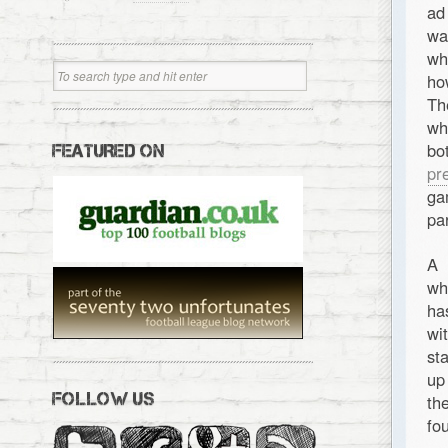
ad
wa
wh
ho
Th
wh
bo
FEATURED ON
pr
ga
pa
A 
wh
ha
wi
st
up
FOLLOW US
th
fou