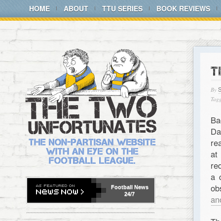
HOME
ABOUT
TTU SERIES
BOOK REVIEWS
T
By
Tagg
Ba
Da
re
at
re
a 
ob
Football
News
24/7
an