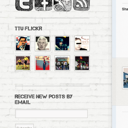
Sha
TTU FLICKR
RECEIVE NEW POSTS BY
EMAIL