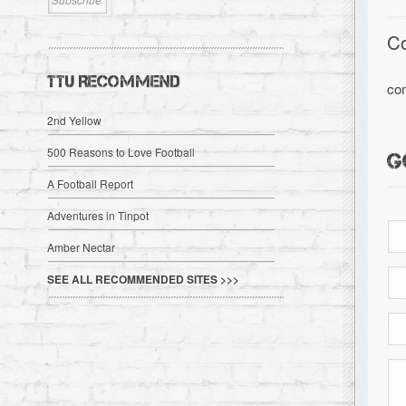
C
TTU RECOMMEND
co
2nd Yellow
500 Reasons to Love Football
G
A Football Report
Adventures in Tinpot
Amber Nectar
SEE ALL RECOMMENDED SITES >>>