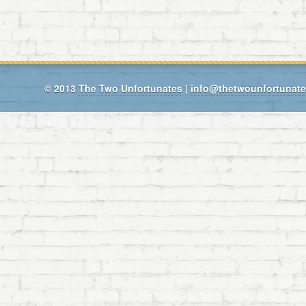
© 2013
The Two Unfortunates
|
info@thetwounfortunat