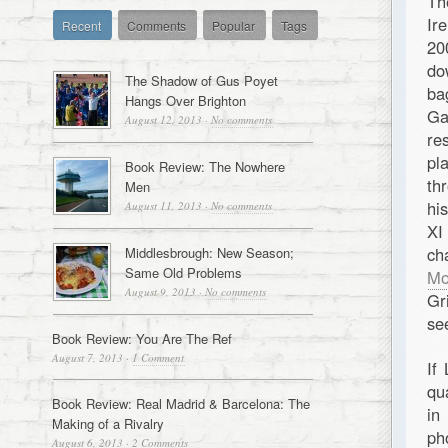
Th
Ir
Recent
Comments
Popular
Tags
20
do
The Shadow of Gus Poyet
ba
Hangs Over Brighton
Ga
August 12, 2013
·
No comments
re
pl
Book Review: The Nowhere
th
Men
hi
August 11, 2013
·
No comments
XI
ch
Middlesbrough: New Season;
Same Old Problems
Mo
August 9, 2013
·
No comments
Gr
se
Book Review: You Are The Ref
August 7, 2013
·
1 Comment
If
qu
Book Review: Real Madrid & Barcelona: The
in
Making of a Rivalry
ph
August 6, 2013
·
2 Comments