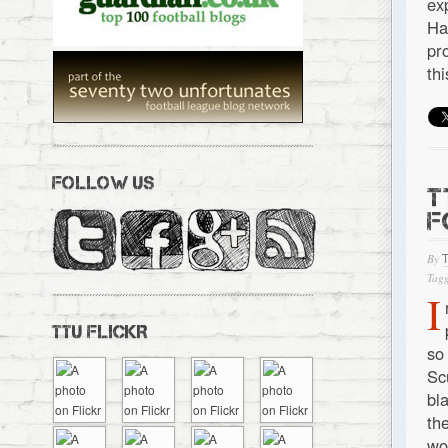
ex
Ha
pr
th
FOLLOW US
T
F
By
Tagg
I
TTU FLICKR
so
Sc
bl
th
wo