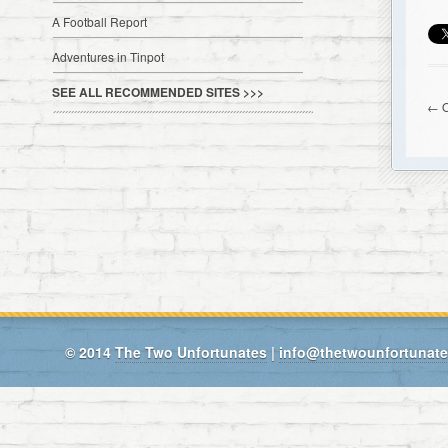
A Football Report
Adventures in Tinpot
SEE ALL RECOMMENDED SITES >>>
← O
© 2014
The Two Unfortunates
|
info@thetwounfortunat