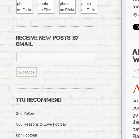
to
sy
RECEIVE NEW POSTS BY
EMAIL
A
W
By
Tagg
si
TTU RECOMMEND
co
2nd Yellow
go
th
500 Reasons to Love Football
ha
8bit Football
Ra