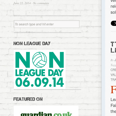
ve
June 22, 2014
·
No comments
re
so
T
NON LEAGUE DAY
L
By
Tagg
CR
VA
TR
Le
FEATURED ON
Fa
th