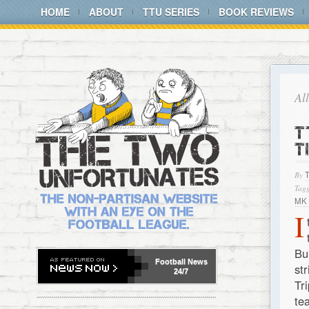
HOME
ABOUT
TTU SERIES
BOOK REVIEWS
Al
T
T
By
Tagg
MK
I
Bu
Football
News
st
24/7
Tr
te