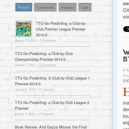
aw
Recent
Comments
Popular
Tags
Ci
co
TTU Go Predicting: a Club-by-
Club Premier League Preview
2014-5
August 13, 2014
·
5 Comments
W
TTU Go Predicting: a Club-by-Club
S
Championship Preview 2014-5
August 7, 2014
·
11 Comments
By
Tagg
TTU Go Predicting: A Club-by-Club League 1
EN
Preview 2014-5
August 6, 2014
·
9 Comments
ma
TTU Go Predicting: a Club-by-Club League 2
Preview
do
August 5, 2014
·
3 Comments
to
en
Book Review: And Gazza Misses the Final