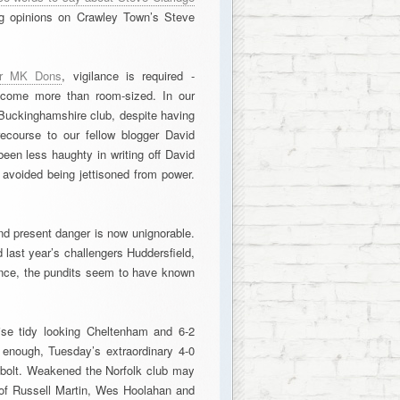
ong opinions on Crawley Town’s Steve
for MK Dons
, vigilance is required -
become more than room-sized. In our
 Buckinghamshire club, despite having
recourse to our fellow blogger David
een less haughty in writing off David
 avoided being jettisoned from power.
nd present danger is now unignorable.
 last year’s challengers Huddersfield,
once, the pundits seem to have known
wise tidy looking Cheltenham and 6-2
 enough, Tuesday’s extraordinary 4-0
g bolt. Weakened the Norfolk club may
ts of Russell Martin, Wes Hoolahan and