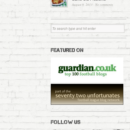
August 9, 2013
·
No comments
FEATURED ON
FOLLOW US