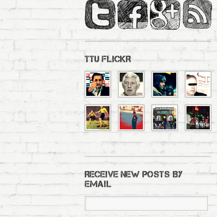
TTU FLICKR
RECEIVE NEW POSTS BY
EMAIL