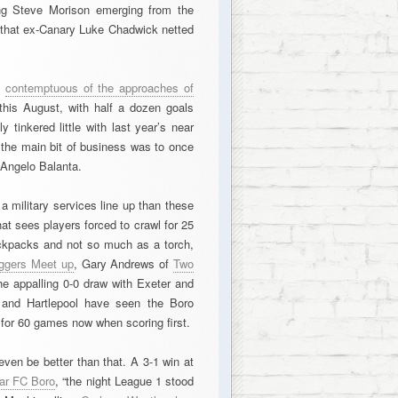
ng Steve Morison emerging from the
ct that ex-Canary Luke Chadwick netted
d
contemptuous of the approaches of
his August, with half a dozen goals
 tinkered little with last year’s near
 the main bit of business was to once
 Angelo Balanta.
 military services line up than these
t sees players forced to crawl for 25
ackpacks and not so much as a torch,
ggers Meet up
, Gary Andrews of
Two
e appalling 0-0 draw with Exeter and
ld and Hartlepool have seen the Boro
 for 60 games now when scoring first.
 even be better than that. A 3-1 win at
ear FC Boro
, “the night League 1 stood