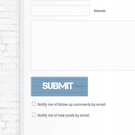
Website
Notify me of follow-up comments by email.
Notify me of new posts by email.