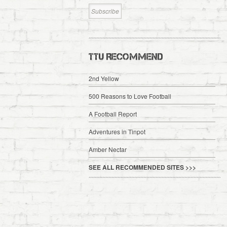
TTU RECOMMEND
2nd Yellow
500 Reasons to Love Football
A Football Report
Adventures in Tinpot
Amber Nectar
SEE ALL RECOMMENDED SITES >>>