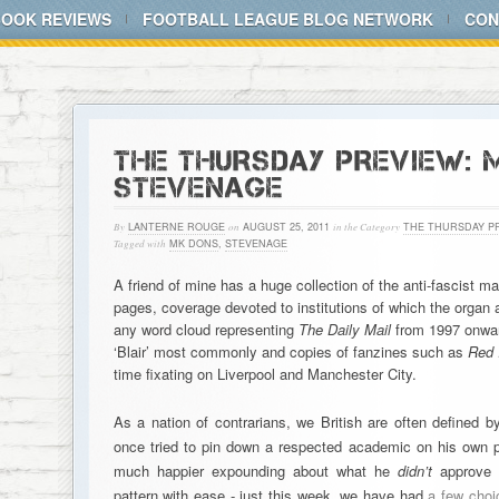
BOOK REVIEWS
FOOTBALL LEAGUE BLOG NETWORK
CON
THE THURSDAY PREVIEW: 
STEVENAGE
By
LANTERNE ROUGE
on
AUGUST 25, 2011
in the Category
THE THURSDAY P
Tagged with
MK DONS
,
STEVENAGE
A friend of mine has a huge collection of the anti-fascist 
pages, coverage devoted to institutions of which the organ ac
any word cloud representing
The Daily Mail
from 1997 onwar
‘Blair’ most commonly and copies of fanzines such as
Red 
time fixating on Liverpool and Manchester City.
As a nation of contrarians, we British are often defined 
once tried to pin down a respected academic on his own po
much happier expounding about what he
didn’t
approve o
pattern with ease - just this week, we have had
a few choi