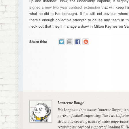
up and listened”. Now, the undeniably capable, if slightl
signed a new two year contract extension
that will keep hi
what he did to Farnborough). If it’s still not obvious where
there’s enough collective strength to cause any team in th
neck out that they’ll manage a draw in Milton Keynes on Sat
Share this:
Lanterne Rouge
Rob Langham (pen name: Lanterne Rouge) is co-
partisan football league blog, The Two Unfortun
strays into covering issues of wider importance.
retaining his boyhood support of Reading FC. 