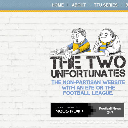
HOME
ABOUT
TTU SERIES
Football
News
24/7