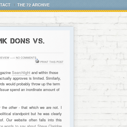
TACT
THE 72 ARCHIVE
MK DONS VS.
REVIEW
with
NO COMMENTS
PRINT THIS POST
magazine
Searchlight
and within those
tually approves is limited. Similarly,
ds would probably throw up the term
Issue
spend an inordinate amount of
by the
other
- that which we are not. I
litical standpoint but he was clearly
f. Our website often falls into this
ce words to say about Steve Claridge