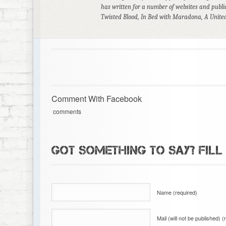
has written for a number of websites and public
Twisted Blood, In Bed with Maradona, A United
Comment With Facebook
comments
GOT SOMETHING TO SAY? FILL
Name (required)
Mail (will not be published) (