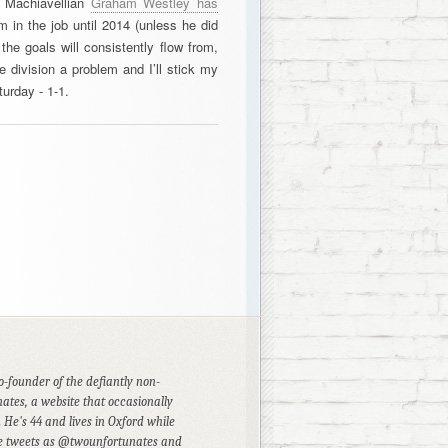
y Machiavellian
Graham Westley has
m in the job until 2014 (unless he did
 the goals will consistently flow from,
e division a problem and I’ll stick my
urday - 1-1.
founder of the defiantly non-
ates, a website that occasionally
 He's 44 and lives in Oxford while
He tweets as @twounfortunates and