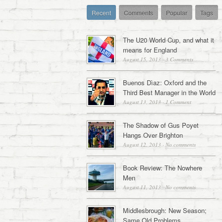
Recent
Comments
Popular
Tags
The U20 World Cup, and what it
means for England
August 15, 2013
·
3 Comments
Buenos Dìaz: Oxford and the
Third Best Manager in the World
August 13, 2013
·
1 Comment
The Shadow of Gus Poyet
Hangs Over Brighton
August 12, 2013
·
No comments
Book Review: The Nowhere
Men
August 11, 2013
·
No comments
Middlesbrough: New Season;
Same Old Problems