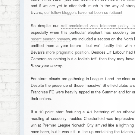
and if we are yet to offer forth much in the way of str
Evans,
our fellow bloggers have not been so reticent
.
So despite our
self-proclaimed zero tolerance policy 
especially when this particular elephant has suddenly 
recent season preview
, we included a section on the North
omitted them a year before - but we’ll justify this with 
Bevan’s
more pragmatic position
. Besides…if Labour had b
Cameron as nothing but a foolish toff, then they may have
Know your enemy.
For storm clouds are gathering in League 1 and the clear a
Despite the presence of those ‘massive’ Sheffield clubs and
Franchise FC were heavily tipped in the Summer and for 
their onions.
If a 10 point start featuring a 4-1 battering of an other
mauling of suddenly troubled Chesterfield was impressive
win at Premier League Norwich City arrived like a lightnin
have been, but it was still a line up containing the talen