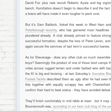
David Fox plus new recruit Roberto Ayala and big signi
bench. Humiliation doesn’t begin to describe it and the fa
a brace will have made it even tougher to peck over.
But it’s Sam Baldock, linked this week to West Ham an
Peterborough recently
, who has garnered most headlines t
plundered already. A club already primed to feature strongly
successful formation, despite the loss of Peter Leven, and
again secure the services of last term’s successful loanee,
As for Stevenage - does any other club so much resemble a
boys? Seemingly the product of one of those boot camps tha
miles across rugged terrain and under barbed wire with b
the XI is big and bruising - at last Saturday’s
Socrates Blo
Footed Tackle
described them as ugly after he had seen th
this together with equally scrappy ties with Chesterfie
confirm their hard to beat status - they have avoided defeat
They’ll finish comfortably in mid table at least - but it may
Bournemouth was,
according to our best club blog of the y