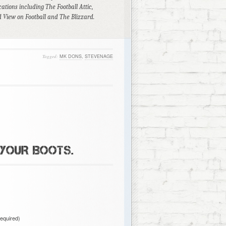
ations including The Football Attic,
 View on Football and The Blizzard.
Tagged:
MK DONS
,
STEVENAGE
 YOUR BOOTS.
required)