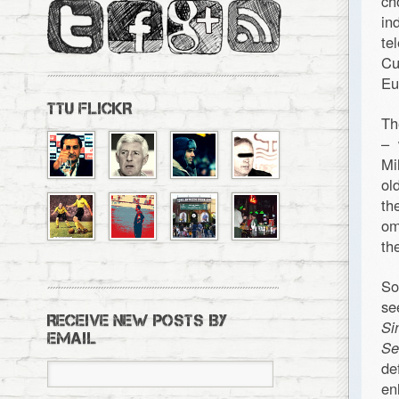
ch
in
te
Cu
Eu
TTU FLICKR
Th
– 
Mi
ol
th
om
th
So
se
RECEIVE NEW POSTS BY
Si
EMAIL
Se
de
en