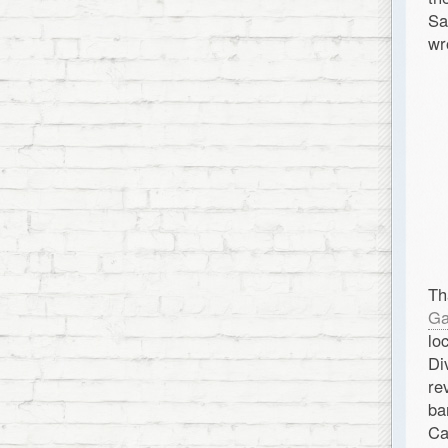
Sa
wr
Th
Ga
lo
Di
re
ba
Ca