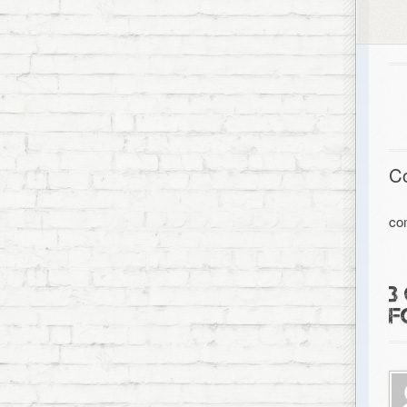
C
co
3
F