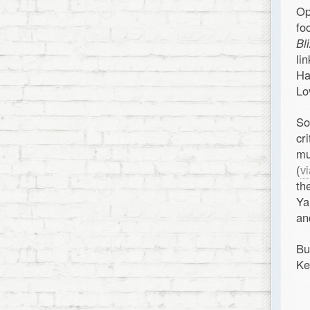
Op
fo
Bl
li
Ha
Lo
So
cr
mu
(
v
th
Ya
and
Bu
Ke