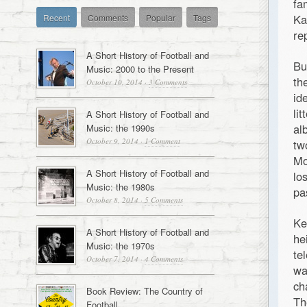
fa
Ka
Recent
Comments
Popular
Tags
rep
A Short History of Football and
Bu
Music: 2000 to the Present
th
October 10, 2014
·
3 Comments
id
li
A Short History of Football and
al
Music: the 1990s
October 9, 2014
·
1 Comment
tw
Mo
A Short History of Football and
lo
Music: the 1980s
pa
October 8, 2014
·
5 Comments
Ke
A Short History of Football and
he
Music: the 1970s
te
October 7, 2014
·
4 Comments
wa
ch
Book Review: The Country of
Th
Football