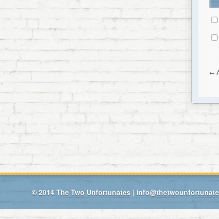
←
A
© 2014
The Two Unfortunates
|
info@thetwounfortunat