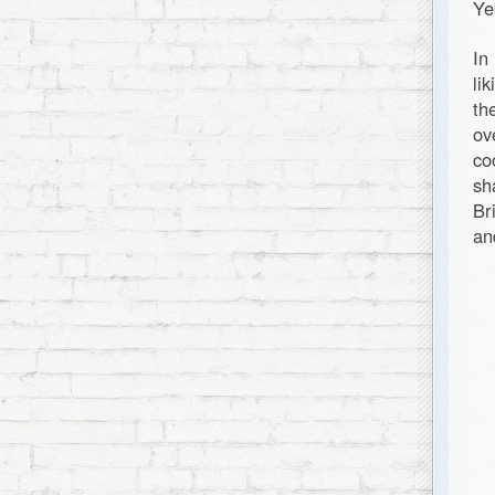
Ye
In
li
th
ov
co
sh
Br
an