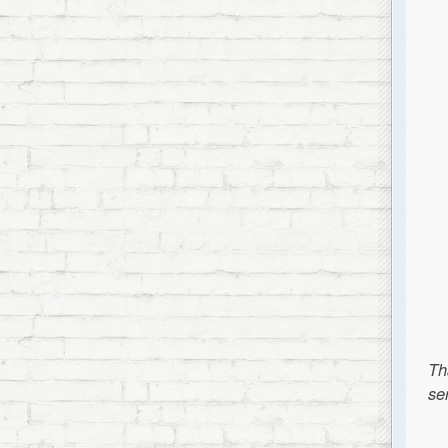
Th
se