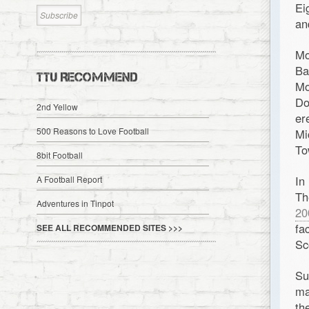
Ei
an
Mo
Ba
TTU RECOMMEND
Mo
Do
2nd Yellow
er
500 Reasons to Love Football
Mi
To
8bit Football
In
A Football Report
Th
Adventures in Tinpot
20
fa
SEE ALL RECOMMENDED SITES >>>
Sc
S
ma
th