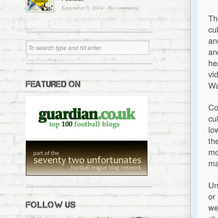
September 5, 2014
·
No comments
Th
cu
an
an
he
vi
FEATURED ON
Wa
Co
cu
lo
th
mo
ma
Un
or
FOLLOW US
we