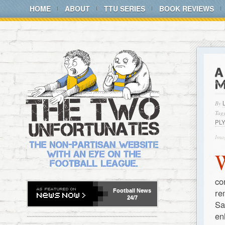
HOME
ABOUT
TTU SERIES
BOOK REVIEWS
A
M
By
Tagg
PL
Imag
co
re
Football
News
24/7
Sa
en