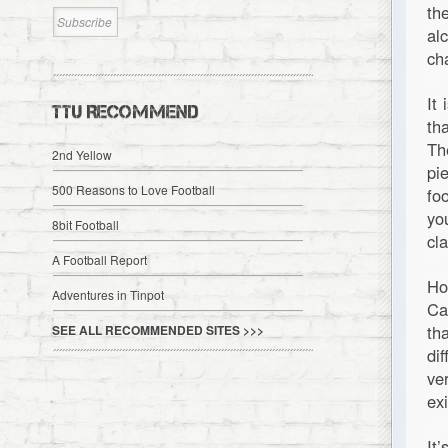
th
al
ch
It
TTU RECOMMEND
th
Th
2nd Yellow
pi
500 Reasons to Love Football
fo
yo
8bit Football
cl
A Football Report
Ho
Adventures in Tinpot
Ca
th
SEE ALL RECOMMENDED SITES >>>
di
ve
ex
It