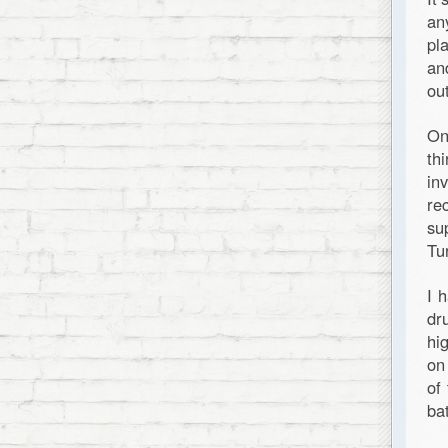
an
pl
an
out
On
th
in
re
su
Tu
I 
dr
hi
on
of
ba