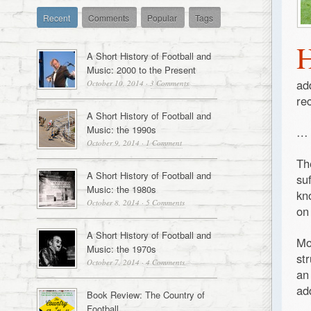
Recent
Comments
Popular
Tags
A Short History of Football and
Music: 2000 to the Present
ad
October 10, 2014
·
3 Comments
re
A Short History of Football and
Music: the 1990s
…
October 9, 2014
·
1 Comment
Th
A Short History of Football and
su
Music: the 1980s
kn
October 8, 2014
·
5 Comments
on
A Short History of Football and
Mo
Music: the 1970s
st
October 7, 2014
·
4 Comments
an
ad
Book Review: The Country of
Football