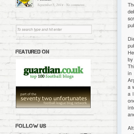
Th
September 5, 2014
·
No comments
de
sc
pu
Di
pu
FEATURED ON
He
by
Th
in
Ar
a 
a 
on
in
an
FOLLOW US
Al