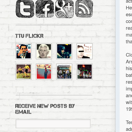
ac
He
es
co
re
ma
TTU FLICKR
th
Cl
Ar
hi
ba
re
im
an
wi
RECEIVE NEW POSTS BY
19
EMAIL
Te
ad