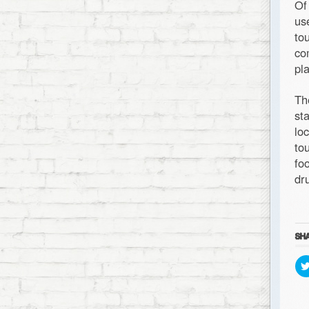
Of
us
to
co
pl
Th
st
lo
to
fo
dr
SHA