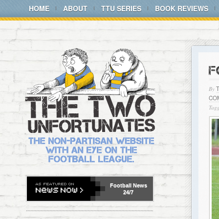
HOME
ABOUT
TTU SERIES
BOOK REVIEWS
F
By
CO
Tagg
Football
News
24/7