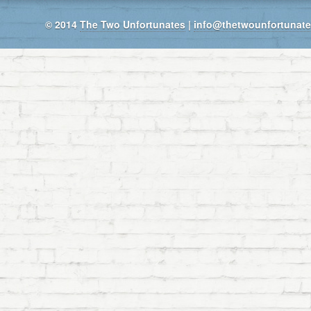
© 2014
The Two Unfortunates
|
info@thetwounfortunat