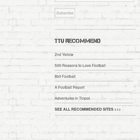
TTU RECOMMEND
2nd Yellow
500 Reasons to Love Football
8bit Football
A Football Report
Adventures in Tinpot
SEE ALL RECOMMENDED SITES >>>