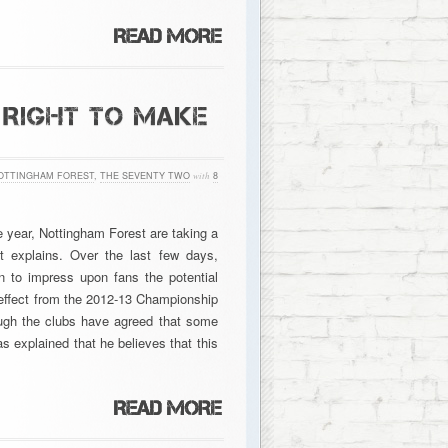
 RIGHT TO MAKE
OTTINGHAM FOREST
,
THE SEVENTY TWO
with
8
e year, Nottingham Forest are taking a
ht explains. Over the last few days,
 to impress upon fans the potential
to effect from the 2012-13 Championship
ough the clubs have agreed that some
s explained that he believes that this