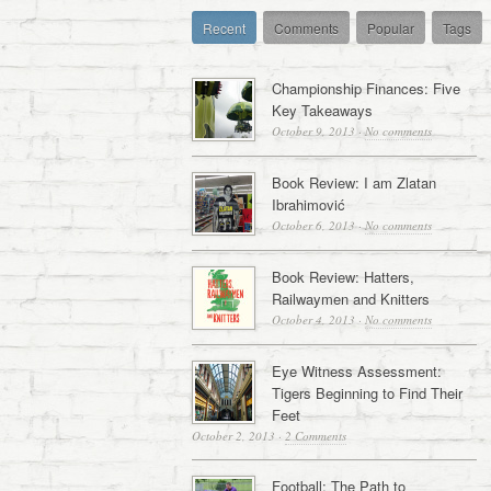
Recent
Comments
Popular
Tags
Championship Finances: Five
Key Takeaways
October 9, 2013
·
No comments
Book Review: I am Zlatan
Ibrahimović
October 6, 2013
·
No comments
Book Review: Hatters,
Railwaymen and Knitters
October 4, 2013
·
No comments
Eye Witness Assessment:
Tigers Beginning to Find Their
Feet
October 2, 2013
·
2 Comments
Football: The Path to