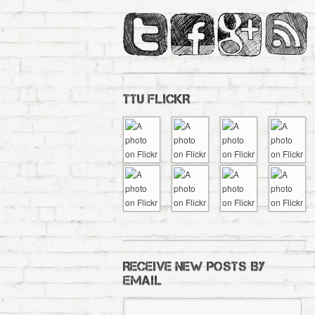
TTU FLICKR
RECEIVE NEW POSTS BY
EMAIL