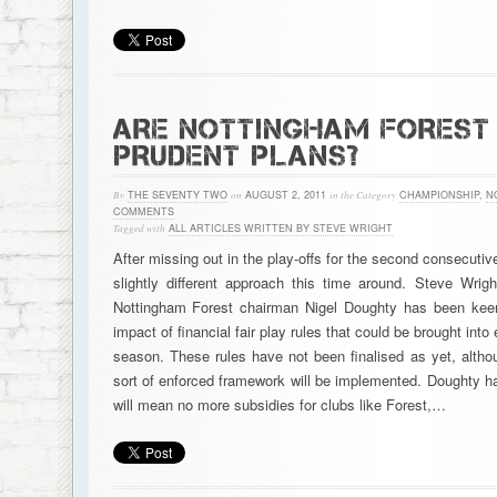
ARE NOTTINGHAM FOREST
PRUDENT PLANS?
By
THE SEVENTY TWO
on
AUGUST 2, 2011
in the Category
CHAMPIONSHIP
,
N
COMMENTS
Tagged with
ALL ARTICLES WRITTEN BY STEVE WRIGHT
After missing out in the play-offs for the second consecutiv
slightly different approach this time around. Steve Wrig
Nottingham Forest chairman Nigel Doughty has been keen
impact of financial fair play rules that could be brought in
season. These rules have not been finalised as yet, alth
sort of enforced framework will be implemented. Doughty ha
will mean no more subsidies for clubs like Forest,…