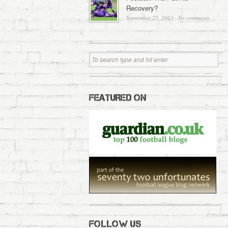
Recovery?
September 25, 2013
·
No comments
FEATURED ON
FOLLOW US