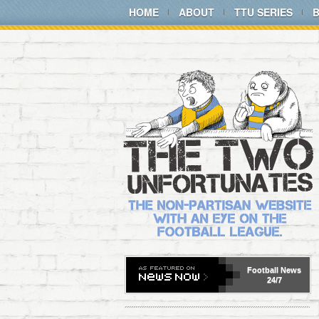
HOME
ABOUT
TTU SERIES
Football
News
24/7