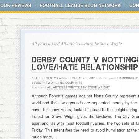
BOOK REVIEWS
FOOTBALL LEAGUE BLOG NETWORK
CON
All posts tagged All articles written by Steve Wright
DERBY COUNTY V NOTTING
LOVE/HATE RELATIONSHIP
By
THE SEVENTY TWO
on
FEBRUARY 1, 2012
in the Category
CHAMPIONSHIP
SEVENTY TWO
with
NO COMMENTS
Tagged with
ALL ARTICLES WRITTEN BY STEVE WRIGHT
Although Forest’s games against Notts County represent 
world and their two grounds are separated merely by the w
have, for many years, looked instead to the neighbouring ci
Forest fan Steve Wright gives the lowdown. The City Gro
apart and, as with most football rivalries, the two sets o
Friday. This intensifies the need to avoid humiliation at th
much more,…