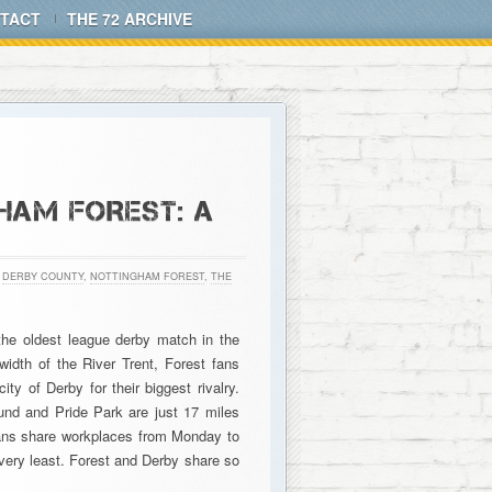
TACT
THE 72 ARCHIVE
HAM FOREST: A
,
DERBY COUNTY
,
NOTTINGHAM FOREST
,
THE
the oldest league derby match in the
idth of the River Trent, Forest fans
ty of Derby for their biggest rivalry.
und and Pride Park are just 17 miles
f fans share workplaces from Monday to
e very least. Forest and Derby share so