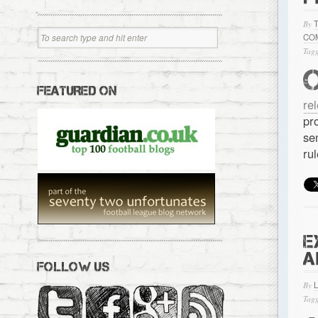
By
CO
Tagg
FEATURED ON
re
pr
se
ru
E
A
FOLLOW US
By
Tagg