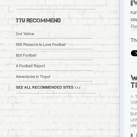
ru
co
TTU RECOMMEND
Re
2nd Yellow
Th
500 Reasons to Love Football
8bit Football
A Football Report
W
Adventures in Tinpot
T
SEE ALL RECOMMENDED SITES >>>
By
CO
Tagg
BU
LE
UN