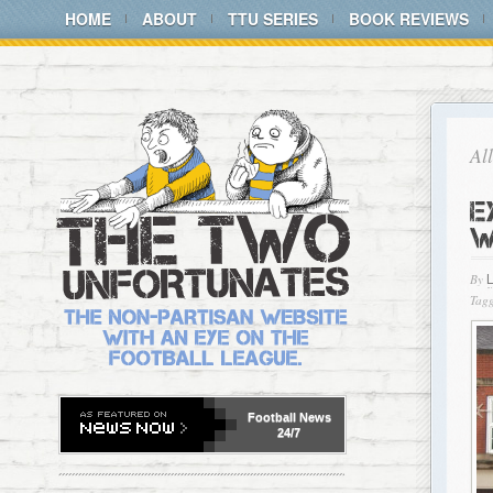
HOME
ABOUT
TTU SERIES
BOOK REVIEWS
Al
E
W
By
Tagg
Football
News
24/7