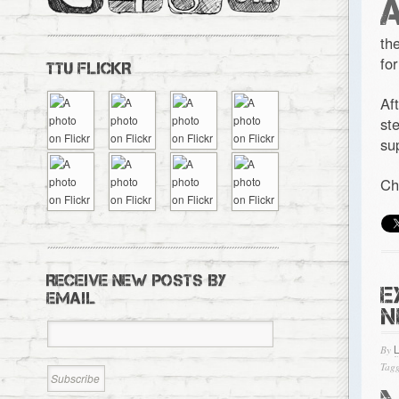
th
fo
TTU FLICKR
Af
st
su
Ch
RECEIVE NEW POSTS BY
E
EMAIL
N
By
Tagg