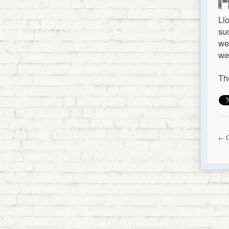
Ll
su
we
we
Th
← O