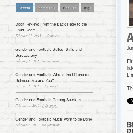
Recent
Comments
Popular
Tags
Book Review: From the Back Page to the
Front Room
February 22, 2015
·
1 Comment
Ja
Gender and Football: Belles, Balls and
Bureaucracy
Fi
February 6, 2015
·
No comments
la
Li
Gender and Football: What’s the Difference
Between Me and You?
February 5, 2015
·
1 Comment
Th
Gender and Football: Getting Stuck In
February 4, 2015
·
1 Comment
Gender and Football: Much Work to be Done
B
February 3, 2015
·
No comments
P