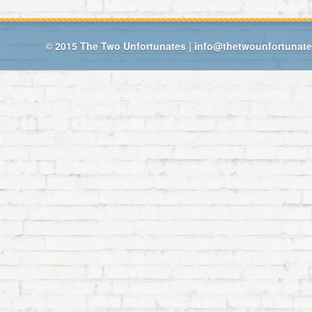
© 2015
The Two Unfortunates
|
info@thetwounfortunat