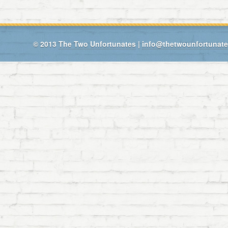
© 2013
The Two Unfortunates
|
info@thetwounfortunat