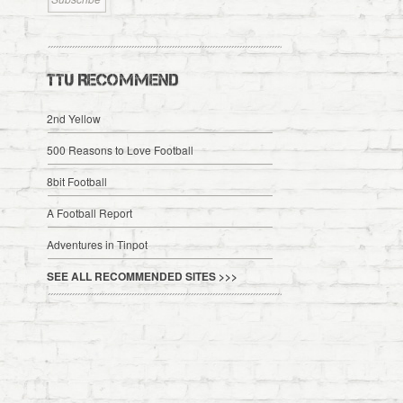
TTU RECOMMEND
2nd Yellow
500 Reasons to Love Football
8bit Football
A Football Report
Adventures in Tinpot
SEE ALL RECOMMENDED SITES >>>