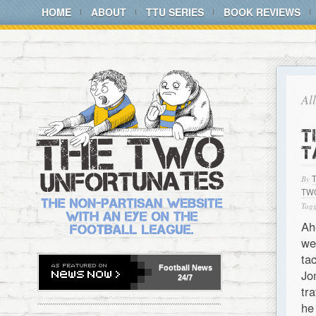
HOME
ABOUT
TTU SERIES
BOOK REVIEWS
Al
T
T
By
TW
Tagg
Ah
we
ta
Football
News
Jo
24/7
tr
he