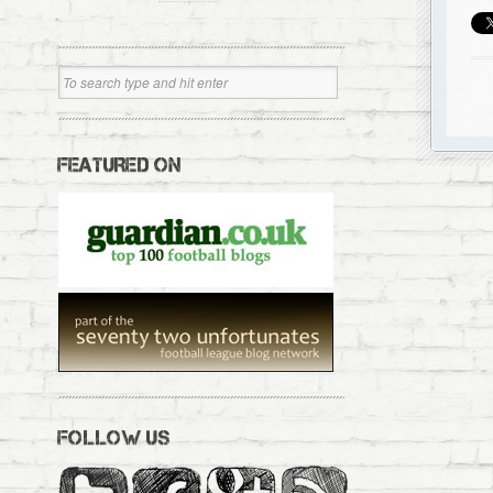
FEATURED ON
FOLLOW US