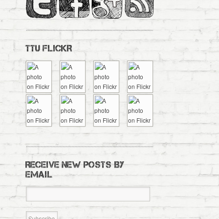
TTU FLICKR
RECEIVE NEW POSTS BY
EMAIL