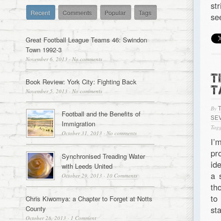
st
Recent
Comments
Popular
Tags
se
Great Football League Teams 46: Swindon
Town 1992-3
November 6, 2013
·
No comments
T
Book Review: York City: Fighting Back
T
November 5, 2013
·
No comments
By
Football and the Benefits of
SE
Immigration
Tagg
October 31, 2013
·
No comments
I’
pr
Synchronised Treading Water
id
with Leeds United
a 
October 29, 2013
·
10 Comments
th
to
Chris Kiwomya: a Chapter to Forget at Notts
County
st
October 28, 2013
·
1 Comment