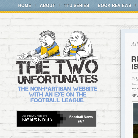
HOME
ABOUT
TTU SERIES
BOOK REVIEWS
Al
R
I
By
Tagg
FO
NE
Football
News
24/7