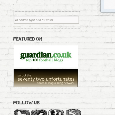
FEATURED ON
FOLLOW US