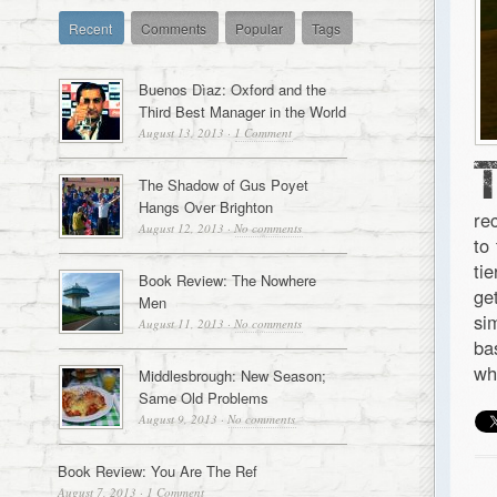
Recent
Comments
Popular
Tags
Buenos Dìaz: Oxford and the
Third Best Manager in the World
August 13, 2013
·
1 Comment
The Shadow of Gus Poyet
Hangs Over Brighton
re
August 12, 2013
·
No comments
to
ti
Book Review: The Nowhere
ge
Men
si
August 11, 2013
·
No comments
ba
wh
Middlesbrough: New Season;
Same Old Problems
August 9, 2013
·
No comments
Book Review: You Are The Ref
August 7, 2013
·
1 Comment