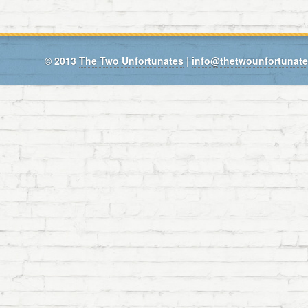
© 2013
The Two Unfortunates
|
info@thetwounfortunat