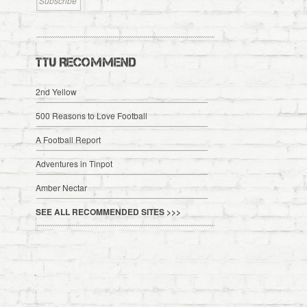
TTU RECOMMEND
2nd Yellow
500 Reasons to Love Football
A Football Report
Adventures in Tinpot
Amber Nectar
SEE ALL RECOMMENDED SITES >>>