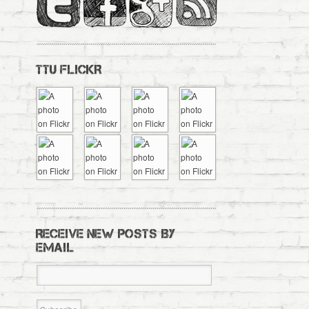
TTU FLICKR
RECEIVE NEW POSTS BY
EMAIL