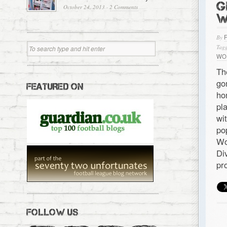
G
October 24, 2013
·
2 Comments
W
By
Tagg
WO
Th
go
FEATURED ON
ho
pl
wi
po
Wo
Di
pr
FOLLOW US