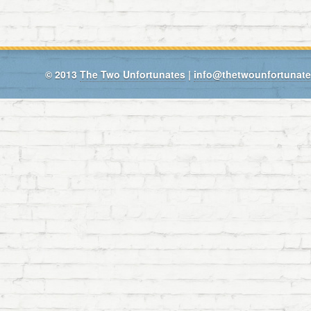
© 2013
The Two Unfortunates
|
info@thetwounfortunat