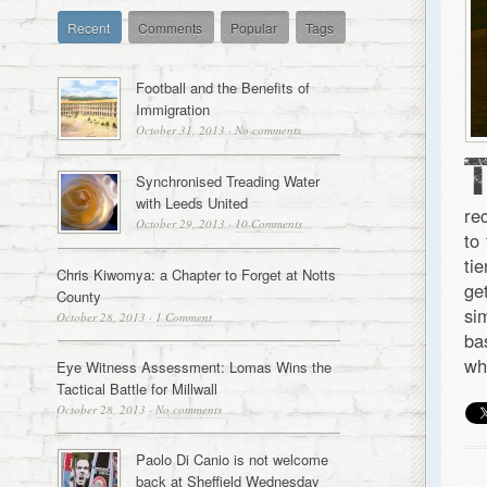
Recent
Comments
Popular
Tags
Football and the Benefits of
Immigration
October 31, 2013
·
No comments
Synchronised Treading Water
with Leeds United
re
October 29, 2013
·
10 Comments
to
ti
Chris Kiwomya: a Chapter to Forget at Notts
ge
County
si
October 28, 2013
·
1 Comment
ba
wh
Eye Witness Assessment: Lomas Wins the
Tactical Battle for Millwall
October 28, 2013
·
No comments
Paolo Di Canio is not welcome
back at Sheffield Wednesday