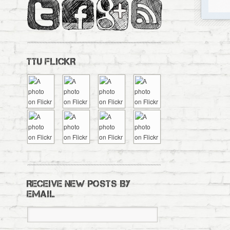
TTU FLICKR
RECEIVE NEW POSTS BY
EMAIL