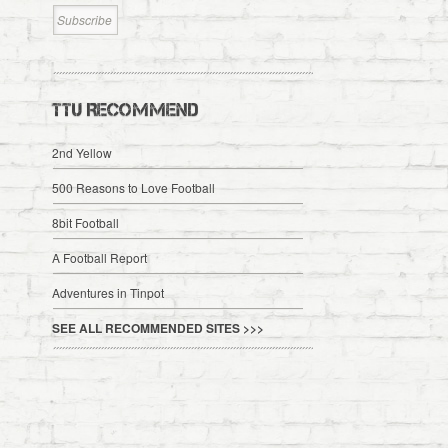
TTU RECOMMEND
2nd Yellow
500 Reasons to Love Football
8bit Football
A Football Report
Adventures in Tinpot
SEE ALL RECOMMENDED SITES >>>