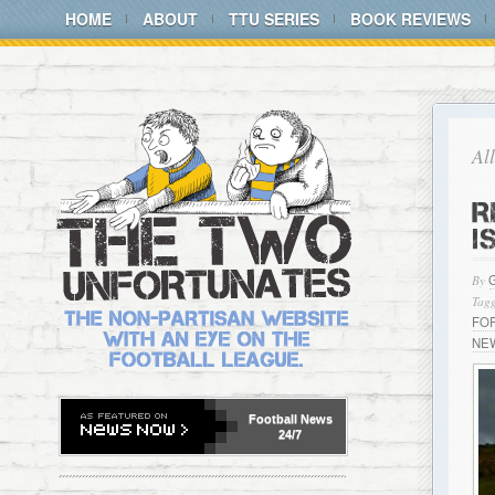
HOME
ABOUT
TTU SERIES
BOOK REVIEWS
Al
R
I
By
Tagg
FO
NE
Football
News
24/7