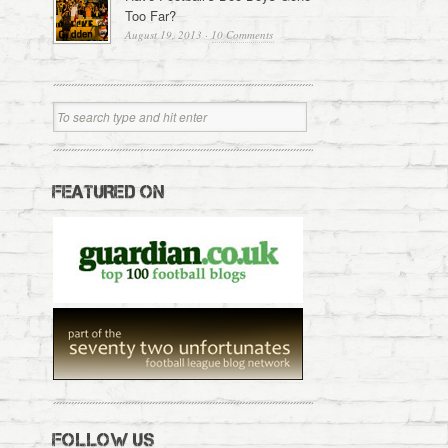
Too Far?
August 19, 2013
·
10 Comments
FEATURED ON
FOLLOW US