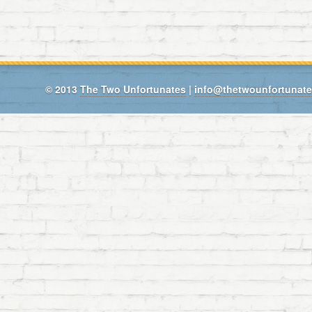
© 2013
The Two Unfortunates
|
info@thetwounfortunat