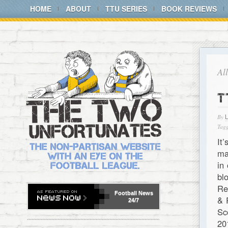
HOME
ABOUT
TTU SERIES
BOOK REVIEWS
Al
T
By
Tagg
It
ma
in
bl
Re
Football
News
& 
24/7
Sc
20