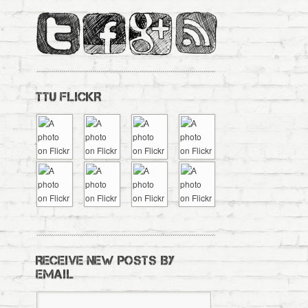
TTU FLICKR
RECEIVE NEW POSTS BY
EMAIL