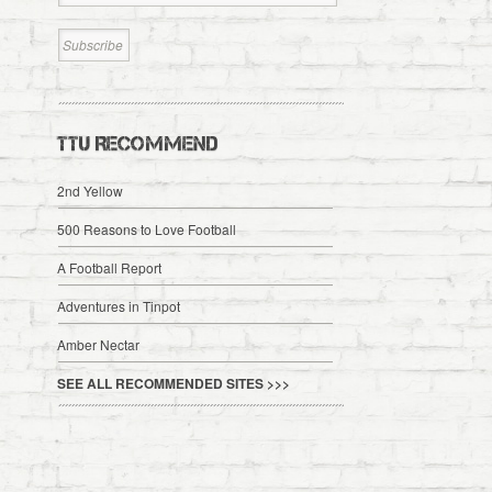
TTU RECOMMEND
2nd Yellow
500 Reasons to Love Football
A Football Report
Adventures in Tinpot
Amber Nectar
SEE ALL RECOMMENDED SITES >>>