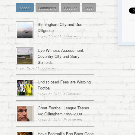
Recent
Comments
Popular
Tags
Birmingham City and Due
Diligence
August 27, 2013
·
2 Comments
Eye Witness Assessment:
Coventry City and Sorry
Sixfields
August 26, 2013
·
7 Comments
Undisclosed Fees are Warping
Football
August 24, 2013
·
6 Comments
Great Football League Teams
44: Gillingham 1999-2000
August 21, 2013
·
No comments
Have Football’s Boo Boys Gone