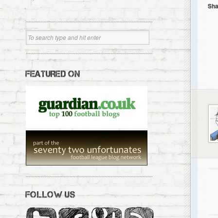
Sha
FEATURED ON
FOLLOW US