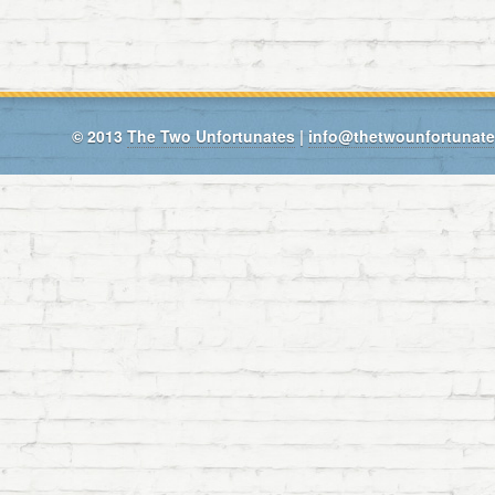
© 2013
The Two Unfortunates
|
info@thetwounfortunat