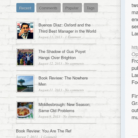
tw
Recent
Comments
Popular
Tags
ma
en
Buenos Dìaz: Oxford and the
se
Third Best Manager in the World
La
August 13, 2013
·
1 Comment
ht
The Shadow of Gus Poyet
Op
Hangs Over Brighton
Fr
August 12, 2013
·
No comments
pu
La
Book Review: The Nowhere
Fo
Men
August 11, 2013
·
No comments
Fi
Gr
Middlesbrough: New Season;
ou
Same Old Problems
mu
August 9, 2013
·
No comments
Book Review: You Are The Ref
August 7, 2013
·
1 Comment