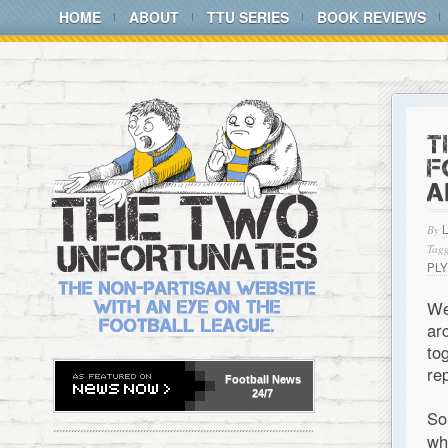
HOME
ABOUT
TTU SERIES
BOOK REVIEWS
T
F
A
By
Tagg
PL
We
ar
to
re
Football
News
24/7
So
wh