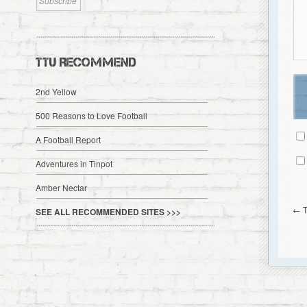
TTU RECOMMEND
2nd Yellow
500 Reasons to Love Football
A Football Report
Adventures in Tinpot
Amber Nectar
←
SEE ALL RECOMMENDED SITES >>>