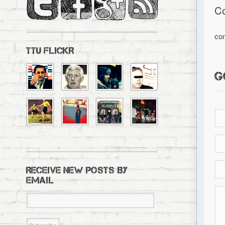
C
co
TTU FLICKR
G
RECEIVE NEW POSTS BY
EMAIL