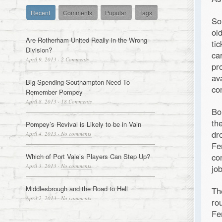
Recent
Comments
Popular
Tags
So
ol
Are Rotherham United Really in the Wrong
ti
Division?
ca
April 9, 2013
·
2 Comments
pr
av
Big Spending Southampton Need To
co
Remember Pompey
April 8, 2013
·
18 Comments
Bo
th
Pompey’s Revival is Likely to be in Vain
dr
April 4, 2013
·
No comments
Fe
co
Which of Port Vale’s Players Can Step Up?
April 3, 2013
·
No comments
jo
Middlesbrough and the Road to Hell
Th
April 2, 2013
·
No comments
ro
Fe