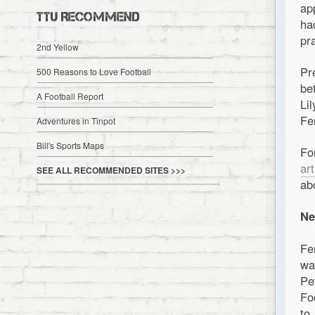
ap
TTU RECOMMEND
ha
pr
2nd Yellow
Pr
500 Reasons to Love Football
be
A Football Report
Li
Fe
Adventures in Tinpot
Bill's Sports Maps
Fo
art
SEE ALL RECOMMENDED SITES >>>
ab
Ne
Fe
wa
Pe
Fo
to