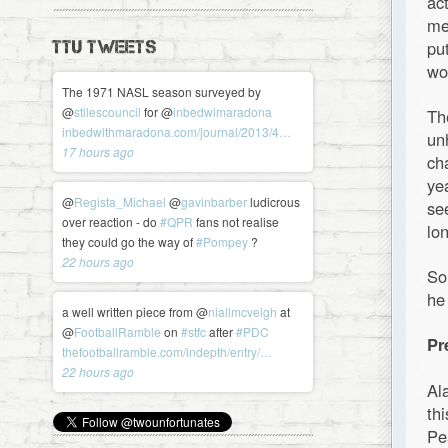
ac
me
pu
TTU TWEETS
wo
The 1971 NASL season surveyed by
@
stilescouncil
for @
inbedwimaradona
Th
inbedwithmaradona.com/journal/2013/4…
un
17 hours ago
ch
ye
@
Regista_Michael
@
gavinbarber
ludicrous
se
over reaction - do
#QPR
fans not realise
lon
they could go the way of
#Pompey
?
22 hours ago
So
he
a well written piece from @
niallmcveigh
at
@
FootballRamble
on
#stfc
after
#PDC
Pr
thefootballramble.com/indepth/entry/…
22 hours ago
Al
th
Pe