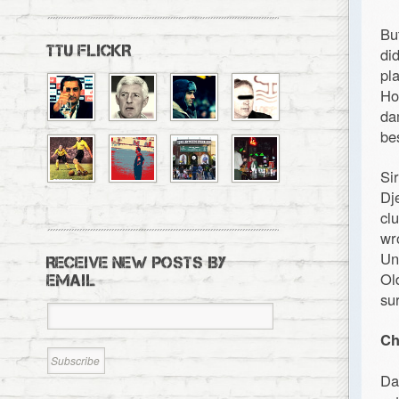
Bu
TTU FLICKR
di
pl
Ho
da
be
Si
Dj
cl
wr
Un
RECEIVE NEW POSTS BY
Ol
EMAIL
su
Ch
Da