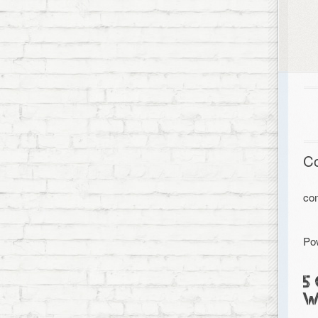
C
co
Po
5
W