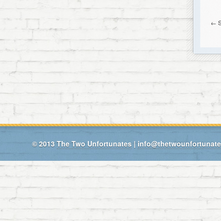
←
S
© 2013
The Two Unfortunates
|
info@thetwounfortunat