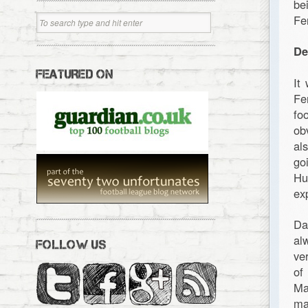
be
Fe
De
FEATURED ON
It
Fe
fo
ob
al
go
Hu
ex
Da
al
FOLLOW US
ve
of
Ma
ma