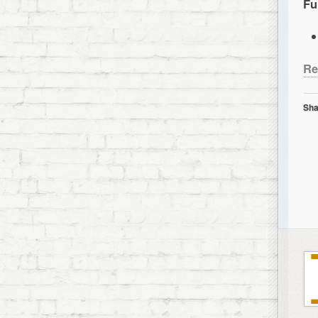
Fu
Re
Sha