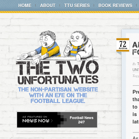
HOME
ABOUT
TTU SERIES
BOOK REVIEWS
A
F
By
UN
Tagg
Pr
th
to
is
Football
News
la
24/7
As