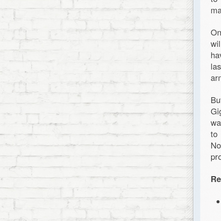
ma
On
wi
ha
la
ar
Bu
Gi
wa
to
No
pr
Re