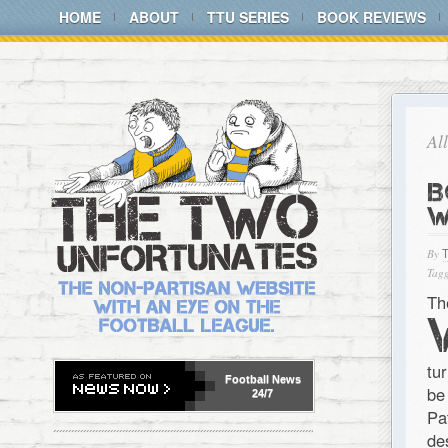
HOME
ABOUT
TTU SERIES
BOOK REVIEWS
Al
B
W
By
Tagg
Th
tu
Football
News
be
24/7
Pa
de