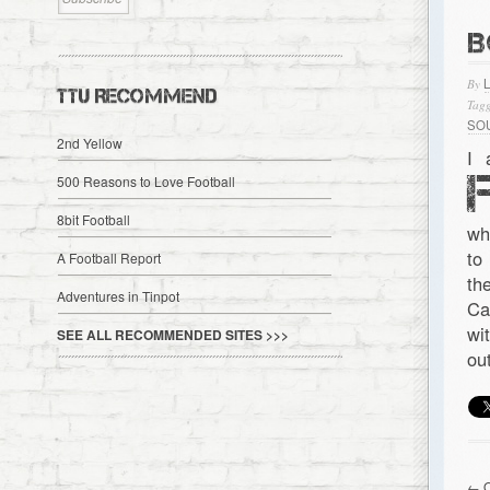
B
By
TTU RECOMMEND
Tagg
SO
2nd Yellow
I 
500 Reasons to Love Football
8bit Football
wh
to
A Football Report
th
Adventures in Tinpot
Ca
wi
SEE ALL RECOMMENDED SITES >>>
ou
← O