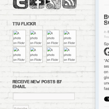
B
S
TTU FLICKR
By
Tagg
Sp
“A
se
on
gi
RECEIVE NEW POSTS BY
un
EMAIL
fa