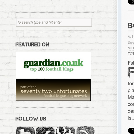
B
By
Tagg
FEATURED ON
MI
TO
Fa
for
pl
Ma
co
de
is
FOLLOW US