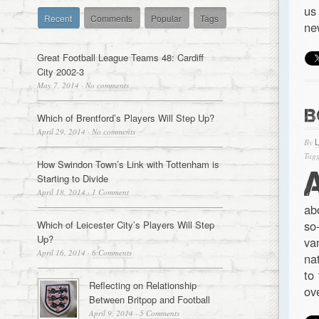
us
Recent
Comments
Popular
Tags
ne
Great Football League Teams 48: Cardiff
City 2002-3
May 7, 2014
·
No comments
B
Which of Brentford’s Players Will Step Up?
April 29, 2014
·
No comments
By
Tagg
How Swindon Town’s Link with Tottenham is
Starting to Divide
April 18, 2014
·
1 Comment
ab
so
Which of Leicester City’s Players Will Step
Up?
va
April 16, 2014
·
6 Comments
na
to
Reflecting on Relationship
ov
Between Britpop and Football
April 9, 2014
·
5 Comments