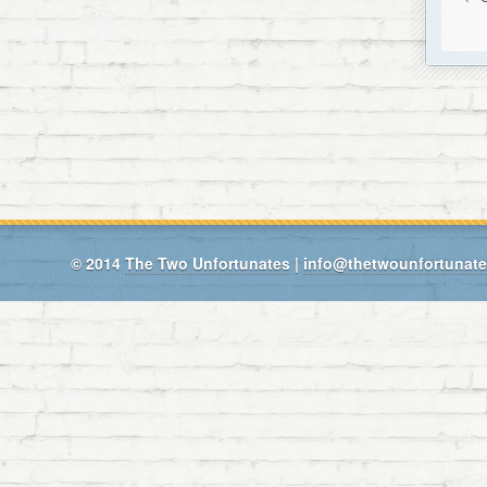
© 2014
The Two Unfortunates
|
info@thetwounfortunat