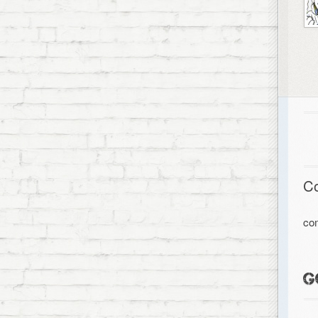
C
co
G