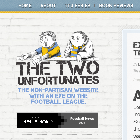
HOME
ABOUT
TTU SERIES
BOOK REVIEWS
E
T
By
Tagg
Imag
Lo
in
Football
News
So
24/7
th
wa