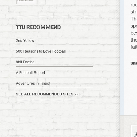
ro
st
Th
sp
TTU RECOMMEND
be
th
2nd Yellow
fai
500 Reasons to Love Football
8bit Football
Sha
A Football Report
Adventures in Tinpot
SEE ALL RECOMMENDED SITES >>>