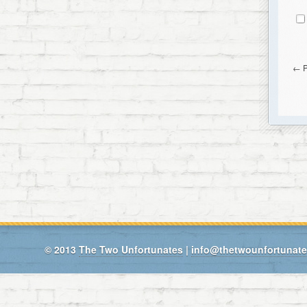
←
© 2013
The Two Unfortunates
|
info@thetwounfortunat