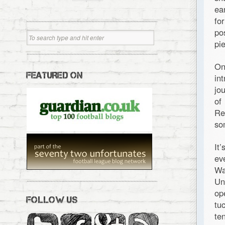
ea
fo
po
pi
On
FEATURED ON
in
jo
of
Re
so
It
ev
Wa
Un
op
FOLLOW US
tu
te