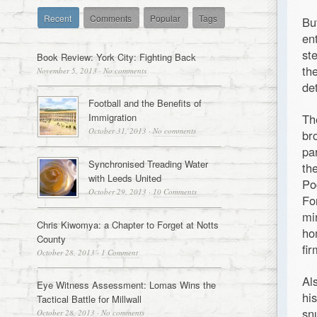
Recent
Comments
Popular
Tags
Bu
en
st
Book Review: York City: Fighting Back
th
November 5, 2013
·
No comments
de
Football and the Benefits of
Immigration
Th
October 31, 2013
·
No comments
br
pa
Synchronised Treading Water
th
with Leeds United
Po
October 29, 2013
·
10 Comments
Fo
mi
Chris Kiwomya: a Chapter to Forget at Notts
ho
County
fir
October 28, 2013
·
1 Comment
Al
Eye Witness Assessment: Lomas Wins the
hi
Tactical Battle for Millwall
sn
October 28, 2013
·
No comments