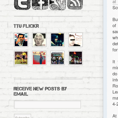
at 
Sc
Bu
of
TTU FLICKR
sa
wh
de
fo
It
mi
do
in
Ro
RECEIVE NEW POSTS BY
Le
EMAIL
ma
4-
At