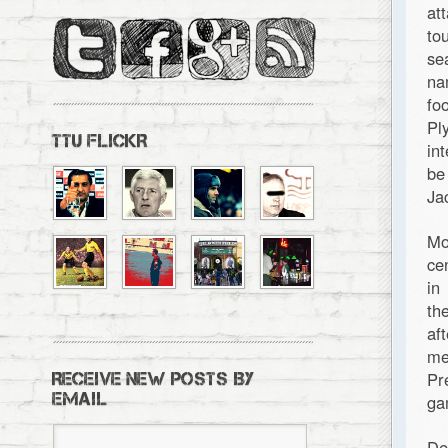
at
to
se
na
fo
Pl
TTU FLICKR
in
be
Ja
Mo
ce
in
th
af
me
Pr
RECEIVE NEW POSTS BY
EMAIL
ga
De