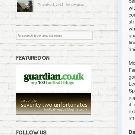
be
November 2, 2012
·
No comments
wi
co
st
wh
go
fi
an
FEATURED ON
Mo
Fa
go
Le
Sp
ap
it
ex
at
Da
FOLLOW US