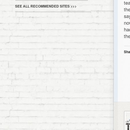
te
SEE ALL RECOMMENDED SITES >>>
th
sa
no
ha
th
Sha