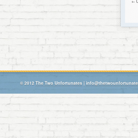
←
© 2012
The Two Unfortunates
|
info@thetwounfortunat