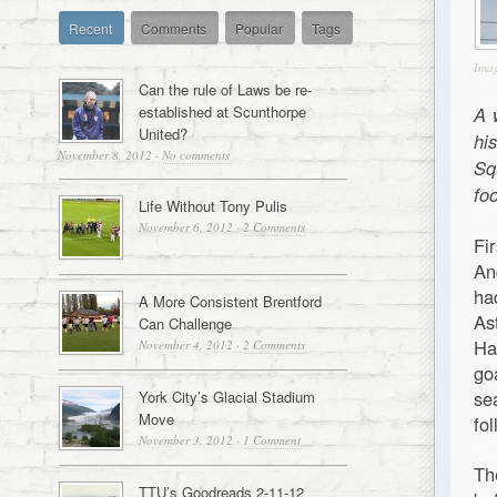
Recent
Comments
Popular
Tags
Ima
Can the rule of Laws be re-
established at Scunthorpe
A 
United?
hi
November 8, 2012
·
No comments
Sq
foo
Life Without Tony Pulis
November 6, 2012
·
2 Comments
Fi
An
ha
A More Consistent Brentford
As
Can Challenge
Ha
November 4, 2012
·
2 Comments
go
se
York City’s Glacial Stadium
Move
fo
November 3, 2012
·
1 Comment
Th
TTU’s Goodreads 2-11-12