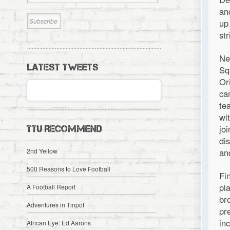
an
up
st
Ne
LATEST TWEETS
Sq
Or
ca
te
wi
jo
TTU RECOMMEND
di
2nd Yellow
an
500 Reasons to Love Football
Fi
pl
A Football Report
br
Adventures in Tinpot
pr
in
African Eye: Ed Aarons