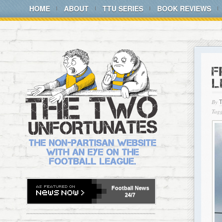
HOME
ABOUT
TTU SERIES
BOOK REVIEWS
F
L
By
Tagg
Football
News
24/7