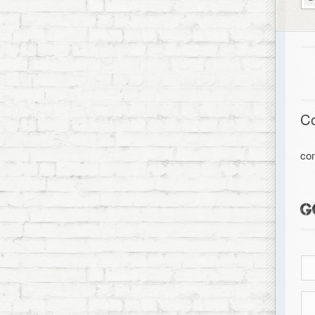
C
co
G