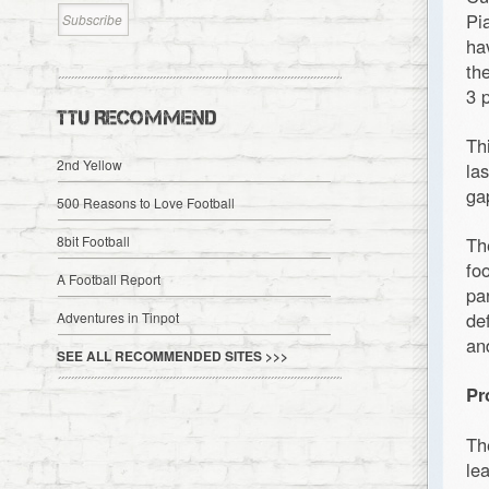
Pi
ha
th
3 
TTU RECOMMEND
Th
2nd Yellow
la
ga
500 Reasons to Love Football
8bit Football
Th
fo
A Football Report
pa
de
Adventures in Tinpot
an
SEE ALL RECOMMENDED SITES >>>
Pr
Th
le