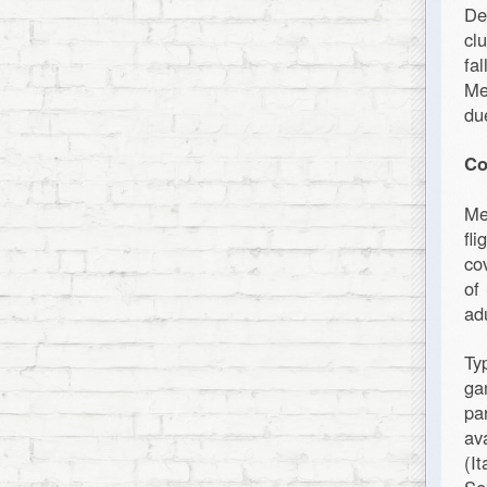
De
cl
fa
Me
du
Co
Me
fl
co
of
ad
Ty
ga
pa
av
(I