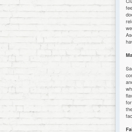
Cl
fe
do
re
we
As
ha
Ma
Sa
co
an
wh
fl
fo
th
fa
Fa