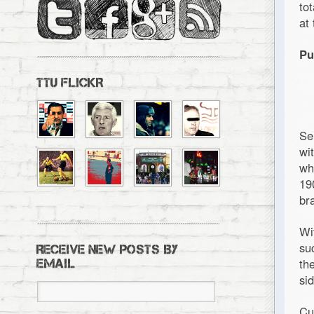
to
at
Pu
TTU FLICKR
Se
wi
wh
19
br
Wi
su
RECEIVE NEW POSTS BY
th
EMAIL
si
Cu