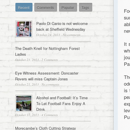
Recent
Comments
Popular
Tags
Fo
su
Paolo Di Canio is not welcome
abl
back at Sheffield Wednesday
ne
October 24, 2013
·
No comments
It
The Death Knell for Nottingham Forest
wh
Ladies
jo
October 23, 2013
·
2 Comments
Pa
Eye Witness Assessment: Doncaster
Th
Rovers will miss Captain Jones
od
October 21, 2013
·
No comments
is
pe
Alcohol and Football: It’s Time
ex
To Let Football Fans Enjoy A
Drink
le
October 17, 2013
·
4 Comments
Pu
Morecambe’s Cloth Cutting Strategy