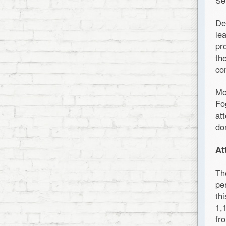
Se
De
le
pr
th
co
Mo
Fo
at
do
At
Th
pe
th
1,
fr