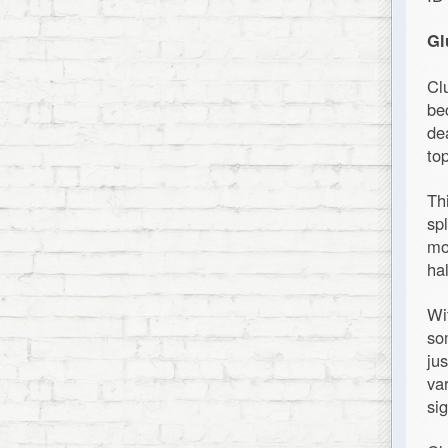
Gl
Cl
be
de
top
Th
sp
mo
ha
Wi
so
ju
va
sig