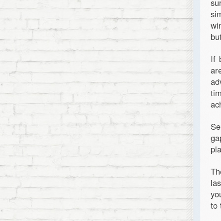
su
si
wi
bu
If
ar
ad
ti
ac
Se
ga
pl
Th
la
yo
to