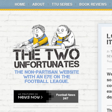
HOME
ABOUT
TTU SERIES
BOOK REVIEWS
L
I
By
SE
Tagg
We
so
co
ex
Football
News
de
24/7
Th