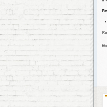
Re
Re
Sha