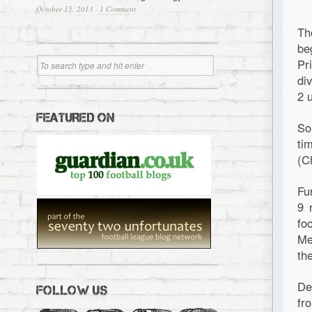
October 15, 2013
·
1 Comment
Th
be
Pr
di
2 
FEATURED ON
So
ti
(C
Fu
9 
fo
Me
th
De
FOLLOW US
fr