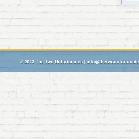
© 2013
The Two Unfortunates
|
info@thetwounfortunat