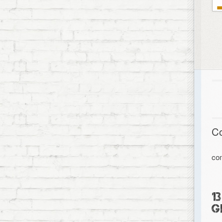
C
co
1
G