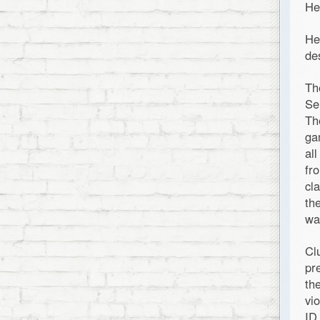
He
He
de
Th
Se
Th
ga
al
fr
cl
th
wa
Cl
pr
th
vi
ID