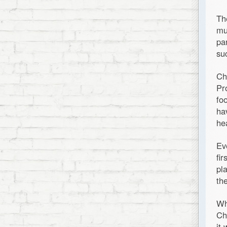
Th
mu
pa
su
Ch
Pr
fo
ha
he
Ev
fi
pl
th
Wh
Ch
it